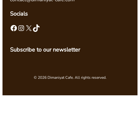
Socials
Facebook
Instagram
X
TikTok
Subscribe to our newsletter
© 2026 Dimaniyat Cafe. All rights reserved.