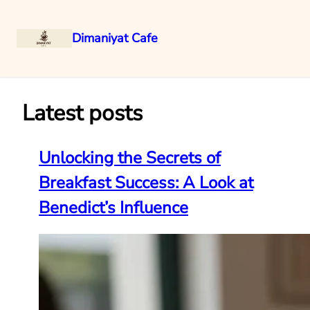
Dimaniyat Cafe
Skip
to
content
Latest posts
Unlocking the Secrets of
Breakfast Success: A Look at
Benedict’s Influence