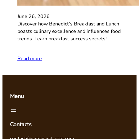
June 26, 2026
Discover how Benedict’s Breakfast and Lunch
boasts culinary excellence and influences food
trends. Learn breakfast success secrets!
Read more
Menu
Contacts
contact@dimaniyat-cafe.com