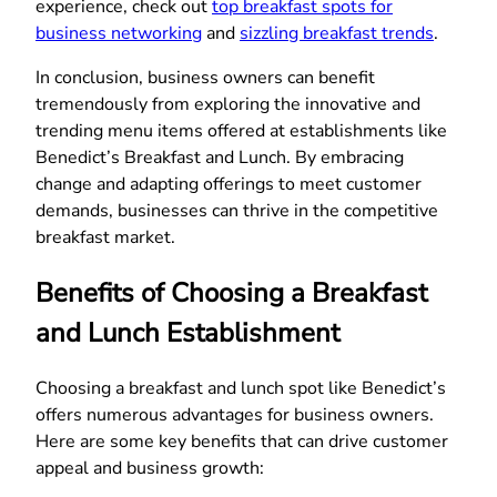
experience, check out
top breakfast spots for
business networking
and
sizzling breakfast trends
.
In conclusion, business owners can benefit
tremendously from exploring the innovative and
trending menu items offered at establishments like
Benedict’s Breakfast and Lunch. By embracing
change and adapting offerings to meet customer
demands, businesses can thrive in the competitive
breakfast market.
Benefits of Choosing a Breakfast
and Lunch Establishment
Choosing a breakfast and lunch spot like Benedict’s
offers numerous advantages for business owners.
Here are some key benefits that can drive customer
appeal and business growth: