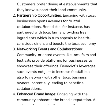
Customers prefer dining at establishments that
they know support their local community.
Partnership Opportunities
: Engaging with local
businesses opens avenues for fruitful
collaborations. Benedict’s, for instance, has
partnered with local farms, providing fresh
ingredients which in turn appeals to health-
conscious diners and boosts the local economy.
Networking Events and Collaborations
:
Community-oriented events like local fairs and
festivals provide platforms for businesses to
showcase their offerings. Benedict’s leverages
such events not just to increase footfall but
also to network with other local business
owners, potentially leading to beneficial
collaborations.
Enhanced Brand Image
: Engaging with the
community enhances the brand’s reputation. A