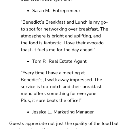
Sarah M., Entrepreneur
“Benedict’s Breakfast and Lunch is my go-
to spot for networking over breakfast. The
atmosphere is bright and uplifting, and
the food is fantastic. I love their avocado
toast-it fuels me for the day ahead!”
Tom P., Real Estate Agent
“Every time I have a meeting at
Benedict’s, I walk away impressed. The
service is top-notch and their breakfast
menu offers something for everyone.
Plus, it sure beats the office!”
Jessica L., Marketing Manager
Guests appreciate not just the quality of the food but