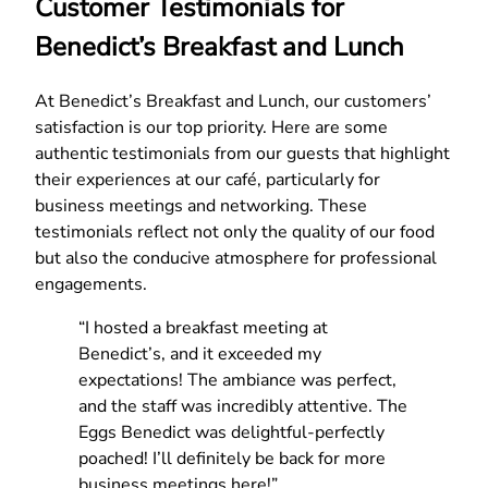
Customer Testimonials for
Benedict’s Breakfast and Lunch
At Benedict’s Breakfast and Lunch, our customers’
satisfaction is our top priority. Here are some
authentic testimonials from our guests that highlight
their experiences at our café, particularly for
business meetings and networking. These
testimonials reflect not only the quality of our food
but also the conducive atmosphere for professional
engagements.
“I hosted a breakfast meeting at
Benedict’s, and it exceeded my
expectations! The ambiance was perfect,
and the staff was incredibly attentive. The
Eggs Benedict was delightful-perfectly
poached! I’ll definitely be back for more
business meetings here!”