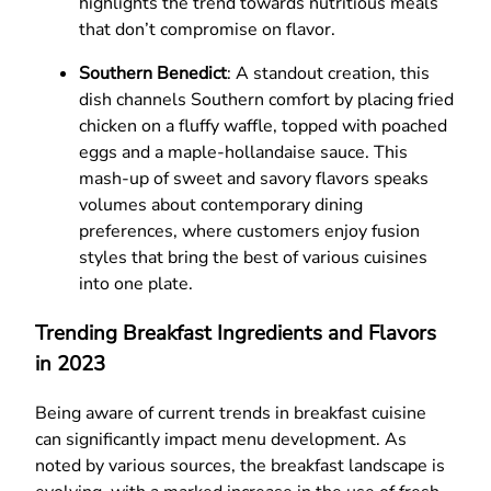
highlights the trend towards nutritious meals
that don’t compromise on flavor.
Southern Benedict
: A standout creation, this
dish channels Southern comfort by placing fried
chicken on a fluffy waffle, topped with poached
eggs and a maple-hollandaise sauce. This
mash-up of sweet and savory flavors speaks
volumes about contemporary dining
preferences, where customers enjoy fusion
styles that bring the best of various cuisines
into one plate.
Trending Breakfast Ingredients and Flavors
in 2023
Being aware of current trends in breakfast cuisine
can significantly impact menu development. As
noted by various sources, the breakfast landscape is