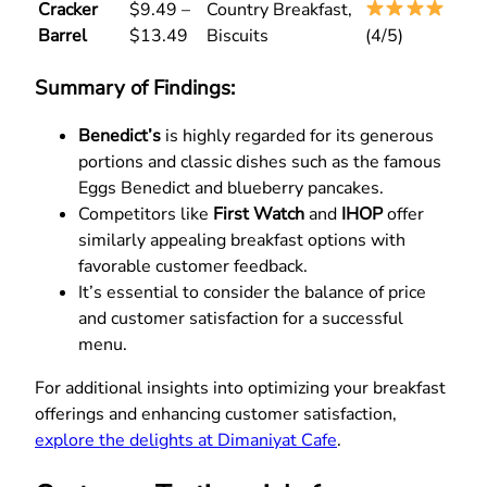
Cracker
$9.49 –
Country Breakfast,
Barrel
$13.49
Biscuits
(4/5)
Summary of Findings:
Benedict’s
is highly regarded for its generous
portions and classic dishes such as the famous
Eggs Benedict and blueberry pancakes.
Competitors like
First Watch
and
IHOP
offer
similarly appealing breakfast options with
favorable customer feedback.
It’s essential to consider the balance of price
and customer satisfaction for a successful
menu.
For additional insights into optimizing your breakfast
offerings and enhancing customer satisfaction,
explore the delights at Dimaniyat Cafe
.