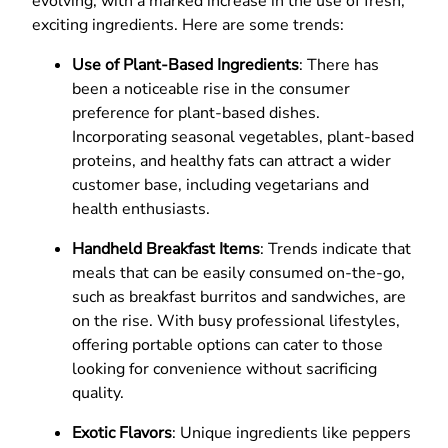
evolving, with a marked increase in the use of fresh,
exciting ingredients. Here are some trends:
Use of Plant-Based Ingredients
: There has
been a noticeable rise in the consumer
preference for plant-based dishes.
Incorporating seasonal vegetables, plant-based
proteins, and healthy fats can attract a wider
customer base, including vegetarians and
health enthusiasts.
Handheld Breakfast Items
: Trends indicate that
meals that can be easily consumed on-the-go,
such as breakfast burritos and sandwiches, are
on the rise. With busy professional lifestyles,
offering portable options can cater to those
looking for convenience without sacrificing
quality.
Exotic Flavors
: Unique ingredients like peppers