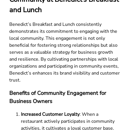
and Lunch
Benedict’s Breakfast and Lunch consistently
demonstrates its commitment to engaging with the
local community. This engagement is not only
beneficial for fostering strong relationships but also
serves as a valuable strategy for business growth
and resilience. By cultivating partnerships with local
organizations and participating in community events,
Benedict’s enhances its brand visibility and customer
trust.
Benefits of Community Engagement for
Business Owners
Increased Customer Loyalty
: When a
restaurant actively participates in community
activities, it cultivates a loyal customer base.