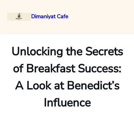
Dimaniyat Cafe
Skip
to
content
Unlocking the Secrets
of Breakfast Success:
A Look at Benedict’s
Influence