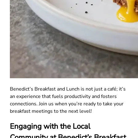
Benedict’s Breakfast and Lunch is not just a café; it’s
an experience that fuels productivity and fosters
connections. Join us when you’re ready to take your
breakfast meetings to the next level!
Engaging with the Local
Community at Benedict’s Breakfast