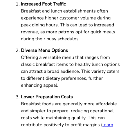
Increased Foot Traffic
Breakfast and lunch establishments often
experience higher customer volume during
peak dining hours. This can lead to increased
revenue, as more patrons opt for quick meals
during their busy schedules.
Diverse Menu Options
Offering a versatile menu that ranges from
classic breakfast items to healthy lunch options
can attract a broad audience. This variety caters
to different dietary preferences, further
enhancing appeal.
Lower Preparation Costs
Breakfast foods are generally more affordable
and simpler to prepare, reducing operational
costs while maintaining quality. This can
contribute positively to profit margins (
learn