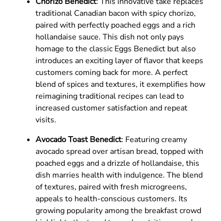
Chorizo Benedict
: This innovative take replaces
traditional Canadian bacon with spicy chorizo,
paired with perfectly poached eggs and a rich
hollandaise sauce. This dish not only pays
homage to the classic Eggs Benedict but also
introduces an exciting layer of flavor that keeps
customers coming back for more. A perfect
blend of spices and textures, it exemplifies how
reimagining traditional recipes can lead to
increased customer satisfaction and repeat
visits.
Avocado Toast Benedict
: Featuring creamy
avocado spread over artisan bread, topped with
poached eggs and a drizzle of hollandaise, this
dish marries health with indulgence. The blend
of textures, paired with fresh microgreens,
appeals to health-conscious customers. Its
growing popularity among the breakfast crowd