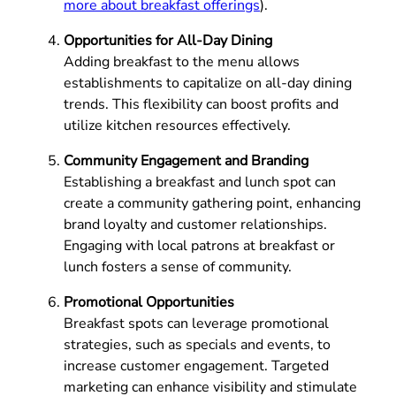
more about breakfast offerings
).
Opportunities for All-Day Dining
Adding breakfast to the menu allows
establishments to capitalize on all-day dining
trends. This flexibility can boost profits and
utilize kitchen resources effectively.
Community Engagement and Branding
Establishing a breakfast and lunch spot can
create a community gathering point, enhancing
brand loyalty and customer relationships.
Engaging with local patrons at breakfast or
lunch fosters a sense of community.
Promotional Opportunities
Breakfast spots can leverage promotional
strategies, such as specials and events, to
increase customer engagement. Targeted
marketing can enhance visibility and stimulate