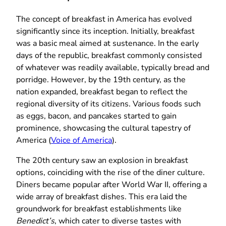
The concept of breakfast in America has evolved
significantly since its inception. Initially, breakfast
was a basic meal aimed at sustenance. In the early
days of the republic, breakfast commonly consisted
of whatever was readily available, typically bread and
porridge. However, by the 19th century, as the
nation expanded, breakfast began to reflect the
regional diversity of its citizens. Various foods such
as eggs, bacon, and pancakes started to gain
prominence, showcasing the cultural tapestry of
America (
Voice of America
).
The 20th century saw an explosion in breakfast
options, coinciding with the rise of the diner culture.
Diners became popular after World War II, offering a
wide array of breakfast dishes. This era laid the
groundwork for breakfast establishments like
Benedict’s
, which cater to diverse tastes with