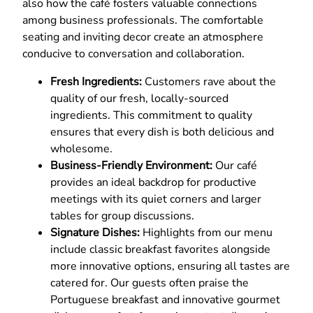
also how the café fosters valuable connections
among business professionals. The comfortable
seating and inviting decor create an atmosphere
conducive to conversation and collaboration.
Fresh Ingredients:
Customers rave about the
quality of our fresh, locally-sourced
ingredients. This commitment to quality
ensures that every dish is both delicious and
wholesome.
Business-Friendly Environment:
Our café
provides an ideal backdrop for productive
meetings with its quiet corners and larger
tables for group discussions.
Signature Dishes:
Highlights from our menu
include classic breakfast favorites alongside
more innovative options, ensuring all tastes are
catered for. Our guests often praise the
Portuguese breakfast and innovative gourmet