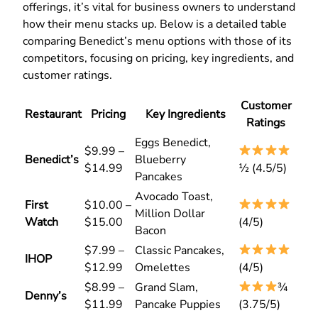
offerings, it’s vital for business owners to understand
how their menu stacks up. Below is a detailed table
comparing Benedict’s menu options with those of its
competitors, focusing on pricing, key ingredients, and
customer ratings.
Customer
Restaurant
Pricing
Key Ingredients
Ratings
Eggs Benedict,
$9.99 –
Benedict’s
Blueberry
$14.99
½ (4.5/5)
Pancakes
Avocado Toast,
First
$10.00 –
Million Dollar
Watch
$15.00
(4/5)
Bacon
$7.99 –
Classic Pancakes,
IHOP
$12.99
Omelettes
(4/5)
$8.99 –
Grand Slam,
¾
Denny’s
$11.99
Pancake Puppies
(3.75/5)