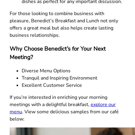
dishes as perfect for any important discussion.
For those looking to combine business with
pleasure, Benedict’s Breakfast and Lunch not only
offers a great meal but also helps create lasting
business relationships.
Why Choose Benedict’s for Your Next
Meeting?
Diverse Menu Options
Tranquil and Inspiring Environment
Excellent Customer Service
If you’re interested in enriching your morning
meetings with a delightful breakfast,
explore our
menu
. View some delicious samples from our café
below: