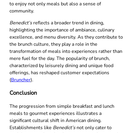
to enjoy not only meals but also a sense of
community.
Benedict’s
reflects a broader trend in dining,
highlighting the importance of ambiance, culinary
excellence, and menu diversity. As they contribute to
the brunch culture, they play a role in the
transformation of meals into experiences rather than
mere fuel for the day. The popularity of brunch,
characterized by leisurely dining and unique food
offerings, has reshaped customer expectations
(
Bruncher
).
Conclusion
The progression from simple breakfast and lunch
meals to gourmet experiences illustrates a
significant cultural shift in American dining.
Establishments like
Benedict’s
not only cater to