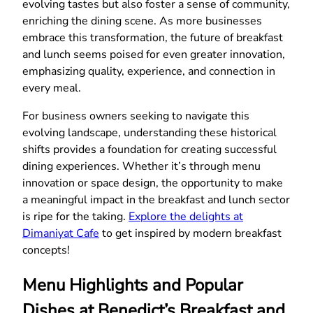
evolving tastes but also foster a sense of community,
enriching the dining scene. As more businesses
embrace this transformation, the future of breakfast
and lunch seems poised for even greater innovation,
emphasizing quality, experience, and connection in
every meal.
For business owners seeking to navigate this
evolving landscape, understanding these historical
shifts provides a foundation for creating successful
dining experiences. Whether it’s through menu
innovation or space design, the opportunity to make
a meaningful impact in the breakfast and lunch sector
is ripe for the taking.
Explore the delights at
Dimaniyat Cafe
to get inspired by modern breakfast
concepts!
Menu Highlights and Popular
Dishes at Benedict’s Breakfast and