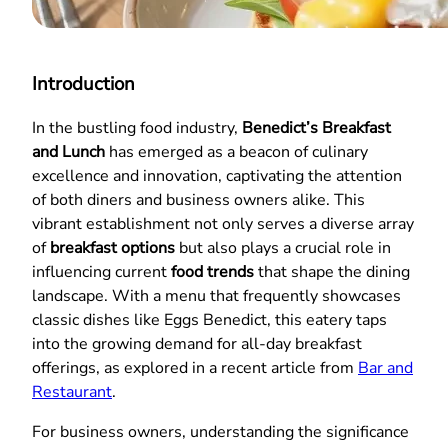
Introduction
In the bustling food industry,
Benedict’s Breakfast
and Lunch
has emerged as a beacon of culinary
excellence and innovation, captivating the attention
of both diners and business owners alike. This
vibrant establishment not only serves a diverse array
of
breakfast options
but also plays a crucial role in
influencing current
food trends
that shape the dining
landscape. With a menu that frequently showcases
classic dishes like Eggs Benedict, this eatery taps
into the growing demand for all-day breakfast
offerings, as explored in a recent article from
Bar and
Restaurant
.
For business owners, understanding the significance