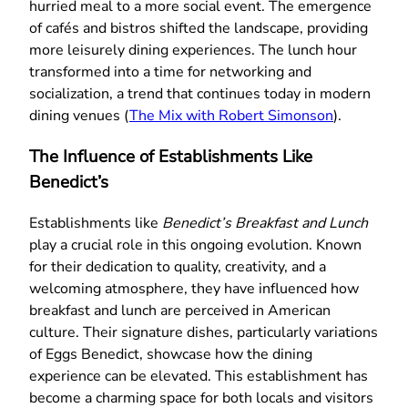
hurried meal to a more social event. The emergence
of cafés and bistros shifted the landscape, providing
more leisurely dining experiences. The lunch hour
transformed into a time for networking and
socialization, a trend that continues today in modern
dining venues (
The Mix with Robert Simonson
).
The Influence of Establishments Like
Benedict’s
Establishments like
Benedict’s Breakfast and Lunch
play a crucial role in this ongoing evolution. Known
for their dedication to quality, creativity, and a
welcoming atmosphere, they have influenced how
breakfast and lunch are perceived in American
culture. Their signature dishes, particularly variations
of Eggs Benedict, showcase how the dining
experience can be elevated. This establishment has
become a charming space for both locals and visitors