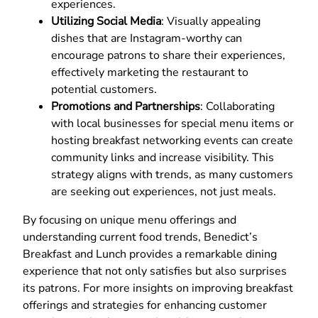
experiences.
Utilizing Social Media
: Visually appealing
dishes that are Instagram-worthy can
encourage patrons to share their experiences,
effectively marketing the restaurant to
potential customers.
Promotions and Partnerships
: Collaborating
with local businesses for special menu items or
hosting breakfast networking events can create
community links and increase visibility. This
strategy aligns with trends, as many customers
are seeking out experiences, not just meals.
By focusing on unique menu offerings and
understanding current food trends, Benedict’s
Breakfast and Lunch provides a remarkable dining
experience that not only satisfies but also surprises
its patrons. For more insights on improving breakfast
offerings and strategies for enhancing customer