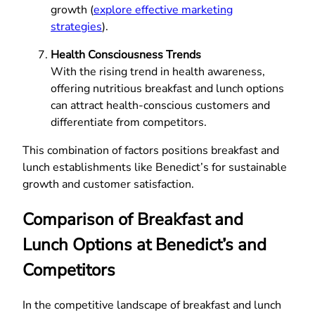
growth (
explore effective marketing
strategies
).
Health Consciousness Trends
With the rising trend in health awareness,
offering nutritious breakfast and lunch options
can attract health-conscious customers and
differentiate from competitors.
This combination of factors positions breakfast and
lunch establishments like Benedict’s for sustainable
growth and customer satisfaction.
Comparison of Breakfast and
Lunch Options at Benedict’s and
Competitors
In the competitive landscape of breakfast and lunch