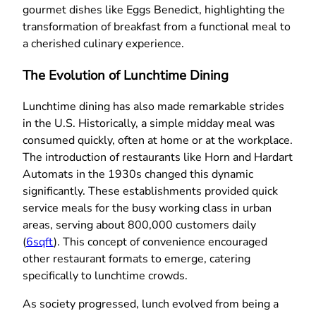
gourmet dishes like Eggs Benedict, highlighting the
transformation of breakfast from a functional meal to
a cherished culinary experience.
The Evolution of Lunchtime Dining
Lunchtime dining has also made remarkable strides
in the U.S. Historically, a simple midday meal was
consumed quickly, often at home or at the workplace.
The introduction of restaurants like Horn and Hardart
Automats in the 1930s changed this dynamic
significantly. These establishments provided quick
service meals for the busy working class in urban
areas, serving about 800,000 customers daily
(
6sqft
). This concept of convenience encouraged
other restaurant formats to emerge, catering
specifically to lunchtime crowds.
As society progressed, lunch evolved from being a