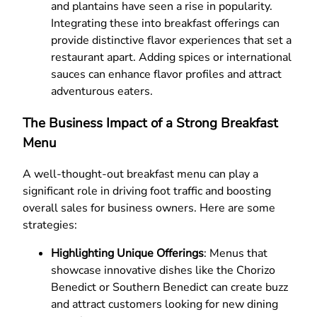
and plantains have seen a rise in popularity.
Integrating these into breakfast offerings can
provide distinctive flavor experiences that set a
restaurant apart. Adding spices or international
sauces can enhance flavor profiles and attract
adventurous eaters.
The Business Impact of a Strong Breakfast
Menu
A well-thought-out breakfast menu can play a
significant role in driving foot traffic and boosting
overall sales for business owners. Here are some
strategies:
Highlighting Unique Offerings
: Menus that
showcase innovative dishes like the Chorizo
Benedict or Southern Benedict can create buzz
and attract customers looking for new dining