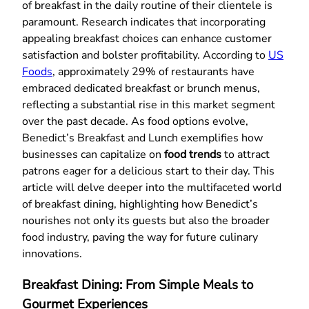
of breakfast in the daily routine of their clientele is
paramount. Research indicates that incorporating
appealing breakfast choices can enhance customer
satisfaction and bolster profitability. According to
US
Foods
, approximately 29% of restaurants have
embraced dedicated breakfast or brunch menus,
reflecting a substantial rise in this market segment
over the past decade. As food options evolve,
Benedict’s Breakfast and Lunch exemplifies how
businesses can capitalize on
food trends
to attract
patrons eager for a delicious start to their day. This
article will delve deeper into the multifaceted world
of breakfast dining, highlighting how Benedict’s
nourishes not only its guests but also the broader
food industry, paving the way for future culinary
innovations.
Breakfast Dining: From Simple Meals to
Gourmet Experiences