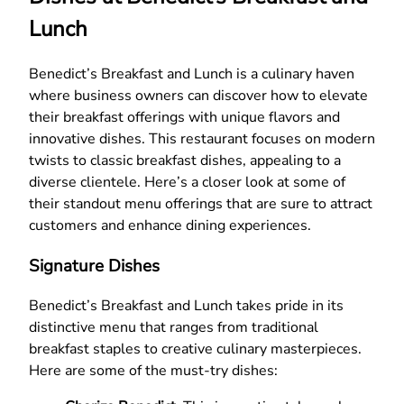
Lunch
Benedict’s Breakfast and Lunch is a culinary haven
where business owners can discover how to elevate
their breakfast offerings with unique flavors and
innovative dishes. This restaurant focuses on modern
twists to classic breakfast dishes, appealing to a
diverse clientele. Here’s a closer look at some of
their standout menu offerings that are sure to attract
customers and enhance dining experiences.
Signature Dishes
Benedict’s Breakfast and Lunch takes pride in its
distinctive menu that ranges from traditional
breakfast staples to creative culinary masterpieces.
Here are some of the must-try dishes: