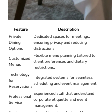
Feature
Description
Private
Dedicated spaces for meetings,
Dining
ensuring privacy and reducing
Options
distractions.
Flexible menu planning tailored to
Customized
client preferences and dietary
Menus
restrictions.
Technology
Integrated systems for seamless
for
scheduling and event management.
Reservations
Experienced staff that understand
Professional
corporate etiquette and event
Service
management.