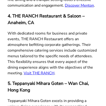
communication and engagement.
Discover Menton
.
4. THE RANCH Restaurant & Saloon –
Anaheim, CA
With dedicated rooms for business and private
events, THE RANCH Restaurant offers an
atmosphere befitting corporate gatherings. Their
comprehensive catering services include customized
menus tailored to the specific needs of attendees.
This flexibility ensures that every aspect of the
dining experience aligns with the objectives of the
meeting.
Visit THE RANCH
.
5. Teppanyaki Mihara Goten – Wan Chai,
Hong Kong
Teppanyaki Mihara Goten excels in providing a