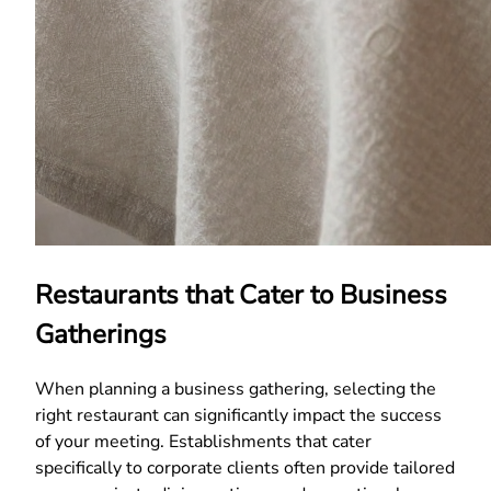
Restaurants that Cater to Business
Gatherings
When planning a business gathering, selecting the
right restaurant can significantly impact the success
of your meeting. Establishments that cater
specifically to corporate clients often provide tailored