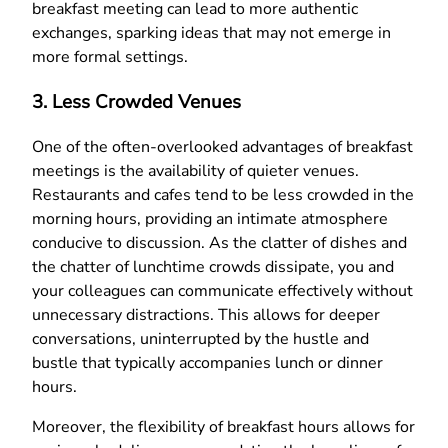
breakfast meeting can lead to more authentic
exchanges, sparking ideas that may not emerge in
more formal settings.
3. Less Crowded Venues
One of the often-overlooked advantages of breakfast
meetings is the availability of quieter venues.
Restaurants and cafes tend to be less crowded in the
morning hours, providing an intimate atmosphere
conducive to discussion. As the clatter of dishes and
the chatter of lunchtime crowds dissipate, you and
your colleagues can communicate effectively without
unnecessary distractions. This allows for deeper
conversations, uninterrupted by the hustle and
bustle that typically accompanies lunch or dinner
hours.
Moreover, the flexibility of breakfast hours allows for