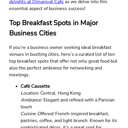
delights at Dimaniyat Cafe
as we delve into this
essential aspect of business success!
Top Breakfast Spots in Major
Business Cities
If you’re a business owner seeking ideal breakfast
venues in bustling cities, here’s a curated list of ten
top breakfast spots that offer not only great food but
also the perfect ambiance for networking and
meetings.
Café Causette
Location:
Central, Hong Kong
Ambiance:
Elegant and refined with a Parisian
touch
Cuisine Offered:
French-inspired breakfast,
pastries, coffee, and light brunch. Known for its
sophisticated décor, it’s a great spot for