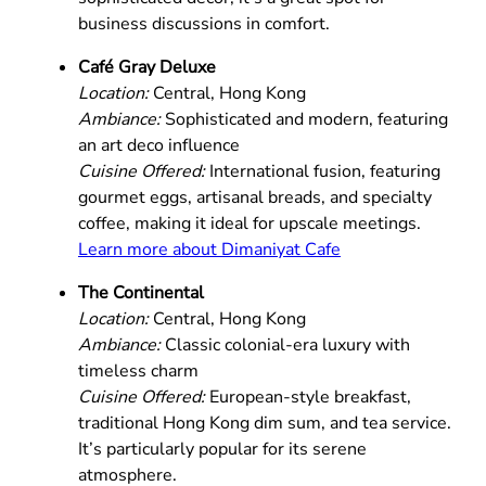
business discussions in comfort.
Café Gray Deluxe
Location:
Central, Hong Kong
Ambiance:
Sophisticated and modern, featuring
an art deco influence
Cuisine Offered:
International fusion, featuring
gourmet eggs, artisanal breads, and specialty
coffee, making it ideal for upscale meetings.
Learn more about Dimaniyat Cafe
The Continental
Location:
Central, Hong Kong
Ambiance:
Classic colonial-era luxury with
timeless charm
Cuisine Offered:
European-style breakfast,
traditional Hong Kong dim sum, and tea service.
It’s particularly popular for its serene
atmosphere.