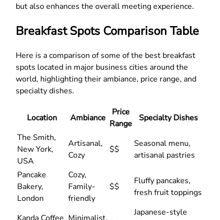
but also enhances the overall meeting experience.
Breakfast Spots Comparison Table
Here is a comparison of some of the best breakfast
spots located in major business cities around the
world, highlighting their ambiance, price range, and
specialty dishes.
Price
Location
Ambiance
Specialty Dishes
Range
The Smith,
Artisanal,
Seasonal menu,
New York,
$$
Cozy
artisanal pastries
USA
Pancake
Cozy,
Fluffy pancakes,
Bakery,
Family-
$$
fresh fruit toppings
London
friendly
Japanese-style
Kanda Coffee
Minimalist,