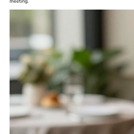
meeting.