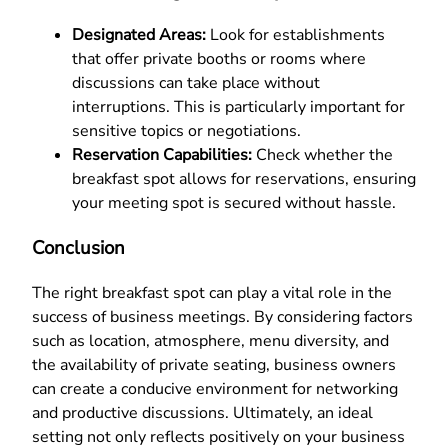
Designated Areas:
Look for establishments
that offer private booths or rooms where
discussions can take place without
interruptions. This is particularly important for
sensitive topics or negotiations.
Reservation Capabilities:
Check whether the
breakfast spot allows for reservations, ensuring
your meeting spot is secured without hassle.
Conclusion
The right breakfast spot can play a vital role in the
success of business meetings. By considering factors
such as location, atmosphere, menu diversity, and
the availability of private seating, business owners
can create a conducive environment for networking
and productive discussions. Ultimately, an ideal
setting not only reflects positively on your business