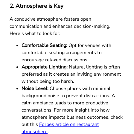
2. Atmosphere is Key
A conducive atmosphere fosters open
communication and enhances decision-making.
Here’s what to look for:
Comfortable Seating:
Opt for venues with
comfortable seating arrangements to
encourage relaxed discussions.
Appropriate Lighting:
Natural lighting is often
preferred as it creates an inviting environment
without being too harsh.
Noise Level:
Choose places with minimal
background noise to prevent distractions. A
calm ambiance leads to more productive
conversations. For more insight into how
atmosphere impacts business outcomes, check
out this
Forbes article on restaurant
atmosphere
.