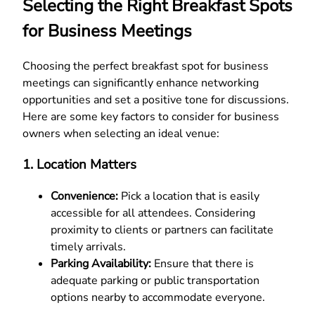
Selecting the Right Breakfast Spots
for Business Meetings
Choosing the perfect breakfast spot for business
meetings can significantly enhance networking
opportunities and set a positive tone for discussions.
Here are some key factors to consider for business
owners when selecting an ideal venue:
1. Location Matters
Convenience:
Pick a location that is easily
accessible for all attendees. Considering
proximity to clients or partners can facilitate
timely arrivals.
Parking Availability:
Ensure that there is
adequate parking or public transportation
options nearby to accommodate everyone.