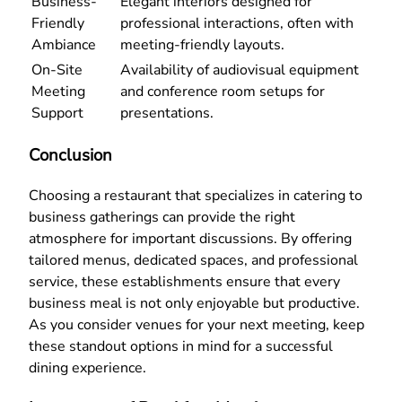
Business-
Elegant interiors designed for
Friendly
professional interactions, often with
Ambiance
meeting-friendly layouts.
On-Site
Availability of audiovisual equipment
Meeting
and conference room setups for
Support
presentations.
Conclusion
Choosing a restaurant that specializes in catering to
business gatherings can provide the right
atmosphere for important discussions. By offering
tailored menus, dedicated spaces, and professional
service, these establishments ensure that every
business meal is not only enjoyable but productive.
As you consider venues for your next meeting, keep
these standout options in mind for a successful
dining experience.