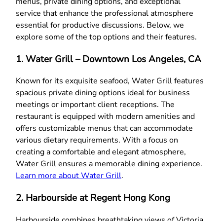
menus, private dining options, and exceptional
service that enhance the professional atmosphere
essential for productive discussions. Below, we
explore some of the top options and their features.
1. Water Grill – Downtown Los Angeles, CA
Known for its exquisite seafood, Water Grill features
spacious private dining options ideal for business
meetings or important client receptions. The
restaurant is equipped with modern amenities and
offers customizable menus that can accommodate
various dietary requirements. With a focus on
creating a comfortable and elegant atmosphere,
Water Grill ensures a memorable dining experience.
Learn more about Water Grill
.
2. Harbourside at Regent Hong Kong
Harbourside combines breathtaking views of Victoria