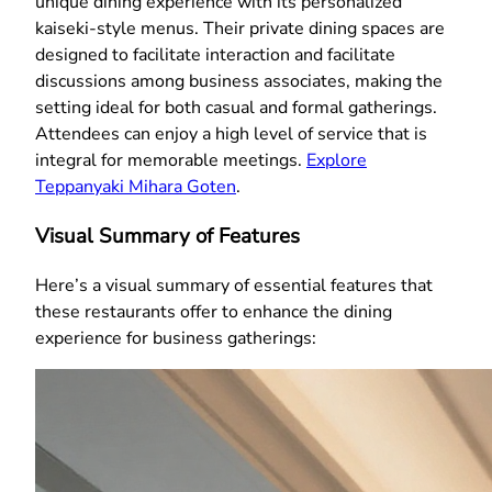
unique dining experience with its personalized
kaiseki-style menus. Their private dining spaces are
designed to facilitate interaction and facilitate
discussions among business associates, making the
setting ideal for both casual and formal gatherings.
Attendees can enjoy a high level of service that is
integral for memorable meetings.
Explore
Teppanyaki Mihara Goten
.
Visual Summary of Features
Here’s a visual summary of essential features that
these restaurants offer to enhance the dining
experience for business gatherings: