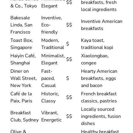
$$
breakfasts, fresh
& Co., Tokyo
Elegant
local ingredients
Bakesale
Inventive,
Inventive American
Linda, San
Eco-
$$
breakfasts
Francisco
friendly
Toast Box,
Modern,
Kaya toast,
$
Singapore
Traditional
traditional kopi
Haiyin Café,
Minimalist,
Xiaolongbao,
$$
Shanghai
Elegant
congee
Diner on
Fast-
Hearty American
Wall Street,
paced,
$
breakfasts, eggs
New York
Casual
and bacon
Café de la
Historic,
French breakfast
$$
Paix, Paris
Classy
classics, pastries
Locally sourced
Breakfast
Vibrant,
$$
ingredients, fusion
Club, Sydney
Energetic
dishes
Olive &
Healthy breakfast