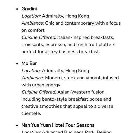
Gradini
Location:
Admiralty, Hong Kong
Ambiance:
Chic and contemporary with a focus
on comfort
Cuisine Offered:
Italian-inspired breakfasts,
croissants, espresso, and fresh fruit platters;
perfect for a cozy business breakfast.
Mo Bar
Location:
Admiralty, Hong Kong
Ambiance:
Modern, sleek and vibrant, infused
with urban energy
Cuisine Offered:
Asian-Western fusion,
including bento-style breakfast boxes and
creative smoothies that appeal to a diverse
clientele.
Nan Yue Yuan Hotel Four Seasons
Location:
Advanced Business Park, Beijing