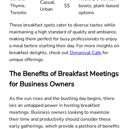
Casual,
Thyme,
$$
bowls, plant-based
Urban
Toronto
options
These breakfast spots cater to diverse tastes while
maintaining a high standard of quality and ambiance,
making them perfect for busy professionals to enjoy
a meal before starting their day. For more insights on
breakfast delights, check out
Dimaniyat Cafe
for
unique offerings.
The Benefits of Breakfast Meetings
for Business Owners
As the sun rises and the bustling day begins, there
lies an untapped power in hosting breakfast
meetings. Business owners looking to maximize
their time and productivity should consider these
early gatherings, which provide a plethora of benefits