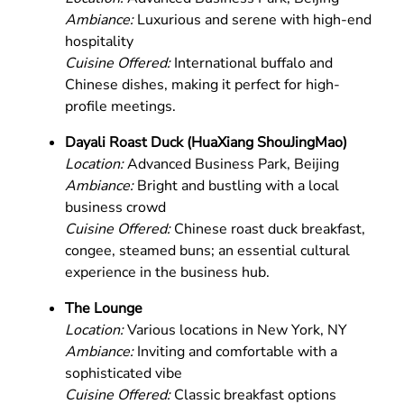
Ambiance:
Luxurious and serene with high-end
hospitality
Cuisine Offered:
International buffalo and
Chinese dishes, making it perfect for high-
profile meetings.
Dayali Roast Duck (HuaXiang ShouJingMao)
Location:
Advanced Business Park, Beijing
Ambiance:
Bright and bustling with a local
business crowd
Cuisine Offered:
Chinese roast duck breakfast,
congee, steamed buns; an essential cultural
experience in the business hub.
The Lounge
Location:
Various locations in New York, NY
Ambiance:
Inviting and comfortable with a
sophisticated vibe
Cuisine Offered:
Classic breakfast options