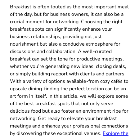
Breakfast is often touted as the most important meal
of the day, but for business owners, it can also be a
crucial moment for networking. Choosing the right
breakfast spots can significantly enhance your
business relationships, providing not just
nourishment but also a conducive atmosphere for
discussions and collaboration. A well-curated
breakfast can set the tone for productive meetings,
whether you’re generating new ideas, closing deals,
or simply building rapport with clients and partners.
With a variety of options available-from cozy cafés to
upscale dining-finding the perfect location can be an
art form in itself. In this article, we will explore some
of the best breakfast spots that not only serve
delicious food but also foster an environment ripe for
networking. Get ready to elevate your breakfast
meetings and enhance your professional connections
by discovering these exceptional venues.
Explore the