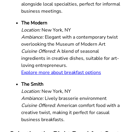
alongside local specialties, perfect for informal
business meetings.
The Modern
Location:
New York, NY
Ambiance:
Elegant with a contemporary twist
overlooking the Museum of Modern Art
Cuisine Offered:
A blend of seasonal
ingredients in creative dishes, suitable for art-
loving entrepreneurs.
Explore more about breakfast options
The Smith
Location:
New York, NY
Ambiance:
Lively brasserie environment
Cuisine Offered:
American comfort food with a
creative twist, making it perfect for casual
business breakfasts.