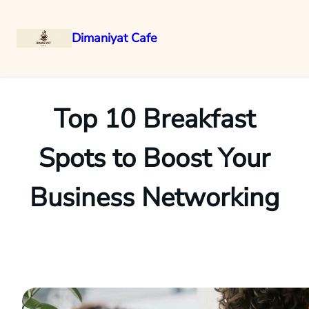
Dimaniyat Cafe
Skip
to
content
Top 10 Breakfast
Spots to Boost Your
Business Networking