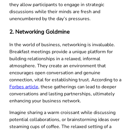
they allow participants to engage in strategic
discussions while their minds are fresh and
unencumbered by the day’s pressures.
2. Networking Goldmine
In the world of business, networking is invaluable.
Breakfast meetings provide a unique platform for
building relationships in a relaxed, informal
atmosphere. They create an environment that
encourages open conversation and genuine
connection, vital for establishing trust. According to a
Forbes article
, these gatherings can lead to deeper
conversations and lasting partnerships, ultimately
enhancing your business network.
Imagine sharing a warm croissant while discussing
potential collaborations, or brainstorming ideas over
steaming cups of coffee. The relaxed setting of a