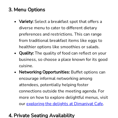
3. Menu Options
Variety:
Select a breakfast spot that offers a
diverse menu to cater to different dietary
preferences and restrictions. This can range
from traditional breakfast items like eggs to
healthier options like smoothies or salads.
Quality:
The quality of food can reflect on your
business, so choose a place known for its good
cuisine.
Networking Opportunities:
Buffet options can
encourage informal networking among
attendees, potentially helping foster
connections outside the meeting agenda. For
more on how to explore delightful menus, visit
our
exploring the delights at Dimaniyat Cafe
.
4. Private Seating Availability