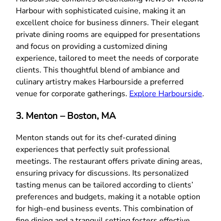
Harbour with sophisticated cuisine, making it an
excellent choice for business dinners. Their elegant
private dining rooms are equipped for presentations
and focus on providing a customized dining
experience, tailored to meet the needs of corporate
clients. This thoughtful blend of ambiance and
culinary artistry makes Harbourside a preferred
venue for corporate gatherings.
Explore Harbourside
.
3. Menton – Boston, MA
Menton stands out for its chef-curated dining
experiences that perfectly suit professional
meetings. The restaurant offers private dining areas,
ensuring privacy for discussions. Its personalized
tasting menus can be tailored according to clients’
preferences and budgets, making it a notable option
for high-end business events. This combination of
fine dining and a tranquil setting fosters effective