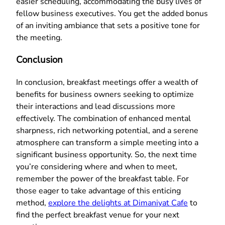
easier scheduling, accommodating the busy lives of
fellow business executives. You get the added bonus
of an inviting ambiance that sets a positive tone for
the meeting.
Conclusion
In conclusion, breakfast meetings offer a wealth of
benefits for business owners seeking to optimize
their interactions and lead discussions more
effectively. The combination of enhanced mental
sharpness, rich networking potential, and a serene
atmosphere can transform a simple meeting into a
significant business opportunity. So, the next time
you’re considering where and when to meet,
remember the power of the breakfast table. For
those eager to take advantage of this enticing
method,
explore the delights at Dimaniyat Cafe
to
find the perfect breakfast venue for your next