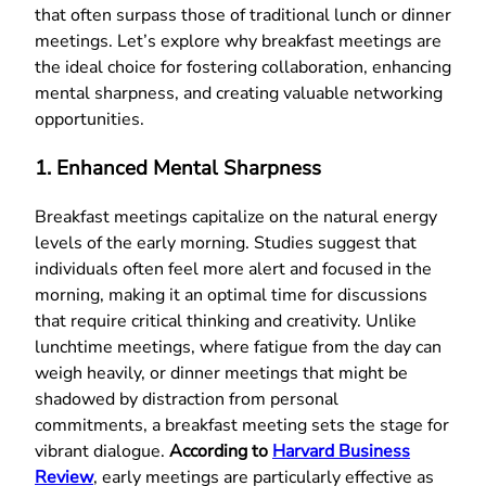
that often surpass those of traditional lunch or dinner
meetings. Let’s explore why breakfast meetings are
the ideal choice for fostering collaboration, enhancing
mental sharpness, and creating valuable networking
opportunities.
1. Enhanced Mental Sharpness
Breakfast meetings capitalize on the natural energy
levels of the early morning. Studies suggest that
individuals often feel more alert and focused in the
morning, making it an optimal time for discussions
that require critical thinking and creativity. Unlike
lunchtime meetings, where fatigue from the day can
weigh heavily, or dinner meetings that might be
shadowed by distraction from personal
commitments, a breakfast meeting sets the stage for
vibrant dialogue.
According to
Harvard Business
Review
, early meetings are particularly effective as