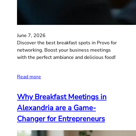
June 7, 2026
Discover the best breakfast spots in Provo for
networking. Boost your business meetings
with the perfect ambiance and delicious food!
Read more
Why Breakfast Meetings in
Alexandria are a Game-
Changer for Entrepreneurs