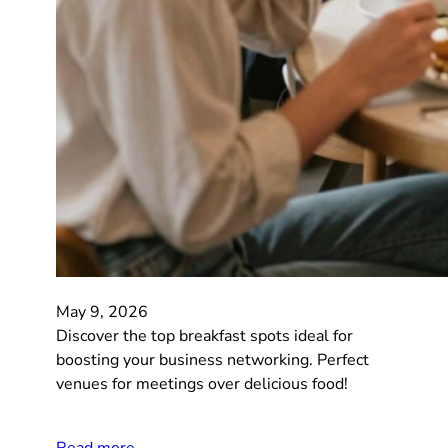
May 9, 2026
Discover the top breakfast spots ideal for
boosting your business networking. Perfect
venues for meetings over delicious food!