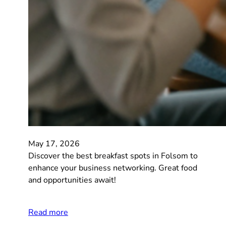
May 17, 2026
Discover the best breakfast spots in Folsom to
enhance your business networking. Great food
and opportunities await!
Read more