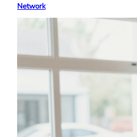
Network