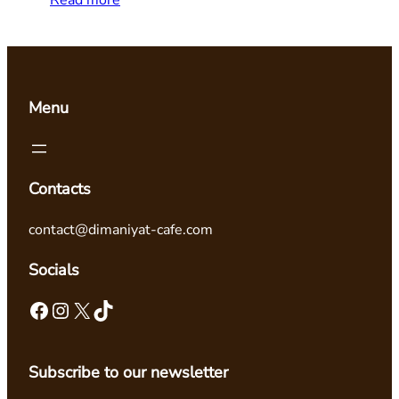
Read more
Menu
Contacts
contact@dimaniyat-cafe.com
Socials
Facebook
Instagram
X
TikTok
Subscribe to our newsletter