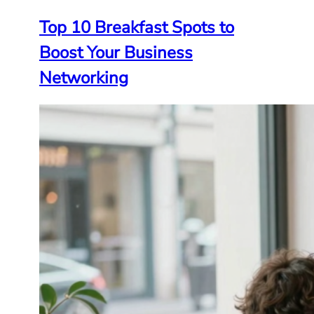
Top 10 Breakfast Spots to
Boost Your Business
Networking