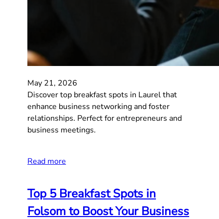
May 21, 2026
Discover top breakfast spots in Laurel that
enhance business networking and foster
relationships. Perfect for entrepreneurs and
business meetings.
Read more
Top 5 Breakfast Spots in
Folsom to Boost Your Business