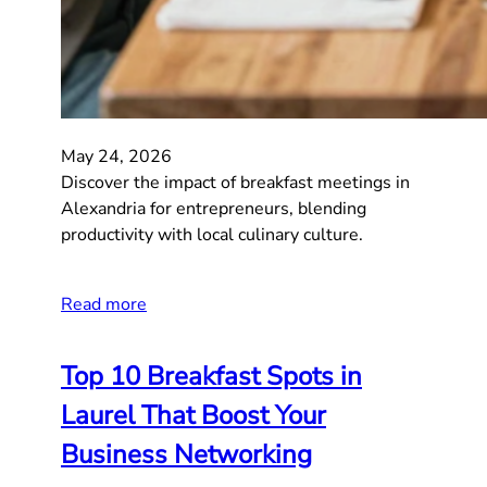
May 24, 2026
Discover the impact of breakfast meetings in
Alexandria for entrepreneurs, blending
productivity with local culinary culture.
Read more
Top 10 Breakfast Spots in
Laurel That Boost Your
Business Networking