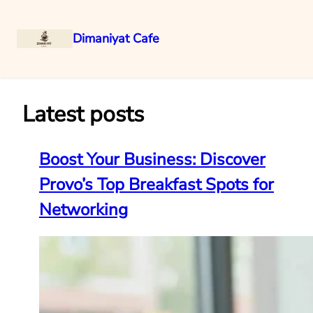
Dimaniyat Cafe
Skip
to
content
Latest posts
Boost Your Business: Discover
Provo’s Top Breakfast Spots for
Networking