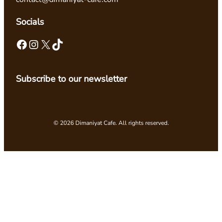
Socials
Facebook
Instagram
X
TikTok
Subscribe to our newsletter
© 2026 Dimaniyat Cafe. All rights reserved.