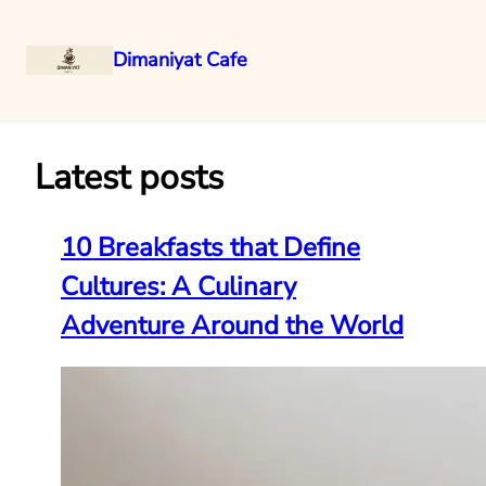
Dimaniyat Cafe
Skip
to
content
Latest posts
10 Breakfasts that Define
Cultures: A Culinary
Adventure Around the World