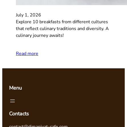
July 1, 2026
Explore 10 breakfasts from different cultures
that reflect culinary traditions and diversity. A
culinary journey awaits!
Read more
Menu
Contacts
contact@dimaniyat-cafe.com