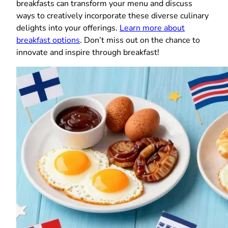
breakfasts can transform your menu and discuss
ways to creatively incorporate these diverse culinary
delights into your offerings.
Learn more about
breakfast options
. Don’t miss out on the chance to
innovate and inspire through breakfast!