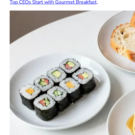
Top CEOs Start with Gourmet Breakfast
.