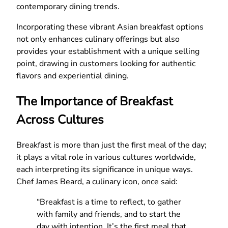
contemporary dining trends.
Incorporating these vibrant Asian breakfast options
not only enhances culinary offerings but also
provides your establishment with a unique selling
point, drawing in customers looking for authentic
flavors and experiential dining.
The Importance of Breakfast
Across Cultures
Breakfast is more than just the first meal of the day;
it plays a vital role in various cultures worldwide,
each interpreting its significance in unique ways.
Chef James Beard, a culinary icon, once said:
“Breakfast is a time to reflect, to gather
with family and friends, and to start the
day with intention. It’s the first meal that