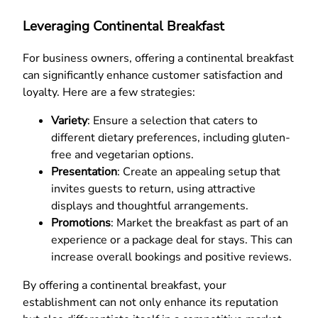
Leveraging Continental Breakfast
For business owners, offering a continental breakfast
can significantly enhance customer satisfaction and
loyalty. Here are a few strategies:
Variety
: Ensure a selection that caters to
different dietary preferences, including gluten-
free and vegetarian options.
Presentation
: Create an appealing setup that
invites guests to return, using attractive
displays and thoughtful arrangements.
Promotions
: Market the breakfast as part of an
experience or a package deal for stays. This can
increase overall bookings and positive reviews.
By offering a continental breakfast, your
establishment can not only enhance its reputation