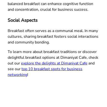
balanced breakfast can enhance cognitive function
and concentration, crucial for business success.
Social Aspects
Breakfast often serves as a communal meal. In many
cultures, sharing breakfast fosters social interactions
and community bonding.
To learn more about breakfast traditions or discover
delightful breakfast options at Dimaniyat Cafe, check
out our
explore the delights at Dimaniyat Cafe
and
see our
top 10 breakfast spots for business
networking
!