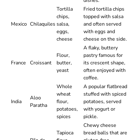
dishes.
Tortilla
Fried tortilla chips
chips,
topped with salsa
Mexico
Chilaquiles
salsa,
and often served
eggs,
with eggs and
cheese
cheese on the side.
A flaky, buttery
Flour,
pastry famous for
France
Croissant
butter,
its crescent shape,
yeast
often enjoyed with
coffee.
Whole
A popular flatbread
wheat
stuffed with spiced
Aloo
India
flour,
potatoes, served
Paratha
potatoes,
with yogurt or
spices
pickle.
Chewy cheese
Tapioca
bread balls that are