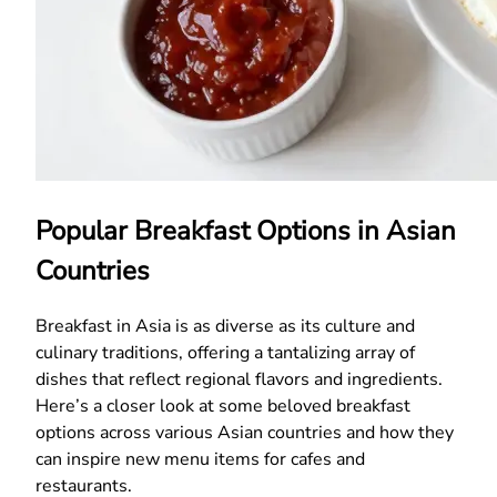
Popular Breakfast Options in Asian
Countries
Breakfast in Asia is as diverse as its culture and
culinary traditions, offering a tantalizing array of
dishes that reflect regional flavors and ingredients.
Here’s a closer look at some beloved breakfast
options across various Asian countries and how they
can inspire new menu items for cafes and
restaurants.