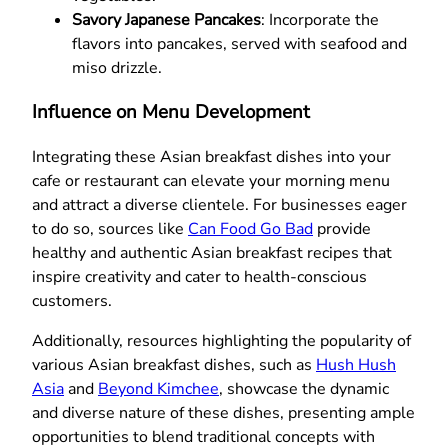
Savory Japanese Pancakes
: Incorporate the
flavors into pancakes, served with seafood and
miso drizzle.
Influence on Menu Development
Integrating these Asian breakfast dishes into your
cafe or restaurant can elevate your morning menu
and attract a diverse clientele. For businesses eager
to do so, sources like
Can Food Go Bad
provide
healthy and authentic Asian breakfast recipes that
inspire creativity and cater to health-conscious
customers.
Additionally, resources highlighting the popularity of
various Asian breakfast dishes, such as
Hush Hush
Asia
and
Beyond Kimchee
, showcase the dynamic
and diverse nature of these dishes, presenting ample
opportunities to blend traditional concepts with