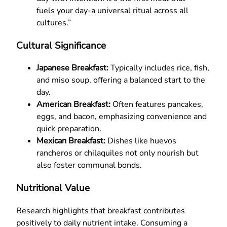
fuels your day-a universal ritual across all
cultures.”
Cultural Significance
Japanese Breakfast:
Typically includes rice, fish,
and miso soup, offering a balanced start to the
day.
American Breakfast:
Often features pancakes,
eggs, and bacon, emphasizing convenience and
quick preparation.
Mexican Breakfast:
Dishes like huevos
rancheros or chilaquiles not only nourish but
also foster communal bonds.
Nutritional Value
Research highlights that breakfast contributes
positively to daily nutrient intake. Consuming a