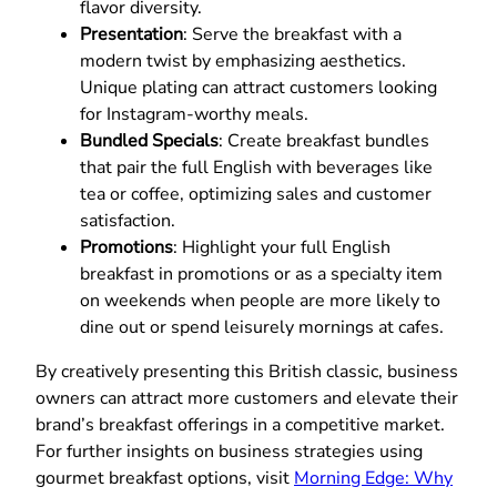
flavor diversity.
Presentation
: Serve the breakfast with a
modern twist by emphasizing aesthetics.
Unique plating can attract customers looking
for Instagram-worthy meals.
Bundled Specials
: Create breakfast bundles
that pair the full English with beverages like
tea or coffee, optimizing sales and customer
satisfaction.
Promotions
: Highlight your full English
breakfast in promotions or as a specialty item
on weekends when people are more likely to
dine out or spend leisurely mornings at cafes.
By creatively presenting this British classic, business
owners can attract more customers and elevate their
brand’s breakfast offerings in a competitive market.
For further insights on business strategies using
gourmet breakfast options, visit
Morning Edge: Why