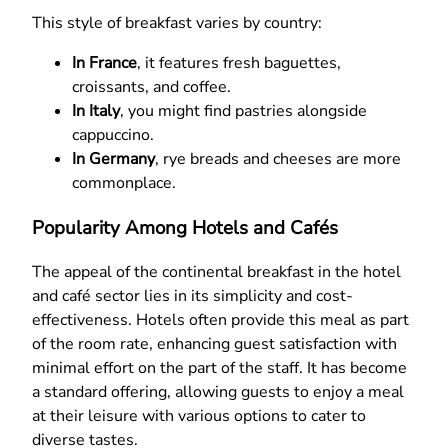
This style of breakfast varies by country:
In France
, it features fresh baguettes,
croissants, and coffee.
In Italy
, you might find pastries alongside
cappuccino.
In Germany
, rye breads and cheeses are more
commonplace.
Popularity Among Hotels and Cafés
The appeal of the continental breakfast in the hotel
and café sector lies in its simplicity and cost-
effectiveness. Hotels often provide this meal as part
of the room rate, enhancing guest satisfaction with
minimal effort on the part of the staff. It has become
a standard offering, allowing guests to enjoy a meal
at their leisure with various options to cater to
diverse tastes.