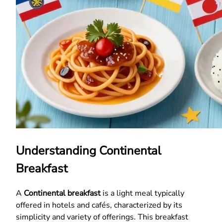
Understanding Continental
Breakfast
A
Continental breakfast
is a light meal typically
offered in hotels and cafés, characterized by its
simplicity and variety of offerings. This breakfast