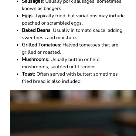
Sausages
: Usually pork sausages, sometimes
known as bangers.
Eggs
: Typically fried, but variations may include
poached or scrambled eggs.
Baked Beans
: Usually in tomato sauce, adding
sweetness and moisture.
Grilled Tomatoes
: Halved tomatoes that are
grilled or roasted.
Mushrooms
: Usually button or field
mushrooms, sautéed until tender.
Toast
: Often served with butter; sometimes
fried bread is also included.