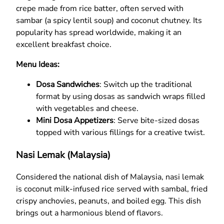
crepe made from rice batter, often served with
sambar (a spicy lentil soup) and coconut chutney. Its
popularity has spread worldwide, making it an
excellent breakfast choice.
Menu Ideas:
Dosa Sandwiches
: Switch up the traditional
format by using dosas as sandwich wraps filled
with vegetables and cheese.
Mini Dosa Appetizers
: Serve bite-sized dosas
topped with various fillings for a creative twist.
Nasi Lemak (Malaysia)
Considered the national dish of Malaysia, nasi lemak
is coconut milk-infused rice served with sambal, fried
crispy anchovies, peanuts, and boiled egg. This dish
brings out a harmonious blend of flavors.