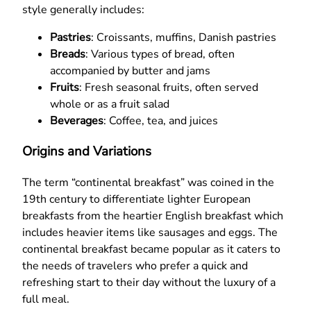
style generally includes:
Pastries
: Croissants, muffins, Danish pastries
Breads
: Various types of bread, often
accompanied by butter and jams
Fruits
: Fresh seasonal fruits, often served
whole or as a fruit salad
Beverages
: Coffee, tea, and juices
Origins and Variations
The term “continental breakfast” was coined in the
19th century to differentiate lighter European
breakfasts from the heartier English breakfast which
includes heavier items like sausages and eggs. The
continental breakfast became popular as it caters to
the needs of travelers who prefer a quick and
refreshing start to their day without the luxury of a
full meal.