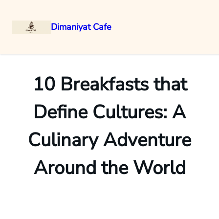
Dimaniyat Cafe
Skip
to
content
10 Breakfasts that
Define Cultures: A
Culinary Adventure
Around the World