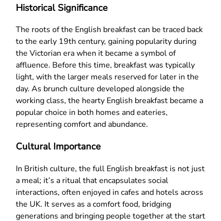
Historical Significance
The roots of the English breakfast can be traced back
to the early 19th century, gaining popularity during
the Victorian era when it became a symbol of
affluence. Before this time, breakfast was typically
light, with the larger meals reserved for later in the
day. As brunch culture developed alongside the
working class, the hearty English breakfast became a
popular choice in both homes and eateries,
representing comfort and abundance.
Cultural Importance
In British culture, the full English breakfast is not just
a meal; it’s a ritual that encapsulates social
interactions, often enjoyed in cafes and hotels across
the UK. It serves as a comfort food, bridging
generations and bringing people together at the start