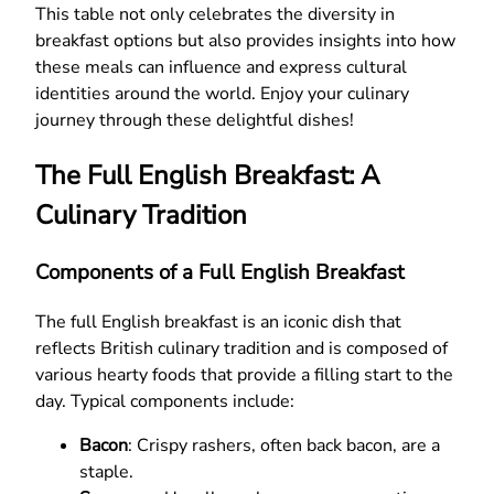
This table not only celebrates the diversity in
breakfast options but also provides insights into how
these meals can influence and express cultural
identities around the world. Enjoy your culinary
journey through these delightful dishes!
The Full English Breakfast: A
Culinary Tradition
Components of a Full English Breakfast
The full English breakfast is an iconic dish that
reflects British culinary tradition and is composed of
various hearty foods that provide a filling start to the
day. Typical components include:
Bacon
: Crispy rashers, often back bacon, are a
staple.