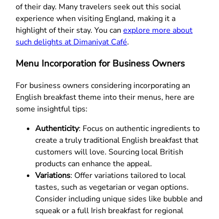
of their day. Many travelers seek out this social
experience when visiting England, making it a
highlight of their stay. You can
explore more about
such delights at Dimaniyat Café
.
Menu Incorporation for Business Owners
For business owners considering incorporating an
English breakfast theme into their menus, here are
some insightful tips:
Authenticity
: Focus on authentic ingredients to
create a truly traditional English breakfast that
customers will love. Sourcing local British
products can enhance the appeal.
Variations
: Offer variations tailored to local
tastes, such as vegetarian or vegan options.
Consider including unique sides like bubble and
squeak or a full Irish breakfast for regional