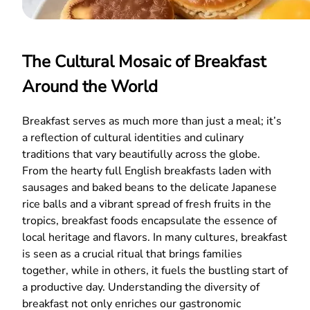
The Cultural Mosaic of Breakfast
Around the World
Breakfast serves as much more than just a meal; it’s
a reflection of cultural identities and culinary
traditions that vary beautifully across the globe.
From the hearty full English breakfasts laden with
sausages and baked beans to the delicate Japanese
rice balls and a vibrant spread of fresh fruits in the
tropics, breakfast foods encapsulate the essence of
local heritage and flavors. In many cultures, breakfast
is seen as a crucial ritual that brings families
together, while in others, it fuels the bustling start of
a productive day. Understanding the diversity of
breakfast not only enriches our gastronomic