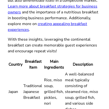
but also differentiate itself in a competitive market.
Learn more about breakfast strategies for business
owners
and the importance of a nutritious breakfast
in boosting business performance. Additionally,
explore more on
creating appealing breakfast
experiences
.
With these insights, leveraging the continental
breakfast can create memorable guest experiences
and encourage repeat visits!
Breakfast
Main
Country
Description
Item
Ingredients
A well-balanced
Rice, miso
meal typically
Traditional
soup,
consisting of
Japan
Japanese
grilled fish,
steamed rice, miso
Breakfast
pickles,
soup, grilled fish,
nori
and various side