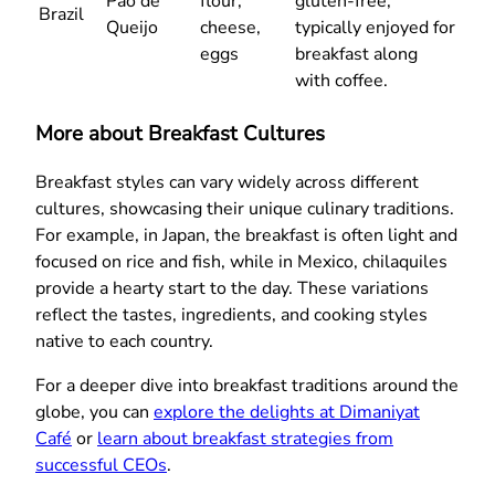
Pão de
flour,
gluten-free,
Brazil
Queijo
cheese,
typically enjoyed for
eggs
breakfast along
with coffee.
More about Breakfast Cultures
Breakfast styles can vary widely across different
cultures, showcasing their unique culinary traditions.
For example, in Japan, the breakfast is often light and
focused on rice and fish, while in Mexico, chilaquiles
provide a hearty start to the day. These variations
reflect the tastes, ingredients, and cooking styles
native to each country.
For a deeper dive into breakfast traditions around the
globe, you can
explore the delights at Dimaniyat
Café
or
learn about breakfast strategies from
successful CEOs
.