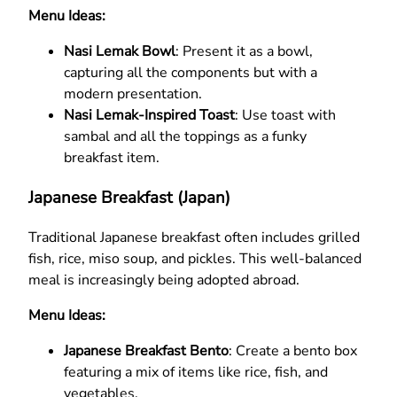
Menu Ideas:
Nasi Lemak Bowl
: Present it as a bowl,
capturing all the components but with a
modern presentation.
Nasi Lemak-Inspired Toast
: Use toast with
sambal and all the toppings as a funky
breakfast item.
Japanese Breakfast (Japan)
Traditional Japanese breakfast often includes grilled
fish, rice, miso soup, and pickles. This well-balanced
meal is increasingly being adopted abroad.
Menu Ideas:
Japanese Breakfast Bento
: Create a bento box
featuring a mix of items like rice, fish, and
vegetables.