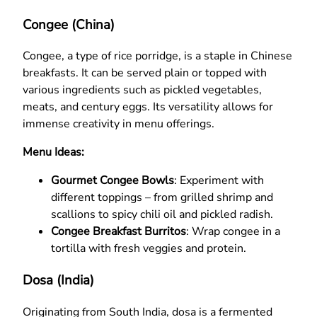
Congee (China)
Congee, a type of rice porridge, is a staple in Chinese
breakfasts. It can be served plain or topped with
various ingredients such as pickled vegetables,
meats, and century eggs. Its versatility allows for
immense creativity in menu offerings.
Menu Ideas:
Gourmet Congee Bowls
: Experiment with
different toppings – from grilled shrimp and
scallions to spicy chili oil and pickled radish.
Congee Breakfast Burritos
: Wrap congee in a
tortilla with fresh veggies and protein.
Dosa (India)
Originating from South India, dosa is a fermented