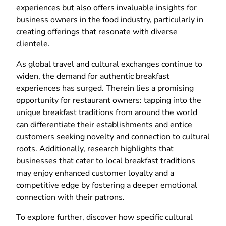
experiences but also offers invaluable insights for
business owners in the food industry, particularly in
creating offerings that resonate with diverse
clientele.
As global travel and cultural exchanges continue to
widen, the demand for authentic breakfast
experiences has surged. Therein lies a promising
opportunity for restaurant owners: tapping into the
unique breakfast traditions from around the world
can differentiate their establishments and entice
customers seeking novelty and connection to cultural
roots. Additionally, research highlights that
businesses that cater to local breakfast traditions
may enjoy enhanced customer loyalty and a
competitive edge by fostering a deeper emotional
connection with their patrons.
To explore further, discover how specific cultural