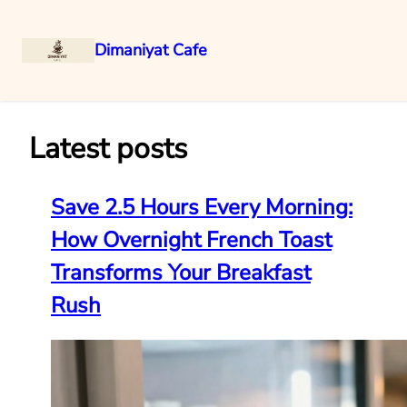
Dimaniyat Cafe
Skip
to
content
Latest posts
Save 2.5 Hours Every Morning:
How Overnight French Toast
Transforms Your Breakfast
Rush