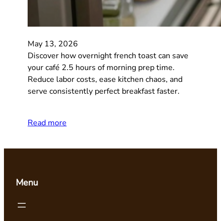
May 13, 2026
Discover how overnight french toast can save
your café 2.5 hours of morning prep time.
Reduce labor costs, ease kitchen chaos, and
serve consistently perfect breakfast faster.
Read more
Menu