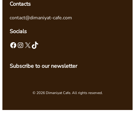
Contacts
contact@dimaniyat-cafe.com
Socials
Facebook
Instagram
X
TikTok
Subscribe to our newsletter
© 2026 Dimaniyat Cafe. All rights reserved.