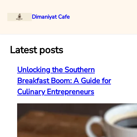
Dimaniyat Cafe
Skip
to
content
Latest posts
Unlocking the Southern
Breakfast Boom: A Guide for
Culinary Entrepreneurs