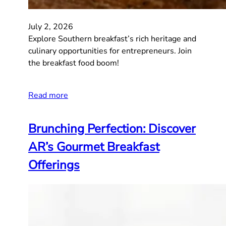
July 2, 2026
Explore Southern breakfast’s rich heritage and
culinary opportunities for entrepreneurs. Join
the breakfast food boom!
Read more
Brunching Perfection: Discover
AR’s Gourmet Breakfast
Offerings