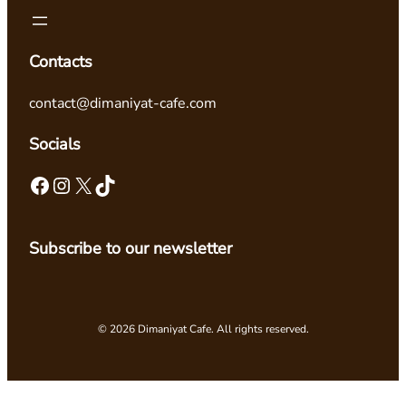
Contacts
contact@dimaniyat-cafe.com
Socials
Facebook
Instagram
X
TikTok
Subscribe to our newsletter
© 2026 Dimaniyat Cafe. All rights reserved.