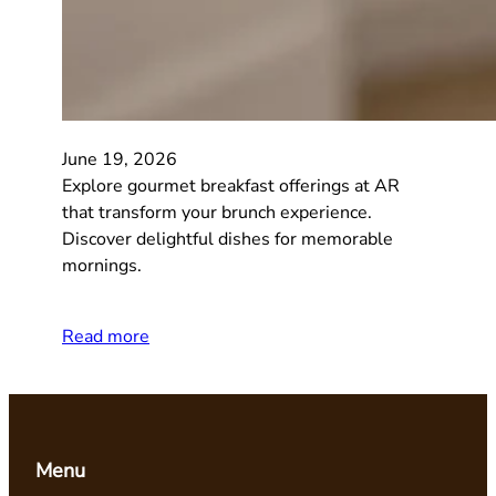
June 19, 2026
Explore gourmet breakfast offerings at AR
that transform your brunch experience.
Discover delightful dishes for memorable
mornings.
Read more
Menu