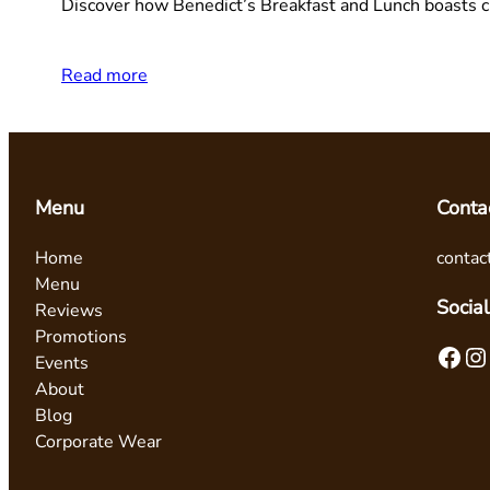
Discover how Benedict’s Breakfast and Lunch boasts cu
Read more
Menu
Conta
Home
contac
Menu
Social
Reviews
Promotions
Facebook
Instagram
Events
About
Blog
Corporate Wear