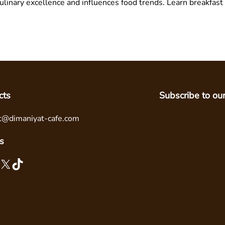
linary excellence and influences food trends. Learn breakfast
cts
Subscribe to ou
t@dimaniyat-cafe.com
s
X
TikTok