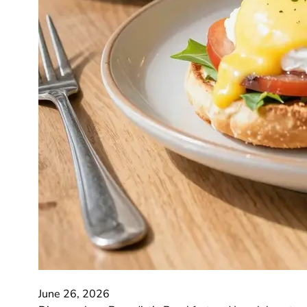
June 26, 2026