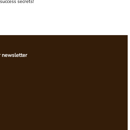
 success secrets!
r newsletter