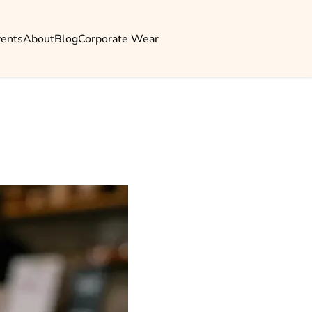
vents
About
Blog
Corporate Wear