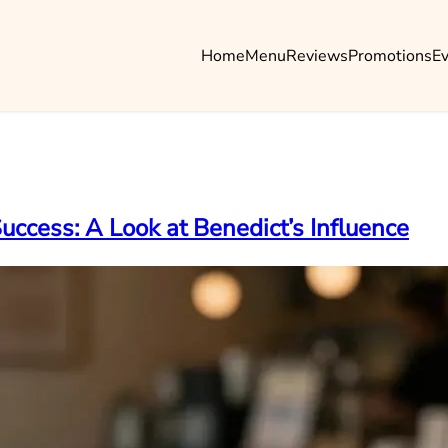
Home
Menu
Reviews
Promotions
E
uccess: A Look at Benedict’s Influence