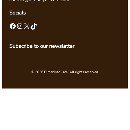
Socials
Facebook
Instagram
X
TikTok
Subscribe to our newsletter
© 2026 Dimaniyat Cafe. All rights reserved.