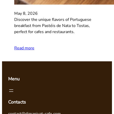
May 8, 2026
Discover the unique flavors of Portuguese
breakfast from Pastéis de Nata to Tostas,
perfect for cafes and restaurants.
Read more
Menu
Contacts
contact@dimaniyat-cafe.com