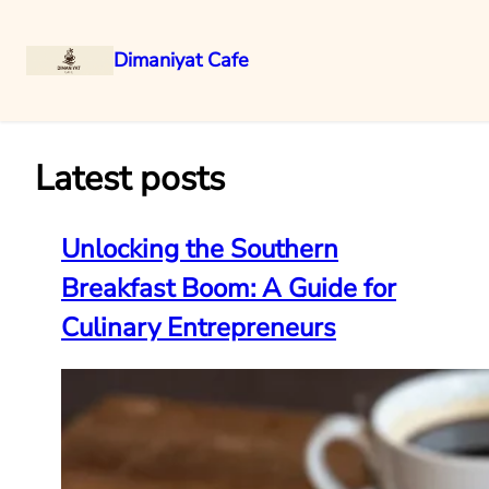
Dimaniyat Cafe
Skip
to
content
Latest posts
Unlocking the Southern
Breakfast Boom: A Guide for
Culinary Entrepreneurs