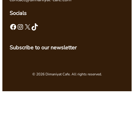
Socials
Facebook
Instagram
X
TikTok
Subscribe to our newsletter
© 2026 Dimaniyat Cafe. All rights reserved.