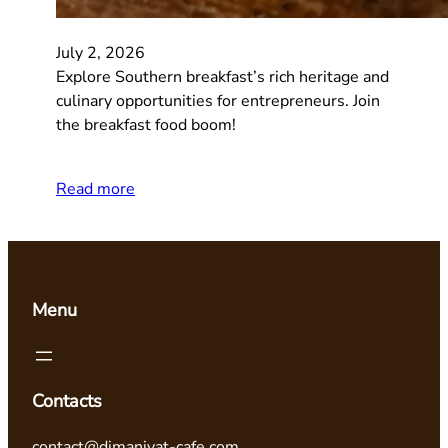
July 2, 2026
Explore Southern breakfast’s rich heritage and
culinary opportunities for entrepreneurs. Join
the breakfast food boom!
Read more
Menu
Contacts
contact@dimaniyat-cafe.com