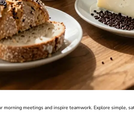
r morning meetings and inspire teamwork. Explore simple, sat