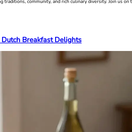
 traditions, community, and rich culinary diversity. Join us on t
 Dutch Breakfast Delights