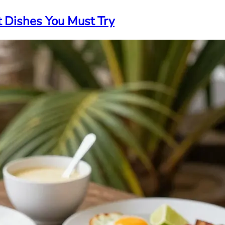
t Dishes You Must Try