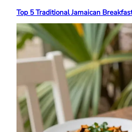
Top 5 Traditional Jamaican Breakfas