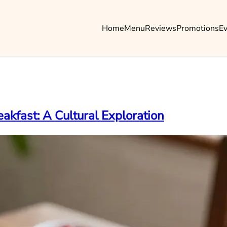
Home
Menu
Reviews
Promotions
E
akfast: A Cultural Exploration