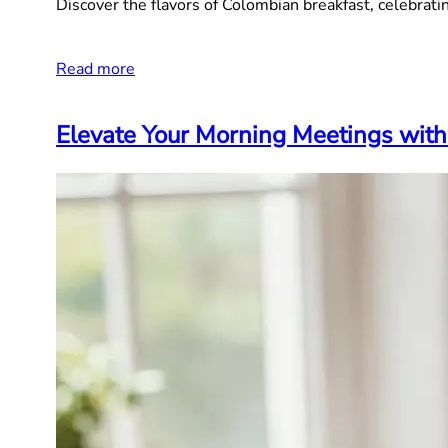
Discover the flavors of Colombian breakfast, celebrating
Read more
Elevate Your Morning Meetings with