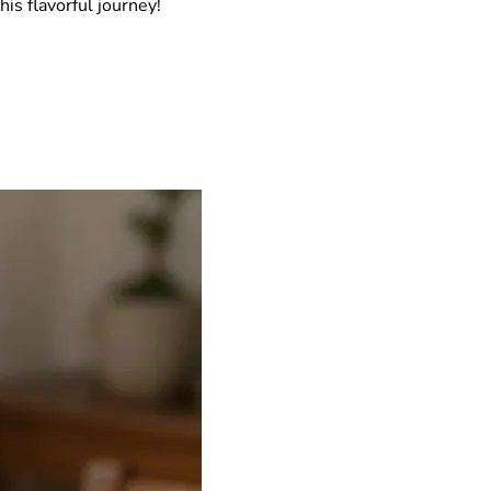
his flavorful journey!