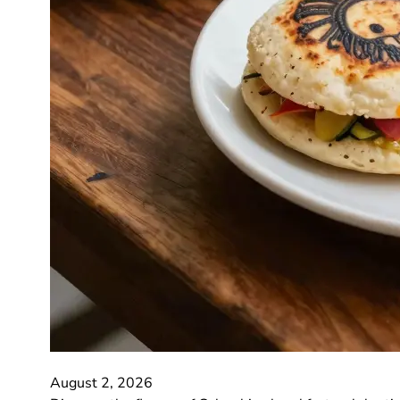
August 2, 2026