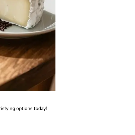
isfying options today!