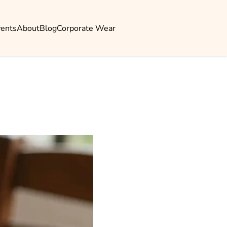
vents
About
Blog
Corporate Wear