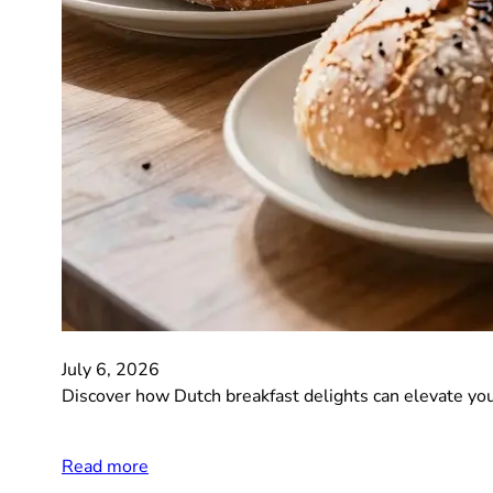
July 6, 2026
Discover how Dutch breakfast delights can elevate you
Read more