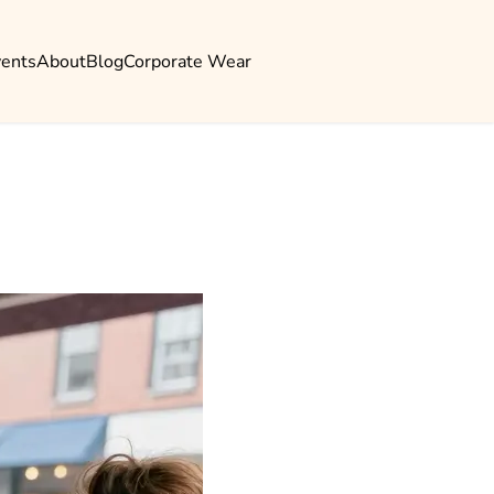
vents
About
Blog
Corporate Wear