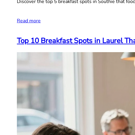
Discover the top 5 breakfast spots in Southie that food
Read more
Top 10 Breakfast Spots in Laurel T