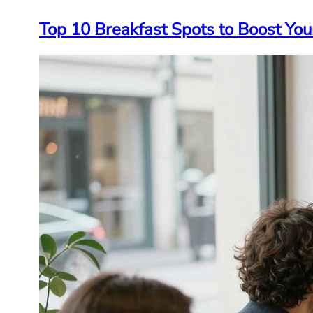
Top 10 Breakfast Spots to Boost Yo