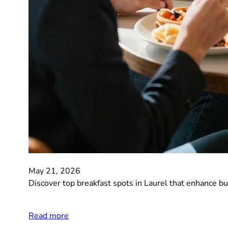
May 21, 2026
Discover top breakfast spots in Laurel that enhance b
Read more