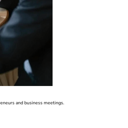
preneurs and business meetings.