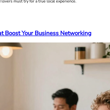
 lovers must try for a true local experience.
hat Boost Your Business Networking