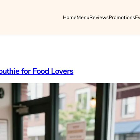
Home
Menu
Reviews
Promotions
E
outhie for Food Lovers