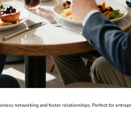
usiness networking and foster relationships. Perfect for entre