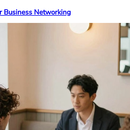
ur Business Networking