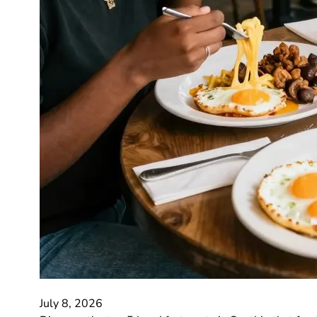
July 8, 2026