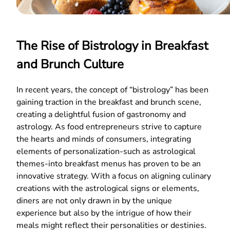
The Rise of Bistrology in Breakfast
and Brunch Culture
In recent years, the concept of “bistrology” has been
gaining traction in the breakfast and brunch scene,
creating a delightful fusion of gastronomy and
astrology. As food entrepreneurs strive to capture
the hearts and minds of consumers, integrating
elements of personalization-such as astrological
themes-into breakfast menus has proven to be an
innovative strategy. With a focus on aligning culinary
creations with the astrological signs or elements,
diners are not only drawn in by the unique
experience but also by the intrigue of how their
meals might reflect their personalities or destinies.