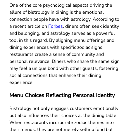
One of the core psychological aspects driving the
allure of bistrology in dining is the emotional
connection people have with astrology. According to
a recent article on
Forbes
, diners often seek identity
and belonging, and astrology serves as a powerful
tool in this regard. By aligning menu offerings and
dining experiences with specific zodiac signs,
restaurants create a sense of community and
personal relevance. Diners who share the same sign
may feel a unique bond with other guests, fostering
social connections that enhance their dining
experience.
Menu Choices Reflecting Personal Identity
Bistrology not only engages customers emotionally
but also influences their choices at the dining table.
When restaurants incorporate zodiac themes into
their menus, they are not merely selling food but