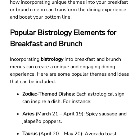
how incorporating unique themes into your breakfast
or brunch menu can transform the dining experience
and boost your bottom line.
Popular Bistrology Elements for
Breakfast and Brunch
Incorporating
bistrology
into breakfast and brunch
menus can create a unique and engaging dining
experience. Here are some popular themes and ideas
that can be included:
Zodiac-Themed Dishes
: Each astrological sign
can inspire a dish. For instance:
Aries
(March 21 – April 19): Spicy sausage and
jalapeño poppers.
Taurus
(April 20 – May 20): Avocado toast