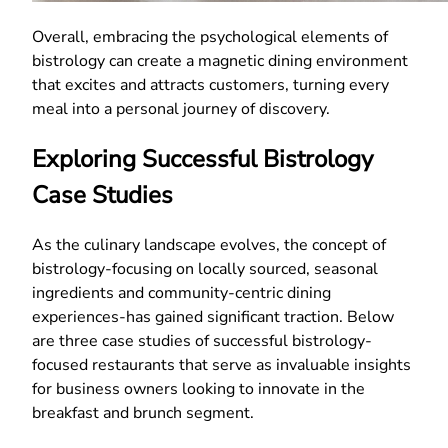
Overall, embracing the psychological elements of
bistrology can create a magnetic dining environment
that excites and attracts customers, turning every
meal into a personal journey of discovery.
Exploring Successful Bistrology
Case Studies
As the culinary landscape evolves, the concept of
bistrology-focusing on locally sourced, seasonal
ingredients and community-centric dining
experiences-has gained significant traction. Below
are three case studies of successful bistrology-
focused restaurants that serve as invaluable insights
for business owners looking to innovate in the
breakfast and brunch segment.