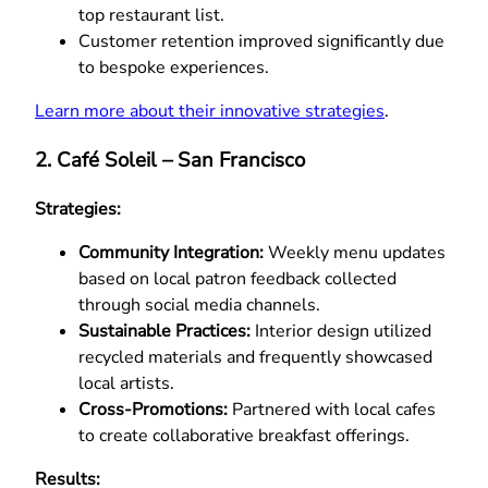
top restaurant list.
Customer retention improved significantly due
to bespoke experiences.
Learn more about their innovative strategies
.
2. Café Soleil – San Francisco
Strategies:
Community Integration:
Weekly menu updates
based on local patron feedback collected
through social media channels.
Sustainable Practices:
Interior design utilized
recycled materials and frequently showcased
local artists.
Cross-Promotions:
Partnered with local cafes
to create collaborative breakfast offerings.
Results: