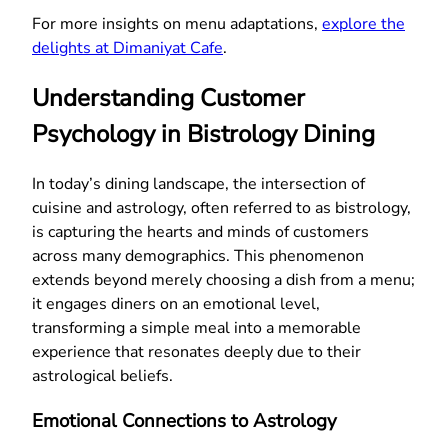
For more insights on menu adaptations,
explore the
delights at Dimaniyat Cafe
.
Understanding Customer
Psychology in Bistrology Dining
In today’s dining landscape, the intersection of
cuisine and astrology, often referred to as bistrology,
is capturing the hearts and minds of customers
across many demographics. This phenomenon
extends beyond merely choosing a dish from a menu;
it engages diners on an emotional level,
transforming a simple meal into a memorable
experience that resonates deeply due to their
astrological beliefs.
Emotional Connections to Astrology