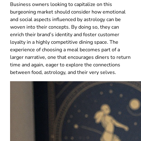
Business owners looking to capitalize on this
burgeoning market should consider how emotional
and social aspects influenced by astrology can be
woven into their concepts. By doing so, they can
enrich their brand’s identity and foster customer
loyalty in a highly competitive dining space. The
experience of choosing a meal becomes part of a
larger narrative, one that encourages diners to return
time and again, eager to explore the connections
between food, astrology, and their very selves.