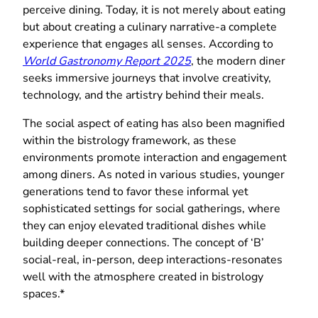
perceive dining. Today, it is not merely about eating
but about creating a culinary narrative-a complete
experience that engages all senses. According to
World Gastronomy Report 2025
, the modern diner
seeks immersive journeys that involve creativity,
technology, and the artistry behind their meals.
The social aspect of eating has also been magnified
within the bistrology framework, as these
environments promote interaction and engagement
among diners. As noted in various studies, younger
generations tend to favor these informal yet
sophisticated settings for social gatherings, where
they can enjoy elevated traditional dishes while
building deeper connections. The concept of ‘B’
social-real, in-person, deep interactions-resonates
well with the atmosphere created in bistrology
spaces.*