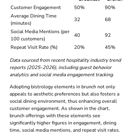
Customer Engagement
50%
90%
Average Dining Time
32
68
(minutes)
Social Media Mentions (per
40
92
100 customers)
Repeat Visit Rate (%)
20%
45%
Data sourced from recent hospitality industry trend
reports (2025-2026), including guest behavior
analytics and social media engagement tracking.
Adopting bistrology elements in brunch not only
appeals to aesthetic preferences but also fosters a
social dining environment, thus enhancing overall
customer engagement. As shown in the chart,
brunch offerings with these elements see
significantly higher figures in engagement, dining
time, social media mentions, and repeat visit rates.