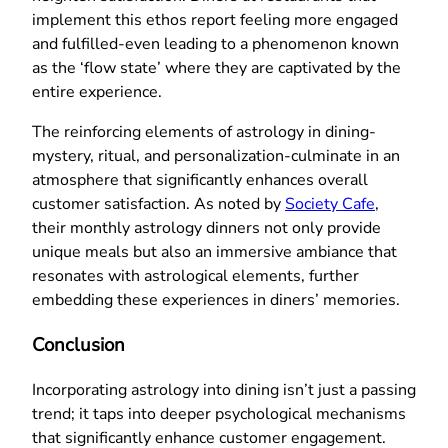
implement this ethos report feeling more engaged
and fulfilled-even leading to a phenomenon known
as the ‘flow state’ where they are captivated by the
entire experience.
The reinforcing elements of astrology in dining-
mystery, ritual, and personalization-culminate in an
atmosphere that significantly enhances overall
customer satisfaction. As noted by
Society Cafe
,
their monthly astrology dinners not only provide
unique meals but also an immersive ambiance that
resonates with astrological elements, further
embedding these experiences in diners’ memories.
Conclusion
Incorporating astrology into dining isn’t just a passing
trend; it taps into deeper psychological mechanisms
that significantly enhance customer engagement.