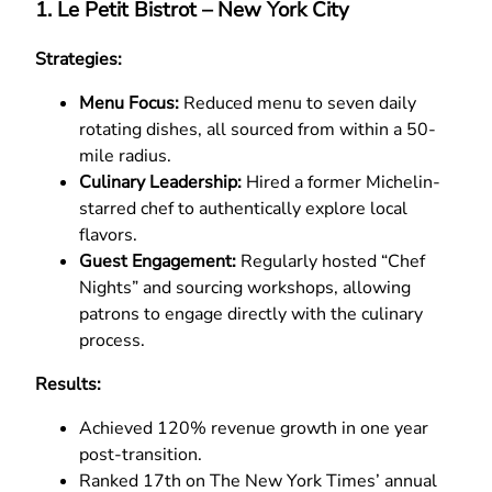
1. Le Petit Bistrot – New York City
Strategies:
Menu Focus:
Reduced menu to seven daily
rotating dishes, all sourced from within a 50-
mile radius.
Culinary Leadership:
Hired a former Michelin-
starred chef to authentically explore local
flavors.
Guest Engagement:
Regularly hosted “Chef
Nights” and sourcing workshops, allowing
patrons to engage directly with the culinary
process.
Results:
Achieved 120% revenue growth in one year
post-transition.
Ranked 17th on The New York Times’ annual