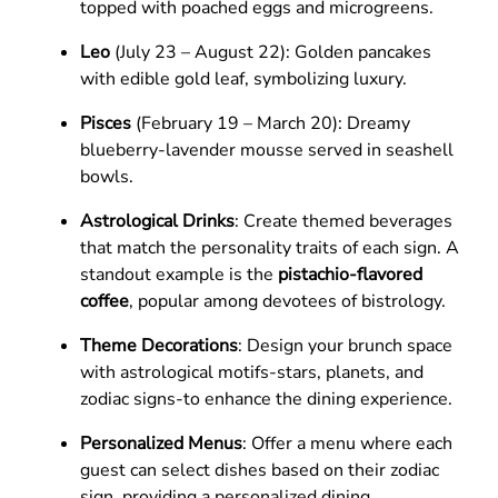
topped with poached eggs and microgreens.
Leo
(July 23 – August 22): Golden pancakes
with edible gold leaf, symbolizing luxury.
Pisces
(February 19 – March 20): Dreamy
blueberry-lavender mousse served in seashell
bowls.
Astrological Drinks
: Create themed beverages
that match the personality traits of each sign. A
standout example is the
pistachio-flavored
coffee
, popular among devotees of bistrology.
Theme Decorations
: Design your brunch space
with astrological motifs-stars, planets, and
zodiac signs-to enhance the dining experience.
Personalized Menus
: Offer a menu where each
guest can select dishes based on their zodiac
sign, providing a personalized dining