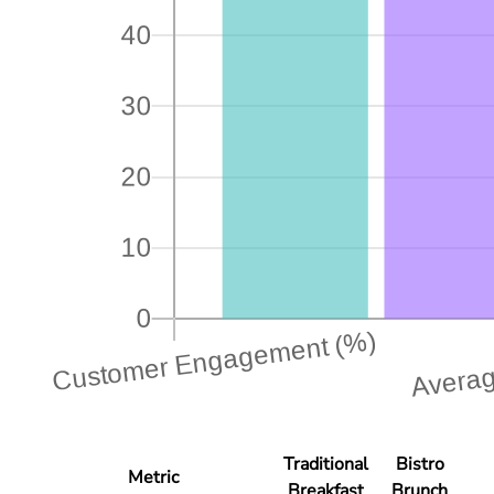
Traditional
Bistro
Metric
Breakfast
Brunch