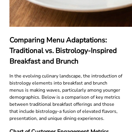
Comparing Menu Adaptations:
Traditional vs. Bistrology-Inspired
Breakfast and Brunch
In the evolving culinary landscape, the introduction of
bistrology elements into breakfast and brunch
menus is making waves, particularly among younger
demographics. Below is a comparison of key metrics
between traditional breakfast offerings and those
that include bistrology-a fusion of elevated flavors,
presentation, and unique dining experiences.
Chart of Customer Engagement Metrics