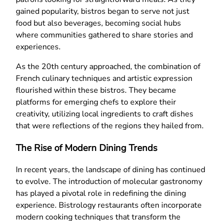
gained popularity, bistros began to serve not just
food but also beverages, becoming social hubs
where communities gathered to share stories and
experiences.
As the 20th century approached, the combination of
French culinary techniques and artistic expression
flourished within these bistros. They became
platforms for emerging chefs to explore their
creativity, utilizing local ingredients to craft dishes
that were reflections of the regions they hailed from.
The Rise of Modern Dining Trends
In recent years, the landscape of dining has continued
to evolve. The introduction of molecular gastronomy
has played a pivotal role in redefining the dining
experience. Bistrology restaurants often incorporate
modern cooking techniques that transform the