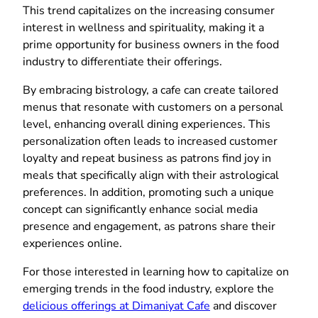
This trend capitalizes on the increasing consumer
interest in wellness and spirituality, making it a
prime opportunity for business owners in the food
industry to differentiate their offerings.
By embracing bistrology, a cafe can create tailored
menus that resonate with customers on a personal
level, enhancing overall dining experiences. This
personalization often leads to increased customer
loyalty and repeat business as patrons find joy in
meals that specifically align with their astrological
preferences. In addition, promoting such a unique
concept can significantly enhance social media
presence and engagement, as patrons share their
experiences online.
For those interested in learning how to capitalize on
emerging trends in the food industry, explore the
delicious offerings at Dimaniyat Cafe
and discover