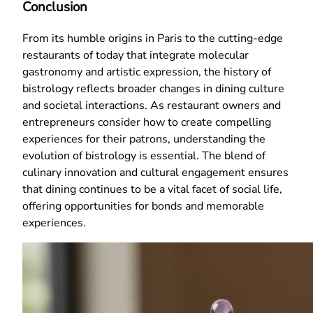
Conclusion
From its humble origins in Paris to the cutting-edge
restaurants of today that integrate molecular
gastronomy and artistic expression, the history of
bistrology reflects broader changes in dining culture
and societal interactions. As restaurant owners and
entrepreneurs consider how to create compelling
experiences for their patrons, understanding the
evolution of bistrology is essential. The blend of
culinary innovation and cultural engagement ensures
that dining continues to be a vital facet of social life,
offering opportunities for bonds and memorable
experiences.