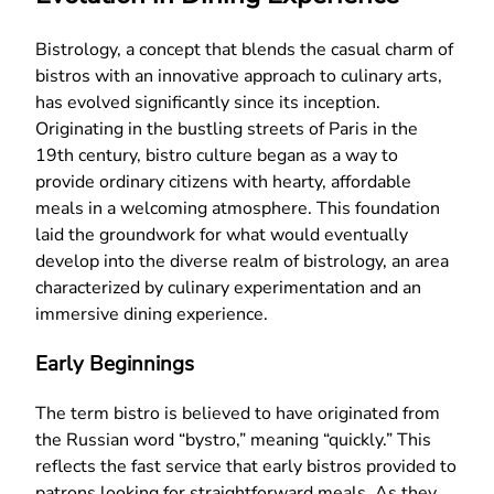
Bistrology, a concept that blends the casual charm of
bistros with an innovative approach to culinary arts,
has evolved significantly since its inception.
Originating in the bustling streets of Paris in the
19th century, bistro culture began as a way to
provide ordinary citizens with hearty, affordable
meals in a welcoming atmosphere. This foundation
laid the groundwork for what would eventually
develop into the diverse realm of bistrology, an area
characterized by culinary experimentation and an
immersive dining experience.
Early Beginnings
The term bistro is believed to have originated from
the Russian word “bystro,” meaning “quickly.” This
reflects the fast service that early bistros provided to
patrons looking for straightforward meals. As they