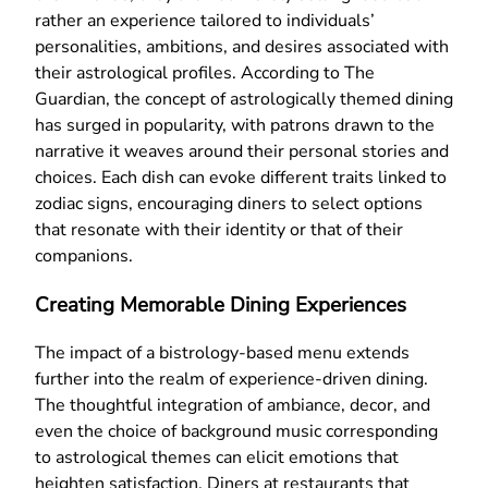
rather an experience tailored to individuals’
personalities, ambitions, and desires associated with
their astrological profiles. According to The
Guardian, the concept of astrologically themed dining
has surged in popularity, with patrons drawn to the
narrative it weaves around their personal stories and
choices. Each dish can evoke different traits linked to
zodiac signs, encouraging diners to select options
that resonate with their identity or that of their
companions.
Creating Memorable Dining Experiences
The impact of a bistrology-based menu extends
further into the realm of experience-driven dining.
The thoughtful integration of ambiance, decor, and
even the choice of background music corresponding
to astrological themes can elicit emotions that
heighten satisfaction. Diners at restaurants that