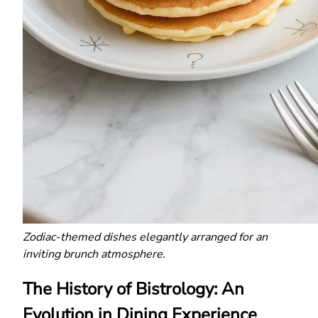
Zodiac-themed dishes elegantly arranged for an
inviting brunch atmosphere.
The History of Bistrology: An
Evolution in Dining Experience