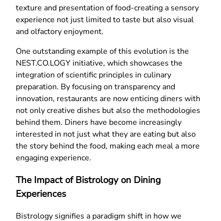
texture and presentation of food-creating a sensory
experience not just limited to taste but also visual
and olfactory enjoyment.
One outstanding example of this evolution is the
NEST.CO.LOGY initiative, which showcases the
integration of scientific principles in culinary
preparation. By focusing on transparency and
innovation, restaurants are now enticing diners with
not only creative dishes but also the methodologies
behind them. Diners have become increasingly
interested in not just what they are eating but also
the story behind the food, making each meal a more
engaging experience.
The Impact of Bistrology on Dining
Experiences
Bistrology signifies a paradigm shift in how we