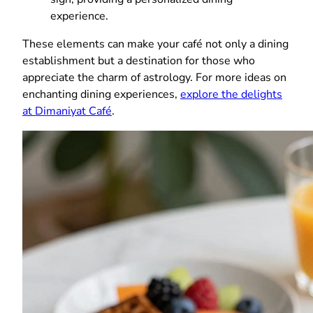
experience.
These elements can make your café not only a dining
establishment but a destination for those who
appreciate the charm of astrology. For more ideas on
enchanting dining experiences,
explore the delights
at Dimaniyat Café
.