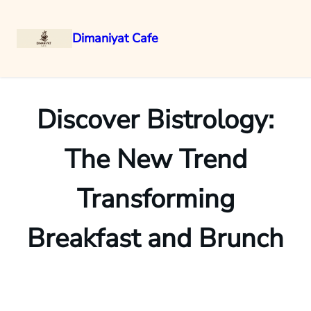
Dimaniyat Cafe
Skip
to
content
Discover Bistrology:
The New Trend
Transforming
Breakfast and Brunch