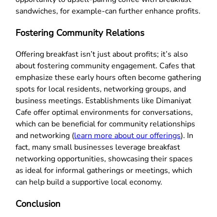
sandwiches, for example-can further enhance profits.
Fostering Community Relations
Offering breakfast isn’t just about profits; it’s also
about fostering community engagement. Cafes that
emphasize these early hours often become gathering
spots for local residents, networking groups, and
business meetings. Establishments like Dimaniyat
Cafe offer optimal environments for conversations,
which can be beneficial for community relationships
and networking (
learn more about our offerings
). In
fact, many small businesses leverage breakfast
networking opportunities, showcasing their spaces
as ideal for informal gatherings or meetings, which
can help build a supportive local economy.
Conclusion