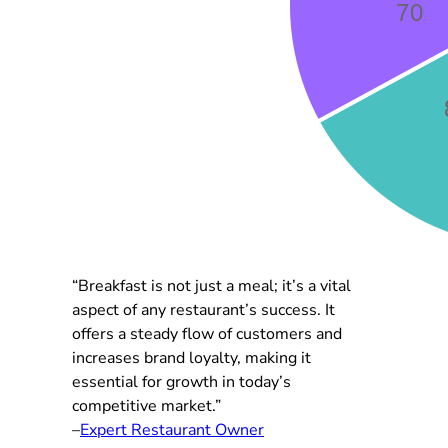
“Breakfast is not just a meal; it’s a vital
aspect of any restaurant’s success. It
offers a steady flow of customers and
increases brand loyalty, making it
essential for growth in today’s
competitive market.”
–
Expert Restaurant Owner