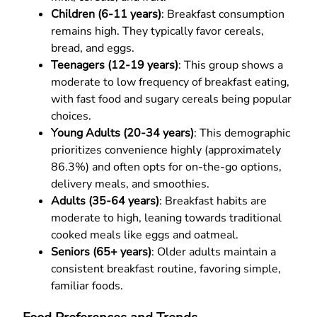
Children (6-11 years)
: Breakfast consumption
remains high. They typically favor cereals,
bread, and eggs.
Teenagers (12-19 years)
: This group shows a
moderate to low frequency of breakfast eating,
with fast food and sugary cereals being popular
choices.
Young Adults (20-34 years)
: This demographic
prioritizes convenience highly (approximately
86.3%) and often opts for on-the-go options,
delivery meals, and smoothies.
Adults (35-64 years)
: Breakfast habits are
moderate to high, leaning towards traditional
cooked meals like eggs and oatmeal.
Seniors (65+ years)
: Older adults maintain a
consistent breakfast routine, favoring simple,
familiar foods.