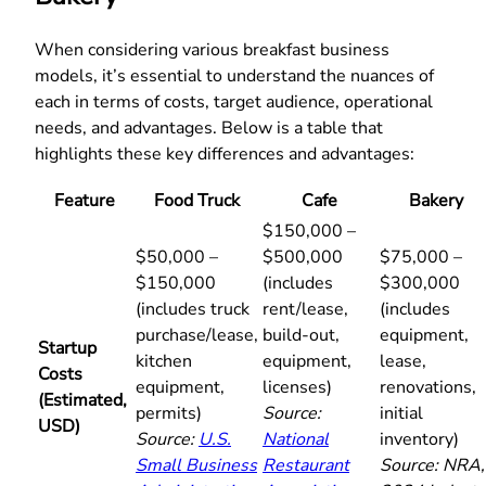
When considering various breakfast business
models, it’s essential to understand the nuances of
each in terms of costs, target audience, operational
needs, and advantages. Below is a table that
highlights these key differences and advantages:
Feature
Food Truck
Cafe
Bakery
$150,000 –
$50,000 –
$500,000
$75,000 –
$150,000
(includes
$300,000
(includes truck
rent/lease,
(includes
purchase/lease,
build-out,
equipment,
Startup
kitchen
equipment,
lease,
Costs
equipment,
licenses)
renovations,
(Estimated,
permits)
Source:
initial
USD)
Source:
U.S.
National
inventory)
Small Business
Restaurant
Source: NRA,