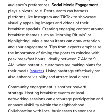
audience’s preferences.
Social Media Engagement
plays a pivotal role. Restaurants can harness
platforms like Instagram and TikTok to showcase
visually appealing images and videos of their
breakfast specials. Creating engaging content around
breakfast themes such as “Morning Rituals” or
highlighting unique menu items can draw attention
and spur engagement. Tips from experts emphasize
the importance of timing the posts to coincide with
peak breakfast hours, ideally between 7 AM to 9
AM, when potential customers are making plans for
their meals (
source
). Using hashtags effectively can
also enhance visibility and attract local diners.
Community engagement is another powerful
strategy. Hosting breakfast events or local
networking sessions can encourage participation and
enhance visibility within the neighborhood.
Collaborating with local businesses to sponsor a