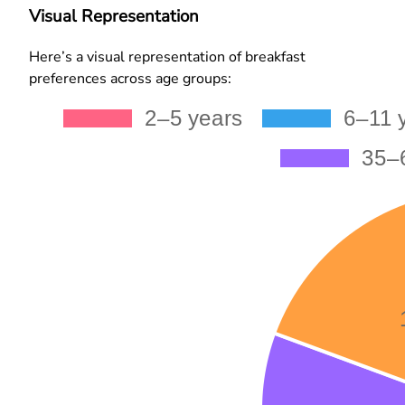
Visual Representation
Here’s a visual representation of breakfast
preferences across age groups: