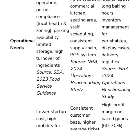
operation,
commercial
long baking
permit
kitchen,
hours,
compliance
seating area,
inventory
(local health &
staff
management
zoning), parking
scheduling,
for
availability,
Operational
consistent
perishables,
limited
Needs
supply chain,
display cases
storage, high
POS system
delivery
turnover of
Source: NRA,
logistics
ingredients
2024
Source: NRA,
Source: SBA,
Operations
2024
2023 Food
Benchmarking
Operations
Service
Study
Benchmarkin
Guidance
Study
High-profit
Consistent
Lower startup
margin on
customer
cost, high
baked goods
base, higher
mobility for
(60-70%),
average ticket