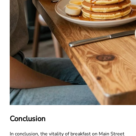
Conclusion
In conclusion, the vitality of breakfast on Main Street