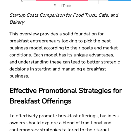
Startup Costs Comparison for Food Truck, Cafe, and
Bakery
This overview provides a solid foundation for
breakfast entrepreneurs looking to pick the best
business model according to their goals and market
conditions. Each model has its unique advantages,
and understanding these can lead to better strategic
decisions in starting and managing a breakfast
business.
Effective Promotional Strategies for
Breakfast Offerings
To effectively promote breakfast offerings, business
owners should explore a blend of traditional and
contemporary strategies tailored to their target