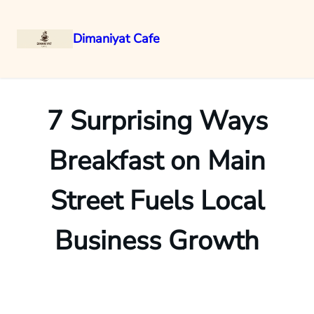
Dimaniyat Cafe
Skip
to
content
7 Surprising Ways
Breakfast on Main
Street Fuels Local
Business Growth