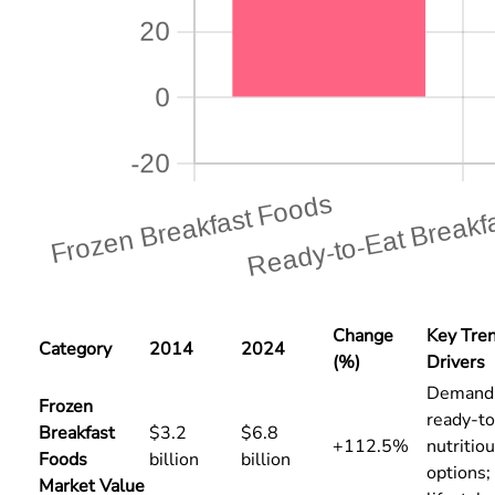
Change
Key Tre
Category
2014
2024
(%)
Drivers
Demand 
Frozen
ready-to
Breakfast
$3.2
$6.8
+112.5%
nutritio
Foods
billion
billion
options;
Market Value