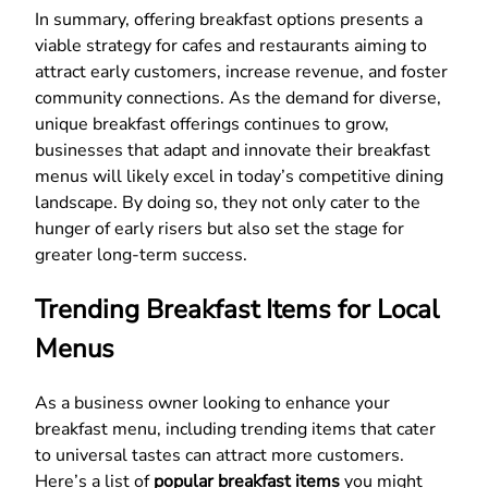
In summary, offering breakfast options presents a
viable strategy for cafes and restaurants aiming to
attract early customers, increase revenue, and foster
community connections. As the demand for diverse,
unique breakfast offerings continues to grow,
businesses that adapt and innovate their breakfast
menus will likely excel in today’s competitive dining
landscape. By doing so, they not only cater to the
hunger of early risers but also set the stage for
greater long-term success.
Trending Breakfast Items for Local
Menus
As a business owner looking to enhance your
breakfast menu, including trending items that cater
to universal tastes can attract more customers.
Here’s a list of
popular breakfast items
you might