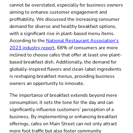
cannot be overstated, especially for business owners
aiming to enhance customer engagement and
profitability. We discussed the increasing consumer
demand for diverse and healthy breakfast options,
with a significant rise in plant-based menu items.
According to the
National Restaurant Association’s
2023 industry report
, 68% of consumers are more
inclined to choose cafes that offer at least one plant-
based breakfast dish. Additionally, the demand for
globally-inspired flavors and clean-label ingredients
is reshaping breakfast menus, providing business
owners an opportunity to innovate.
The importance of breakfast extends beyond mere
consumption; it sets the tone for the day and can
significantly influence customers’ perception of a
business. By implementing or enhancing breakfast
offerings, cafes on Main Street can not only attract
more foot traffic but also foster community