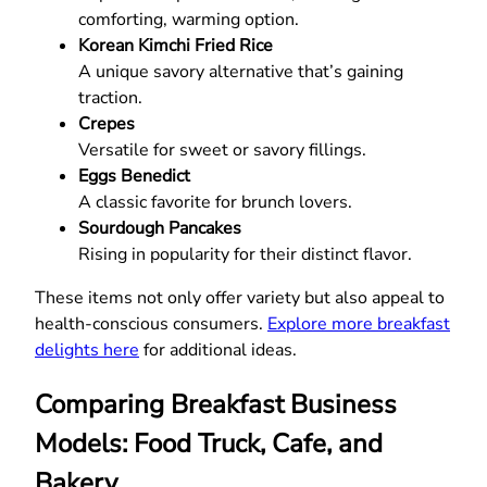
comforting, warming option.
Korean Kimchi Fried Rice
A unique savory alternative that’s gaining
traction.
Crepes
Versatile for sweet or savory fillings.
Eggs Benedict
A classic favorite for brunch lovers.
Sourdough Pancakes
Rising in popularity for their distinct flavor.
These items not only offer variety but also appeal to
health-conscious consumers.
Explore more breakfast
delights here
for additional ideas.
Comparing Breakfast Business
Models: Food Truck, Cafe, and
Bakery