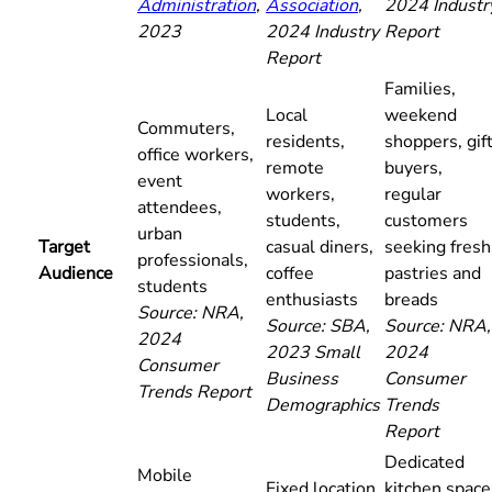
Administration
,
Association
,
2024 Industr
2023
2024 Industry
Report
Report
Families,
Local
weekend
Commuters,
residents,
shoppers, gif
office workers,
remote
buyers,
event
workers,
regular
attendees,
students,
customers
urban
Target
casual diners,
seeking fresh
professionals,
Audience
coffee
pastries and
students
enthusiasts
breads
Source: NRA,
Source: SBA,
Source: NRA,
2024
2023 Small
2024
Consumer
Business
Consumer
Trends Report
Demographics
Trends
Report
Dedicated
Mobile
Fixed location,
kitchen space