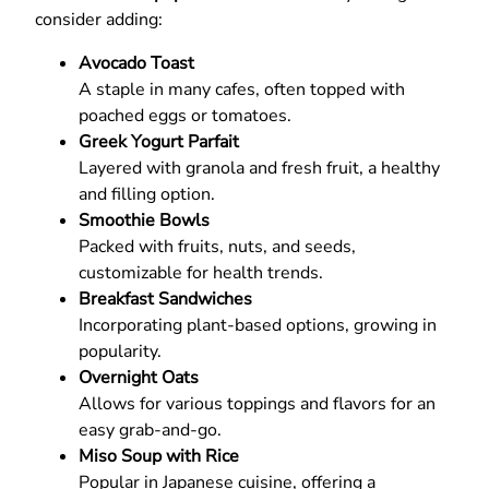
consider adding:
Avocado Toast
A staple in many cafes, often topped with
poached eggs or tomatoes.
Greek Yogurt Parfait
Layered with granola and fresh fruit, a healthy
and filling option.
Smoothie Bowls
Packed with fruits, nuts, and seeds,
customizable for health trends.
Breakfast Sandwiches
Incorporating plant-based options, growing in
popularity.
Overnight Oats
Allows for various toppings and flavors for an
easy grab-and-go.
Miso Soup with Rice
Popular in Japanese cuisine, offering a