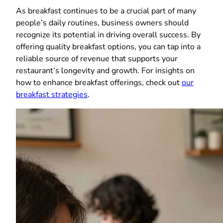
As breakfast continues to be a crucial part of many
people’s daily routines, business owners should
recognize its potential in driving overall success. By
offering quality breakfast options, you can tap into a
reliable source of revenue that supports your
restaurant’s longevity and growth. For insights on
how to enhance breakfast offerings, check out
our
breakfast strategies
.