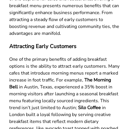
breakfast menu presents numerous benefits that can
significantly enhance business performance. From
attracting a steady flow of early customers to
boosting revenue and cultivating community ties, the
advantages are manifold.
Attracting Early Customers
One of the primary benefits of adding breakfast
options is the ability to attract early customers. Many
cafes that introduce morning menus report a marked
increase in foot traffic. For example,
The Morning
Bell
in Austin, Texas, experienced a 35% boost in
morning visitors after launching a seasonal breakfast
menu featuring locally sourced ingredients. This
trend isn’t just limited to Austin;
Silo Coffee
in
London built a loyal following by serving creative
breakfast items that reflect modern dietary
preferences, like avocado toast topped with poached