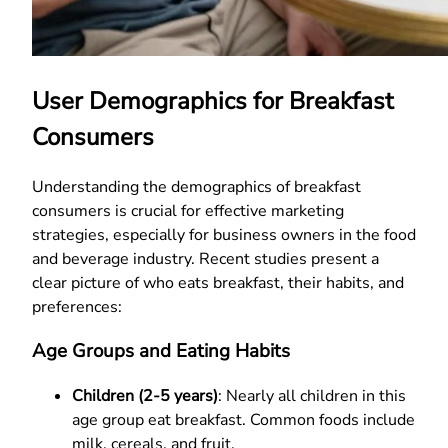
User Demographics for Breakfast
Consumers
Understanding the demographics of breakfast
consumers is crucial for effective marketing
strategies, especially for business owners in the food
and beverage industry. Recent studies present a
clear picture of who eats breakfast, their habits, and
preferences:
Age Groups and Eating Habits
Children (2-5 years)
: Nearly all children in this
age group eat breakfast. Common foods include
milk, cereals, and fruit.