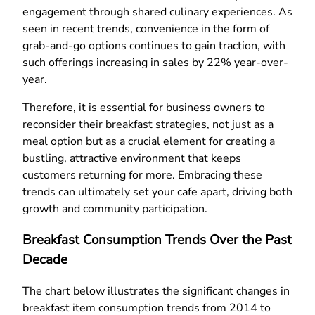
engagement through shared culinary experiences. As
seen in recent trends, convenience in the form of
grab-and-go options continues to gain traction, with
such offerings increasing in sales by 22% year-over-
year.
Therefore, it is essential for business owners to
reconsider their breakfast strategies, not just as a
meal option but as a crucial element for creating a
bustling, attractive environment that keeps
customers returning for more. Embracing these
trends can ultimately set your cafe apart, driving both
growth and community participation.
Breakfast Consumption Trends Over the Past
Decade
The chart below illustrates the significant changes in
breakfast item consumption trends from 2014 to