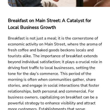
Breakfast on Main Street: A Catalyst for
Local Business Growth
Breakfast is not just a meal; it is the cornerstone of
economic activity on Main Street, where the aroma of
fresh coffee and baked goods beckons locals and
tourists alike. The importance of breakfast extends
beyond individual satisfaction; it plays a crucial role in
driving foot traffic to local businesses, setting the
tone for the day’s commerce. This period of the
morning is often when communities gather, share
stories, and engage in social interactions that foster
relationships, both personal and commercial. For
business owners, capitalizing on breakfast can be a
powerful strategy to enhance visibility and attract
more customers. Establishments that serve