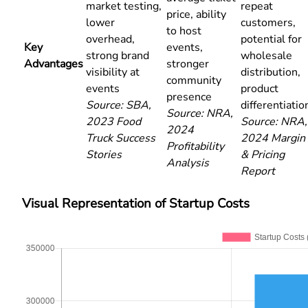
market testing,
repeat
price, ability
lower
customers,
to host
overhead,
potential for
Key
events,
strong brand
wholesale
Advantages
stronger
visibility at
distribution,
community
events
product
presence
Source: SBA,
differentiatio
Source: NRA,
2023 Food
Source: NRA,
2024
Truck Success
2024 Margin
Profitability
Stories
& Pricing
Analysis
Report
Visual Representation of Startup Costs