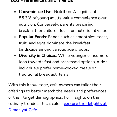
Food Preferences and Trends
Convenience Over Nutrition
: A significant
86.3% of young adults value convenience over
nutrition. Conversely, parents preparing
breakfast for children focus on nutritional value.
Popular Foods
: Foods such as smoothies, toast,
fruit, and eggs dominate the breakfast
landscape among various age groups.
Diversity in Choices
: While younger consumers
lean towards fast and processed options, older
individuals prefer home-cooked meals or
traditional breakfast items.
With this knowledge, cafe owners can tailor their
offerings to better match the needs and preferences
of their target demographics. For insights on the
culinary trends at local cafes,
explore the delights at
Dimaniyat Cafe
.