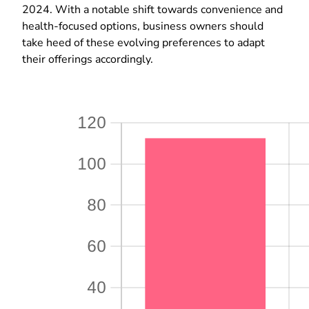
2024. With a notable shift towards convenience and
health-focused options, business owners should
take heed of these evolving preferences to adapt
their offerings accordingly.