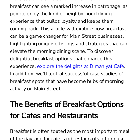
breakfast can see a marked increase in patronage, as
people enjoy the kind of neighborhood dining
experience that builds loyalty and keeps them
coming back. This article will explore how breakfast
can be a game changer for Main Street businesses,
highlighting unique offerings and strategies that can
elevate the morning dining scene. To discover
delightful breakfast options that enhance this
experience,
explore the delights at Dimaniyat Cafe
.
In addition, we’ll look at successful case studies of
breakfast spots that have become hubs of morning
activity on Main Street.
The Benefits of Breakfast Options
for Cafes and Restaurants
Breakfast is often touted as the most important meal
of the day, and for cafes and restaurants, offering a