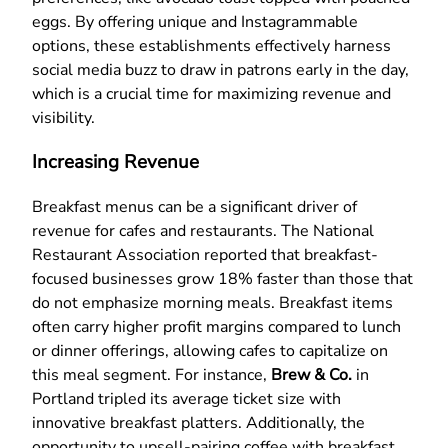
eggs. By offering unique and Instagrammable
options, these establishments effectively harness
social media buzz to draw in patrons early in the day,
which is a crucial time for maximizing revenue and
visibility.
Increasing Revenue
Breakfast menus can be a significant driver of
revenue for cafes and restaurants. The National
Restaurant Association reported that breakfast-
focused businesses grow 18% faster than those that
do not emphasize morning meals. Breakfast items
often carry higher profit margins compared to lunch
or dinner offerings, allowing cafes to capitalize on
this meal segment. For instance,
Brew & Co.
in
Portland tripled its average ticket size with
innovative breakfast platters. Additionally, the
opportunity to upsell-pairing coffee with breakfast