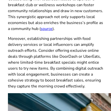
breakfast club or wellness workshops can foster
community relationships and draw in new customers.
This synergistic approach not only supports local
economies but also enriches the business’s profile as
a community hub (
source
).
Moreover, establishing partnerships with food
delivery services or local influencers can amplify
outreach efforts. Consider offering exclusive online
deals through platforms like DoorDash or UberEats,
where limited-time breakfast specials might entice
users to try new items. By combining digital outreach
with local engagement, businesses can create a
cohesive strategy to boost breakfast sales, ensuring
they capture the morning crowd effectively.