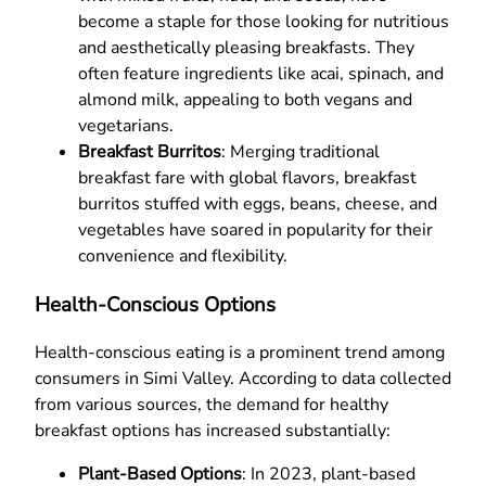
become a staple for those looking for nutritious
and aesthetically pleasing breakfasts. They
often feature ingredients like acai, spinach, and
almond milk, appealing to both vegans and
vegetarians.
Breakfast Burritos
: Merging traditional
breakfast fare with global flavors, breakfast
burritos stuffed with eggs, beans, cheese, and
vegetables have soared in popularity for their
convenience and flexibility.
Health-Conscious Options
Health-conscious eating is a prominent trend among
consumers in Simi Valley. According to data collected
from various sources, the demand for healthy
breakfast options has increased substantially:
Plant-Based Options
: In 2023, plant-based