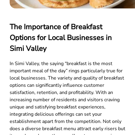
The Importance of Breakfast
Options for Local Businesses in
Simi Valley
In Simi Valley, the saying “breakfast is the most
important meal of the day” rings particularly true for
local businesses. The variety and quality of breakfast
options can significantly influence customer
satisfaction, retention, and profitability. With an
increasing number of residents and visitors craving
unique and satisfying breakfast experiences,
integrating delicious offerings can set your
establishment apart from the competition. Not only
does a diverse breakfast menu attract early risers but