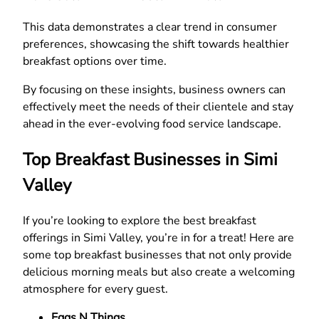
This data demonstrates a clear trend in consumer
preferences, showcasing the shift towards healthier
breakfast options over time.
By focusing on these insights, business owners can
effectively meet the needs of their clientele and stay
ahead in the ever-evolving food service landscape.
Top Breakfast Businesses in Simi
Valley
If you’re looking to explore the best breakfast
offerings in Simi Valley, you’re in for a treat! Here are
some top breakfast businesses that not only provide
delicious morning meals but also create a welcoming
atmosphere for every guest.
Eggs N Things