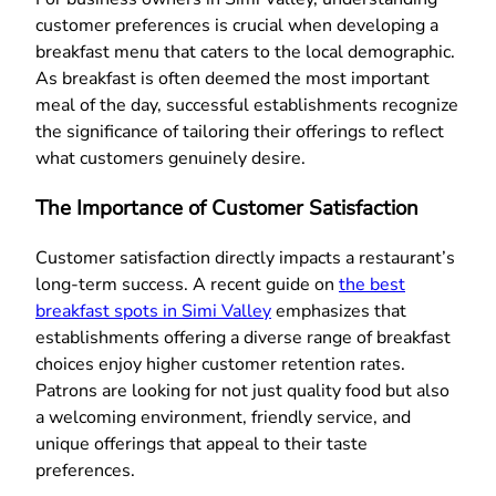
customer preferences is crucial when developing a
breakfast menu that caters to the local demographic.
As breakfast is often deemed the most important
meal of the day, successful establishments recognize
the significance of tailoring their offerings to reflect
what customers genuinely desire.
The Importance of Customer Satisfaction
Customer satisfaction directly impacts a restaurant’s
long-term success. A recent guide on
the best
breakfast spots in Simi Valley
emphasizes that
establishments offering a diverse range of breakfast
choices enjoy higher customer retention rates.
Patrons are looking for not just quality food but also
a welcoming environment, friendly service, and
unique offerings that appeal to their taste
preferences.