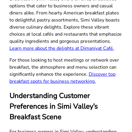
options that cater to business owners and casual
diners alike. From hearty American breakfast plates
to delightful pastry assortments, Simi Valley boasts
diverse culinary delights. Explore these vibrant
choices at local cafés and restaurants that emphasize
quality ingredients and gorgeous presentations.
Learn more about the delights at Dimaniyat Café.
For those looking to host meetings or network over
breakfast, the atmosphere and menu selection can
significantly enhance the experience.
Discover top
breakfast spots for business networking.
Understanding Customer
Preferences in Simi Valley’s
Breakfast Scene
For business owners in Simi Valley, understanding