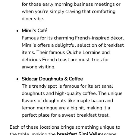
for those early morning business meetings or
when you’re simply craving that comforting
diner vibe.
Mimi’s Café
Famous for its charming French-inspired décor,
Mimi’s offers a delightful selection of breakfast
items. Their famous Quiche Lorraine and
delicious French toast are must-tries for
anyone visiting.
Sidecar Doughnuts & Coffee
This trendy spot is famous for its artisanal
doughnuts and high-quality coffee. The unique
flavors of doughnuts like maple bacon and
lemon meringue are a big hit, making it a
perfect place for a sweet breakfast treat.
Each of these locations brings something unique to
the table, making the
breakfast Simi Valley
scene