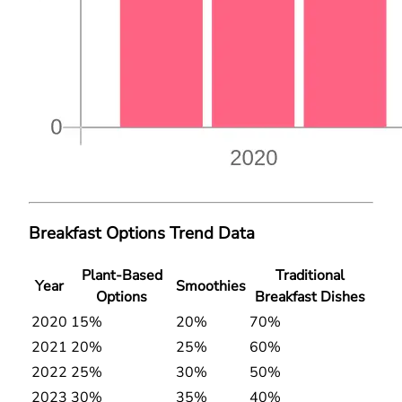
Breakfast Options Trend Data
Plant-Based
Traditional
Year
Smoothies
Options
Breakfast Dishes
2020
15%
20%
70%
2021
20%
25%
60%
2022
25%
30%
50%
2023
30%
35%
40%