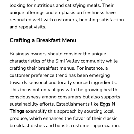
looking for nutritious and satisfying meals. Their
unique offerings and emphasis on freshness have
resonated well with customers, boosting satisfaction
and repeat visits.
Crafting a Breakfast Menu
Business owners should consider the unique
characteristics of the Simi Valley community while
crafting their breakfast menus. For instance, a
customer preference trend has been emerging
towards seasonal and locally sourced ingredients.
This focus not only aligns with the growing health
consciousness among consumers but also supports
sustainability efforts. Establishments like
Eggs N
Things
exemplify this approach by sourcing local
produce, which enhances the flavor of their classic
breakfast dishes and boosts customer appreciation.