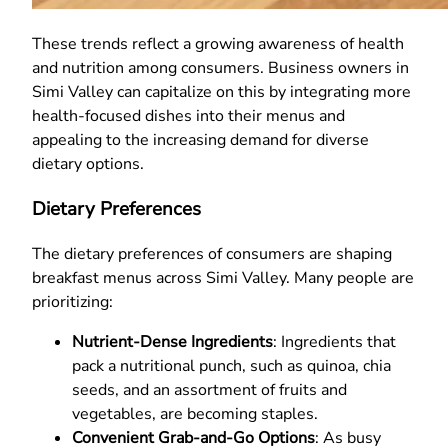
These trends reflect a growing awareness of health
and nutrition among consumers. Business owners in
Simi Valley can capitalize on this by integrating more
health-focused dishes into their menus and
appealing to the increasing demand for diverse
dietary options.
Dietary Preferences
The dietary preferences of consumers are shaping
breakfast menus across Simi Valley. Many people are
prioritizing:
Nutrient-Dense Ingredients
: Ingredients that
pack a nutritional punch, such as quinoa, chia
seeds, and an assortment of fruits and
vegetables, are becoming staples.
Convenient Grab-and-Go Options
: As busy