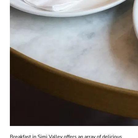
Breakfast in Simi Valley offers an array of delicious