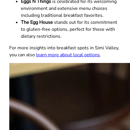
Eggs N Things
is celebrated for its welcoming
environment and extensive menu choices
including traditional breakfast favorites.
The Egg House
stands out for its commitment
to gluten-free options, perfect for those with
dietary restrictions.
For more insights into breakfast spots in Simi Valley,
you can also
learn more about local options
.