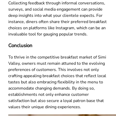
Collecting feedback through informal conversations,
surveys, and social media engagement can provide
deep insights into what your clientele expects. For
instance, diners often share their preferred breakfast
choices on platforms like Instagram, which can be an
invaluable tool for gauging popular trends.
Conclusion
To thrive in the competitive breakfast market of Simi
Valley, owners must remain attuned to the evolving
preferences of customers. This involves not only
crafting appealing breakfast choices that reflect local
tastes but also embracing flexibility in the menu to
accommodate changing demands. By doing so,
establishments not only enhance customer
satisfaction but also secure a loyal patron base that
values their unique dining experiences.