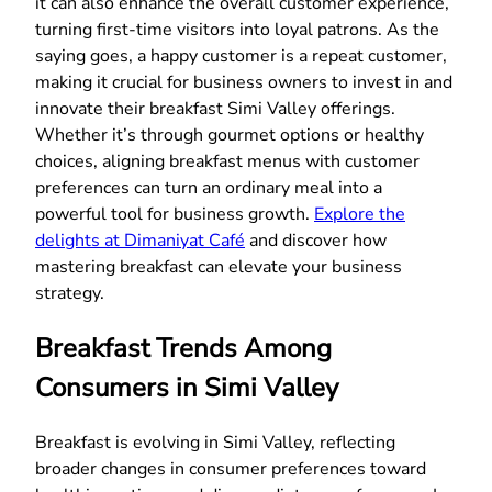
it can also enhance the overall customer experience,
turning first-time visitors into loyal patrons. As the
saying goes, a happy customer is a repeat customer,
making it crucial for business owners to invest in and
innovate their breakfast Simi Valley offerings.
Whether it’s through gourmet options or healthy
choices, aligning breakfast menus with customer
preferences can turn an ordinary meal into a
powerful tool for business growth.
Explore the
delights at Dimaniyat Café
and discover how
mastering breakfast can elevate your business
strategy.
Breakfast Trends Among
Consumers in Simi Valley
Breakfast is evolving in Simi Valley, reflecting
broader changes in consumer preferences toward