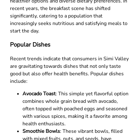
healthier options and diverse dietary preferences. In
recent years, the breakfast scene has shifted
significantly, catering to a population that
increasingly seeks nutritious and satisfying meals to
start the day.
Popular Dishes
Recent trends indicate that consumers in Simi Valley
are gravitating towards dishes that not only taste
good but also offer health benefits. Popular dishes
include:
Avocado Toast
: This simple yet flavorful option
combines whole grain bread with avocado,
often topped with poached eggs and seasoned
with various spices, making it a favorite among
health enthusiasts.
Smoothie Bowls
: These vibrant bowls, filled
with mixed fruits, nuts, and seeds, have