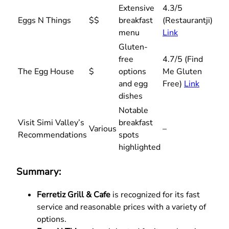
Extensive
4.3/5
Eggs N Things
$$
breakfast
(Restaurantji)
menu
Link
Gluten-
free
4.7/5 (Find
The Egg House
$
options
Me Gluten
and egg
Free)
Link
dishes
Notable
Visit Simi Valley’s
breakfast
Various
–
Recommendations
spots
highlighted
Summary:
Ferretiz Grill & Cafe
is recognized for its fast
service and reasonable prices with a variety of
options.