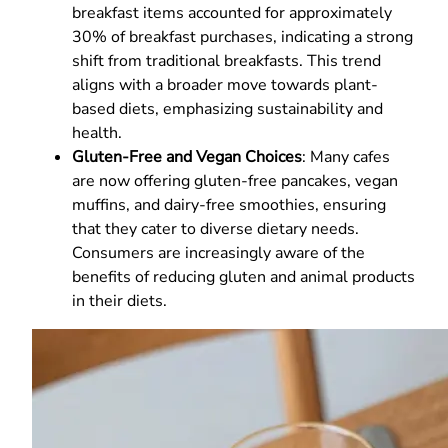
breakfast items accounted for approximately
30% of breakfast purchases, indicating a strong
shift from traditional breakfasts. This trend
aligns with a broader move towards plant-
based diets, emphasizing sustainability and
health.
Gluten-Free and Vegan Choices
: Many cafes
are now offering gluten-free pancakes, vegan
muffins, and dairy-free smoothies, ensuring
that they cater to diverse dietary needs.
Consumers are increasingly aware of the
benefits of reducing gluten and animal products
in their diets.