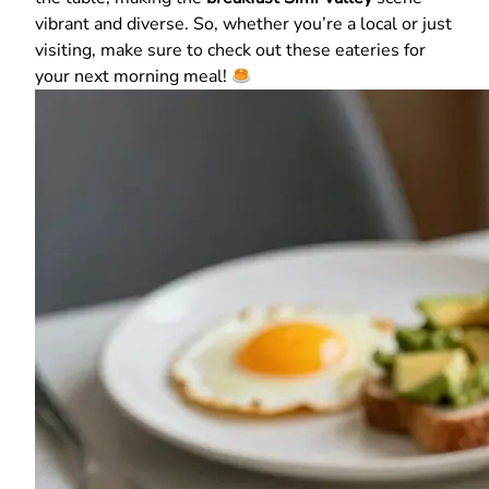
vibrant and diverse. So, whether you’re a local or just
visiting, make sure to check out these eateries for
your next morning meal!