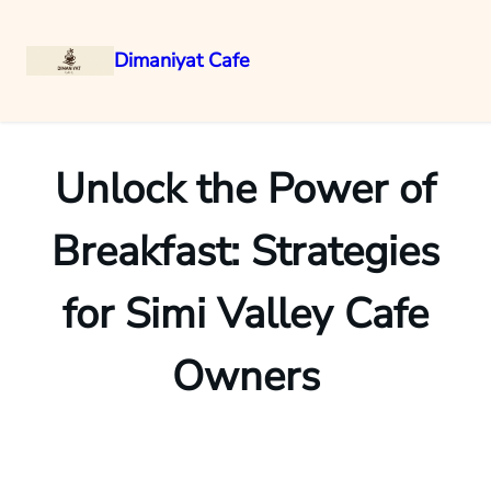
Dimaniyat Cafe
Skip
to
content
Unlock the Power of
Breakfast: Strategies
for Simi Valley Cafe
Owners