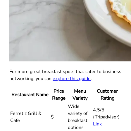
For more great breakfast spots that cater to business
networking, you can
explore this guide
.
Price
Menu
Customer
Restaurant Name
Range
Variety
Rating
Wide
4.5/5
Ferretiz Grill &
variety of
$
(Tripadvisor)
Cafe
breakfast
Link
options