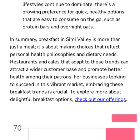
lifestyles continue to dominate, there’s a
growing preference for quick, healthy options
that are easy to consume on the go, such as
protein bars and overnight oats.
In summary, breakfast in Simi Valley is more than
just a meal; it’s about making choices that reflect
personal health philosophies and dietary needs.
Restaurants and cafes that adapt to these trends can
attract a wider customer base and promote better
health among their patrons. For businesses looking
to succeed in this vibrant market, embracing these
breakfast trends is crucial. To explore more about
delightful breakfast options,
check out our offerings
.