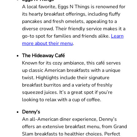
A local favorite, Eggs N Things is renowned for
its hearty breakfast offerings, including fluffy
pancakes and fresh omelets, appealing to a
diverse crowd. Their friendly service makes it a
go-to spot for families and friends alike.
Learn
more about their menu
.
The Hideaway Café
Known for its cozy ambiance, this café serves
up classic American breakfasts with a unique
twist. Highlights include their signature
breakfast burritos and a variety of freshly
squeezed juices. It’s a great spot if you’re
looking to relax with a cup of coffee.
Denny’s
An all-American diner experience, Denny’s
offers an extensive breakfast menu, from Grand
Slam breakfasts to healthier choices. Perfect