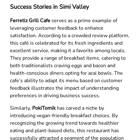
Success Stories in Simi Valley
Ferretiz Grill Cafe
serves as a prime example of
leveraging customer feedback to enhance
satisfaction. According to a crowded review platform,
this café is celebrated for its fresh ingredients and
excellent service, making it a favorite among locals.
They provide a range of breakfast items, catering to
both traditionalists craving eggs and bacon and
health-conscious diners opting for acai bowls. The
cafe’s ability to adapt its menu based on customer
feedback illustrates the impact of understanding
preferences in driving business success.
Similarly,
PokiTomik
has carved a niche by
introducing vegan-friendly breakfast choices. By
recognizing the growing trend towards healthier
eating and plant-based diets, this restaurant has
successfully attracted a segment of the population