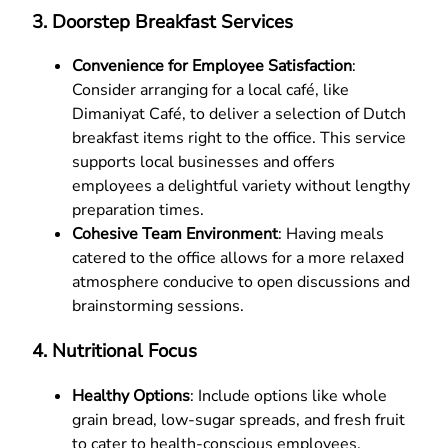
3.
Doorstep Breakfast Services
Convenience for Employee Satisfaction
:
Consider arranging for a local café, like
Dimaniyat Café, to deliver a selection of Dutch
breakfast items right to the office. This service
supports local businesses and offers
employees a delightful variety without lengthy
preparation times.
Cohesive Team Environment
: Having meals
catered to the office allows for a more relaxed
atmosphere conducive to open discussions and
brainstorming sessions.
4.
Nutritional Focus
Healthy Options
: Include options like whole
grain bread, low-sugar spreads, and fresh fruit
to cater to health-conscious employees.