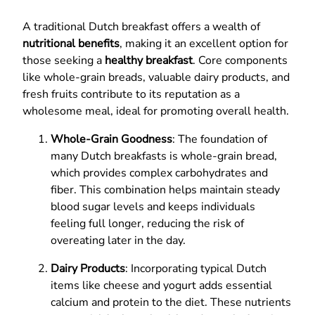
A traditional Dutch breakfast offers a wealth of
nutritional benefits
, making it an excellent option for
those seeking a
healthy breakfast
. Core components
like whole-grain breads, valuable dairy products, and
fresh fruits contribute to its reputation as a
wholesome meal, ideal for promoting overall health.
Whole-Grain Goodness
: The foundation of
many Dutch breakfasts is whole-grain bread,
which provides complex carbohydrates and
fiber. This combination helps maintain steady
blood sugar levels and keeps individuals
feeling full longer, reducing the risk of
overeating later in the day.
Dairy Products
: Incorporating typical Dutch
items like cheese and yogurt adds essential
calcium and protein to the diet. These nutrients