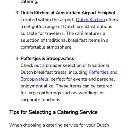
catering.
Dutch Kitchen at Amsterdam Airport Schiphol
Located within the airport,
Dutch Kitchen
offers
a delightful range of Dutch breakfast options
suitable for travelers. The café features a
selection of traditional breakfast items in a
comfortable atmosphere.
Poffertjes & Stroopwafels
Check out a broader selection of traditional
Dutch breakfast treats, including
Poffertjes and
Stroopwafels
, perfect for events and personal
enjoyment alike. These items can be catered
for large gatherings such as weddings or
corporate functions.
Tips for Selecting a Catering Service
When choosing a catering service for your Dutch