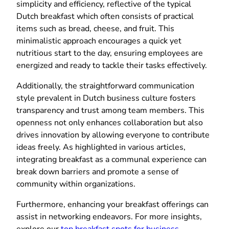
simplicity and efficiency, reflective of the typical
Dutch breakfast which often consists of practical
items such as bread, cheese, and fruit. This
minimalistic approach encourages a quick yet
nutritious start to the day, ensuring employees are
energized and ready to tackle their tasks effectively.
Additionally, the straightforward communication
style prevalent in Dutch business culture fosters
transparency and trust among team members. This
openness not only enhances collaboration but also
drives innovation by allowing everyone to contribute
ideas freely. As highlighted in various articles,
integrating breakfast as a communal experience can
break down barriers and promote a sense of
community within organizations.
Furthermore, enhancing your breakfast offerings can
assist in networking endeavors. For more insights,
explore our
top breakfast spots for business