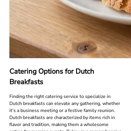
Catering Options for Dutch
Breakfasts
Finding the right catering service to specialize in
Dutch breakfasts can elevate any gathering, whether
it’s a business meeting or a festive family reunion.
Dutch breakfasts are characterized by items rich in
flavor and tradition, making them a wholesome