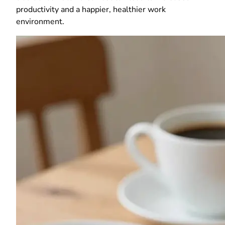
productivity and a happier, healthier work
environment.