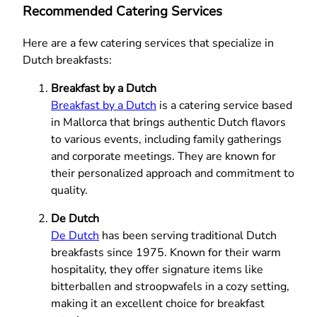
Recommended Catering Services
Here are a few catering services that specialize in
Dutch breakfasts:
Breakfast by a Dutch
Breakfast by a Dutch
is a catering service based
in Mallorca that brings authentic Dutch flavors
to various events, including family gatherings
and corporate meetings. They are known for
their personalized approach and commitment to
quality.
De Dutch
De Dutch
has been serving traditional Dutch
breakfasts since 1975. Known for their warm
hospitality, they offer signature items like
bitterballen and stroopwafels in a cozy setting,
making it an excellent choice for breakfast