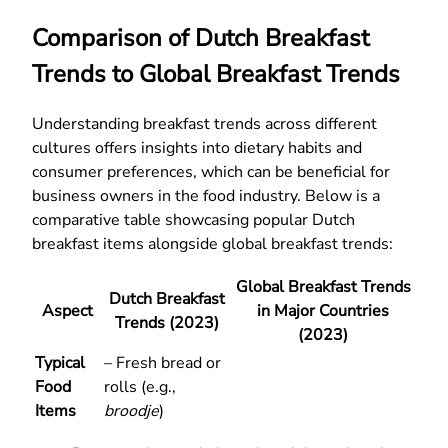
Comparison of Dutch Breakfast
Trends to Global Breakfast Trends
Understanding breakfast trends across different
cultures offers insights into dietary habits and
consumer preferences, which can be beneficial for
business owners in the food industry. Below is a
comparative table showcasing popular Dutch
breakfast items alongside global breakfast trends:
Global Breakfast Trends
Dutch Breakfast
Aspect
in Major Countries
Trends (2023)
(2023)
Typical
– Fresh bread or
Food
rolls (e.g.,
Items
broodje
)