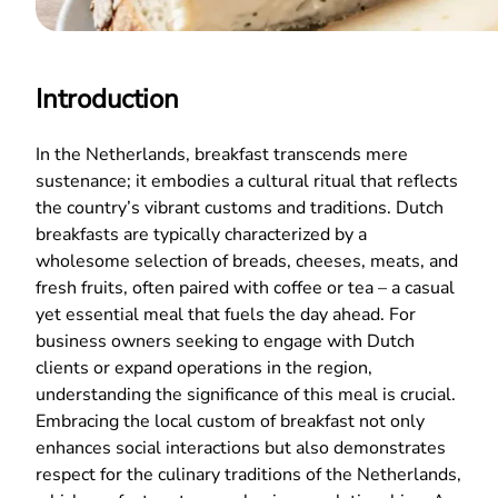
Introduction
In the Netherlands, breakfast transcends mere
sustenance; it embodies a cultural ritual that reflects
the country’s vibrant customs and traditions. Dutch
breakfasts are typically characterized by a
wholesome selection of breads, cheeses, meats, and
fresh fruits, often paired with coffee or tea – a casual
yet essential meal that fuels the day ahead. For
business owners seeking to engage with Dutch
clients or expand operations in the region,
understanding the significance of this meal is crucial.
Embracing the local custom of breakfast not only
enhances social interactions but also demonstrates
respect for the culinary traditions of the Netherlands,