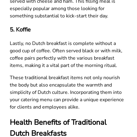
served with cheese and ham. This filling meal is
especially popular among those looking for
something substantial to kick-start their day.
5.
Koffie
Lastly, no Dutch breakfast is complete without a
good cup of coffee. Often served black or with milk,
coffee pairs perfectly with the various breakfast
items, making it a vital part of the morning ritual.
These traditional breakfast items not only nourish
the body but also encapsulate the warmth and
simplicity of Dutch culture. Incorporating them into
your catering menu can provide a unique experience
for clients and employees alike.
Health Benefits of Traditional
Dutch Breakfasts