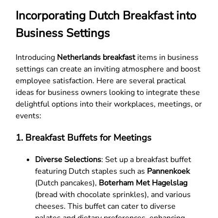
Incorporating Dutch Breakfast into
Business Settings
Introducing
Netherlands breakfast
items in business
settings can create an inviting atmosphere and boost
employee satisfaction. Here are several practical
ideas for business owners looking to integrate these
delightful options into their workplaces, meetings, or
events:
1.
Breakfast Buffets for Meetings
Diverse Selections
: Set up a breakfast buffet
featuring Dutch staples such as
Pannenkoek
(Dutch pancakes),
Boterham Met Hagelslag
(bread with chocolate sprinkles), and various
cheeses. This buffet can cater to diverse
palates and dietary preferences, enhancing