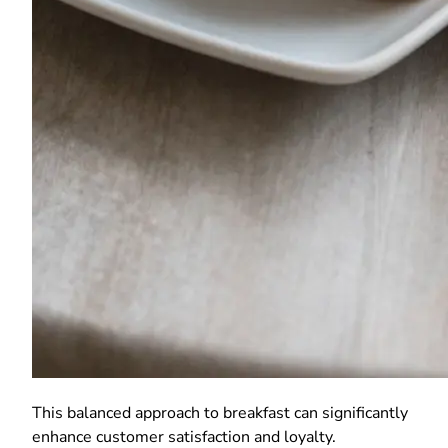
This balanced approach to breakfast can significantly
enhance customer satisfaction and loyalty.