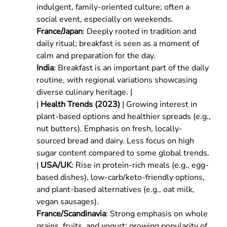
indulgent, family-oriented culture; often a
social event, especially on weekends.
France/Japan
: Deeply rooted in tradition and
daily ritual; breakfast is seen as a moment of
calm and preparation for the day.
India
: Breakfast is an important part of the daily
routine, with regional variations showcasing
diverse culinary heritage. |
|
Health Trends (2023)
| Growing interest in
plant-based options and healthier spreads (e.g.,
nut butters). Emphasis on fresh, locally-
sourced bread and dairy. Less focus on high
sugar content compared to some global trends.
|
USA/UK
: Rise in protein-rich meals (e.g., egg-
based dishes), low-carb/keto-friendly options,
and plant-based alternatives (e.g., oat milk,
vegan sausages).
France/Scandinavia
: Strong emphasis on whole
grains, fruits, and yogurt; growing popularity of