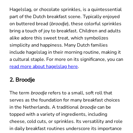
Hagelslag, or chocolate sprinkles, is a quintessential
part of the Dutch breakfast scene. Typically enjoyed
on buttered bread (
broodje
), these colorful sprinkles
bring a touch of joy to breakfast. Children and adults
alike adore this sweet treat, which symbolizes
simplicity and happiness. Many Dutch families
include hagelslag in their morning routine, making it
a cultural staple. For more on its significance, you can
read more about hagelslag here
.
2.
Broodje
The term
broodje
refers to a small, soft roll that
serves as the foundation for many breakfast choices
in the Netherlands. A traditional
broodje
can be
topped with a variety of ingredients, including
cheese, cold cuts, or sprinkles. Its versatility and role
in daily breakfast routines underscore its importance