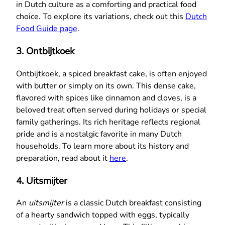
in Dutch culture as a comforting and practical food
choice. To explore its variations, check out this
Dutch
Food Guide page
.
3.
Ontbijtkoek
Ontbijtkoek, a spiced breakfast cake, is often enjoyed
with butter or simply on its own. This dense cake,
flavored with spices like cinnamon and cloves, is a
beloved treat often served during holidays or special
family gatherings. Its rich heritage reflects regional
pride and is a nostalgic favorite in many Dutch
households. To learn more about its history and
preparation, read about it
here
.
4.
Uitsmijter
An
uitsmijter
is a classic Dutch breakfast consisting
of a hearty sandwich topped with eggs, typically