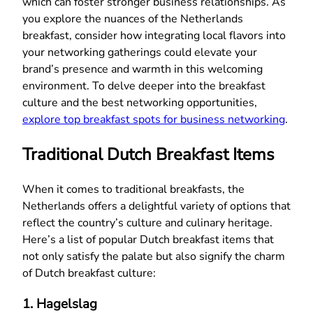
which can foster stronger business relationships. As
you explore the nuances of the Netherlands
breakfast, consider how integrating local flavors into
your networking gatherings could elevate your
brand’s presence and warmth in this welcoming
environment. To delve deeper into the breakfast
culture and the best networking opportunities,
explore top breakfast spots for business networking
.
Traditional Dutch Breakfast Items
When it comes to traditional breakfasts, the
Netherlands offers a delightful variety of options that
reflect the country’s culture and culinary heritage.
Here’s a list of popular Dutch breakfast items that
not only satisfy the palate but also signify the charm
of Dutch breakfast culture:
1.
Hagelslag