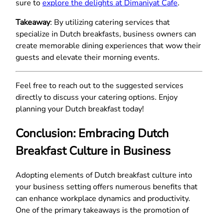
sure to
explore the delights at Dimaniyat Cafe
.
Takeaway
: By utilizing catering services that
specialize in Dutch breakfasts, business owners can
create memorable dining experiences that wow their
guests and elevate their morning events.
Feel free to reach out to the suggested services
directly to discuss your catering options. Enjoy
planning your Dutch breakfast today!
Conclusion: Embracing Dutch
Breakfast Culture in Business
Adopting elements of Dutch breakfast culture into
your business setting offers numerous benefits that
can enhance workplace dynamics and productivity.
One of the primary takeaways is the promotion of