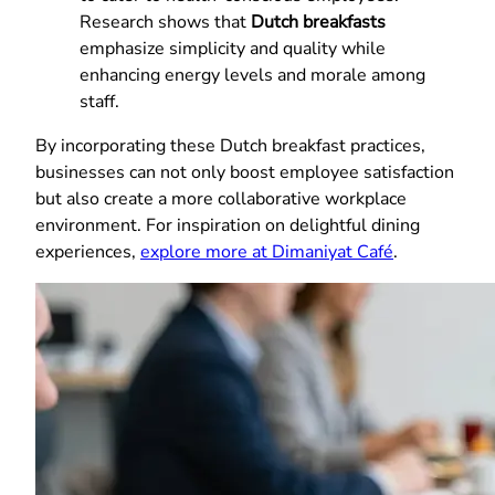
Research shows that
Dutch breakfasts
emphasize simplicity and quality while
enhancing energy levels and morale among
staff.
By incorporating these Dutch breakfast practices,
businesses can not only boost employee satisfaction
but also create a more collaborative workplace
environment. For inspiration on delightful dining
experiences,
explore more at Dimaniyat Café
.