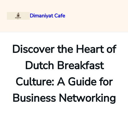
Dimaniyat Cafe
Skip
to
content
Discover the Heart of
Dutch Breakfast
Culture: A Guide for
Business Networking