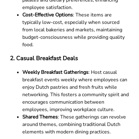
employee satisfaction.
Cost-Effective Options
: These items are
typically low-cost, especially when sourced
from local bakeries and markets, maintaining
budget-consciousness while providing quality
food.
2.
Casual Breakfast Deals
Weekly Breakfast Gatherings
: Host casual
breakfast events weekly where employees can
enjoy Dutch pastries and fresh fruits while
networking. This fosters a community spirit and
encourages communication between
employees, improving workplace culture.
Shared Themes
: These gatherings can revolve
around themes, combining traditional Dutch
elements with modern dining practices.