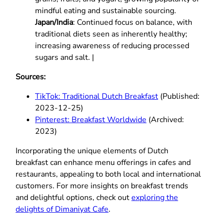
mindful eating and sustainable sourcing.
Japan/India
: Continued focus on balance, with
traditional diets seen as inherently healthy;
increasing awareness of reducing processed
sugars and salt. |
Sources:
TikTok: Traditional Dutch Breakfast
(Published:
2023-12-25)
Pinterest: Breakfast Worldwide
(Archived:
2023)
Incorporating the unique elements of Dutch
breakfast can enhance menu offerings in cafes and
restaurants, appealing to both local and international
customers. For more insights on breakfast trends
and delightful options, check out
exploring the
delights of Dimaniyat Cafe
.