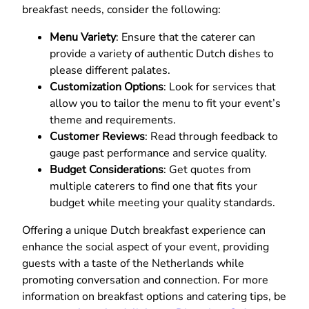
breakfast needs, consider the following:
Menu Variety
: Ensure that the caterer can
provide a variety of authentic Dutch dishes to
please different palates.
Customization Options
: Look for services that
allow you to tailor the menu to fit your event’s
theme and requirements.
Customer Reviews
: Read through feedback to
gauge past performance and service quality.
Budget Considerations
: Get quotes from
multiple caterers to find one that fits your
budget while meeting your quality standards.
Offering a unique Dutch breakfast experience can
enhance the social aspect of your event, providing
guests with a taste of the Netherlands while
promoting conversation and connection. For more
information on breakfast options and catering tips, be