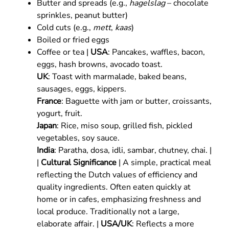
Butter and spreads (e.g.,
hagelslag
– chocolate
sprinkles, peanut butter)
Cold cuts (e.g.,
mett
,
kaas
)
Boiled or fried eggs
Coffee or tea |
USA
: Pancakes, waffles, bacon,
eggs, hash browns, avocado toast.
UK
: Toast with marmalade, baked beans,
sausages, eggs, kippers.
France
: Baguette with jam or butter, croissants,
yogurt, fruit.
Japan
: Rice, miso soup, grilled fish, pickled
vegetables, soy sauce.
India
: Paratha, dosa, idli, sambar, chutney, chai. |
|
Cultural Significance
| A simple, practical meal
reflecting the Dutch values of efficiency and
quality ingredients. Often eaten quickly at
home or in cafes, emphasizing freshness and
local produce. Traditionally not a large,
elaborate affair. |
USA/UK
: Reflects a more