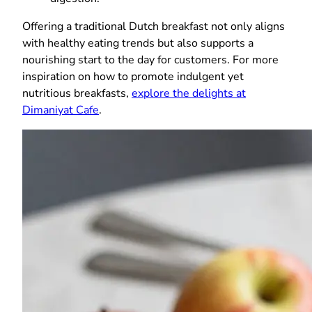
Offering a traditional Dutch breakfast not only aligns
with healthy eating trends but also supports a
nourishing start to the day for customers. For more
inspiration on how to promote indulgent yet
nutritious breakfasts,
explore the delights at
Dimaniyat Cafe
.