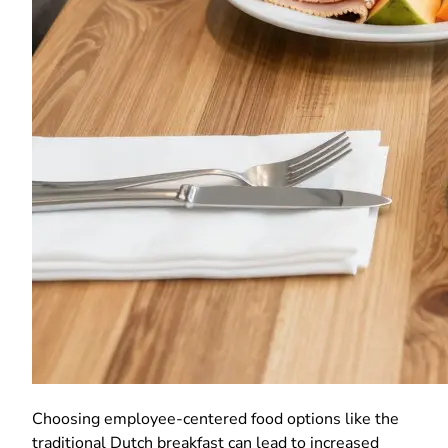
Choosing employee-centered food options like the
traditional Dutch breakfast can lead to increased