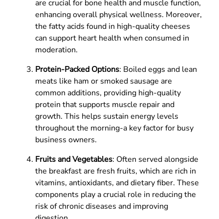
are crucial for bone health and muscle function,
enhancing overall physical wellness. Moreover,
the fatty acids found in high-quality cheeses
can support heart health when consumed in
moderation.
Protein-Packed Options
: Boiled eggs and lean
meats like ham or smoked sausage are
common additions, providing high-quality
protein that supports muscle repair and
growth. This helps sustain energy levels
throughout the morning-a key factor for busy
business owners.
Fruits and Vegetables
: Often served alongside
the breakfast are fresh fruits, which are rich in
vitamins, antioxidants, and dietary fiber. These
components play a crucial role in reducing the
risk of chronic diseases and improving
digestion.