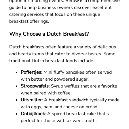
option for morning events. Below is a comprehensive
guide to help business owners discover excellent
catering services that focus on these unique
breakfast offerings.
Why Choose a Dutch Breakfast?
Dutch breakfasts often feature a variety of delicious
and hearty items that cater to diverse tastes. Some
traditional Dutch breakfast foods include:
Poffertjes
: Mini fluffy pancakes often served
with butter and powdered sugar.
Stroopwafels
: Syrup waffles that are a favorite
when paired with coffee.
Uitsmijter
: A breakfast sandwich typically made
with eggs, ham, and cheese on bread.
Ontbijtkoek
: A spiced breakfast cake that’s
perfect for those with a sweet tooth.