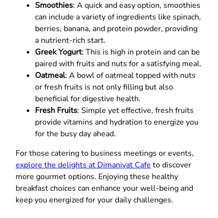
Smoothies
: A quick and easy option, smoothies
can include a variety of ingredients like spinach,
berries, banana, and protein powder, providing
a nutrient-rich start.
Greek Yogurt
: This is high in protein and can be
paired with fruits and nuts for a satisfying meal.
Oatmeal
: A bowl of oatmeal topped with nuts
or fresh fruits is not only filling but also
beneficial for digestive health.
Fresh Fruits
: Simple yet effective, fresh fruits
provide vitamins and hydration to energize you
for the busy day ahead.
For those catering to business meetings or events,
explore the delights at Dimaniyat Cafe
to discover
more gourmet options. Enjoying these healthy
breakfast choices can enhance your well-being and
keep you energized for your daily challenges.