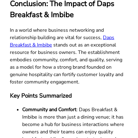
Conclusion: The Impact of Daps
Breakfast & Imbibe
In a world where business networking and
relationship building are vital for success,
Daps
Breakfast & Imbibe
stands out as an exceptional
resource for business owners. The establishment
embodies community, comfort, and quality, serving
as a model for how a strong brand founded on
genuine hospitality can fortify customer loyalty and
foster community engagement.
Key Points Summarized
Community and Comfort
: Daps Breakfast &
Imbibe is more than just a dining venue; it has
become a hub for business interactions where
owners and their teams can enjoy quality