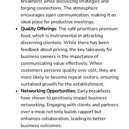
breakfasts while discussing strategies and
forging connections. The atmosphere
encourages open communication, making it an
ideal place for productive meetings.
Quality Offerings
: The café prioritizes premium
food, which is instrumental in attracting
discerning clientele. While there has been
feedback about pricing, the key takeaway for
business owners is the importance of
communicating value effectively. When
customers perceive quality over cost, they are
more likely to become repeat visitors, ensuring
sustained growth for the establishment.
Networking Opportunities
: Early breakfasts
have shown to positively impact business
networking. Engaging with clients and partners
over a meal not only builds rapport but
enhances collaboration, leading to better
business outcomes.