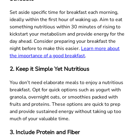
Set aside specific time for breakfast each morning,
ideally within the first hour of waking up. Aim to eat
something nutritious within 30 minutes of rising to
kickstart your metabolism and provide energy for the
day ahead. Consider preparing your breakfast the
night before to make this easier.
Learn more about
the importance of a good breakfast
.
2. Keep it Simple Yet Nutritious
You don’t need elaborate meals to enjoy a nutritious
breakfast. Opt for quick options such as yogurt with
granola, overnight oats, or smoothies packed with
fruits and proteins. These options are quick to prep
and provide sustained energy without taking up too
much of your valuable time.
3. Include Protein and Fiber