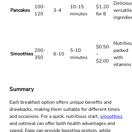
Deliciou
100-
10-15
$1.20
Pancakes
3-4
versatile
120
minutes
for 8
ingredie
Nutritiou
$0.50
200-
5-10
packed
Smoothies
6-10
–
350
minutes
with
$2.00
vitamins
Summary
Each breakfast option offers unique benefits and
drawbacks, making them suitable for different times
and occasions. For a quick, nutritious start,
smoothies
and oatmeal can offer both health advantages and
speed. Eggs can provide boosting protein, while