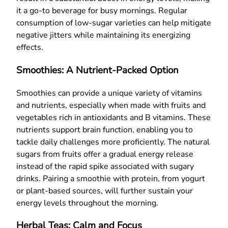
it a go-to beverage for busy mornings. Regular
consumption of low-sugar varieties can help mitigate
negative jitters while maintaining its energizing
effects.
Smoothies: A Nutrient-Packed Option
Smoothies can provide a unique variety of vitamins
and nutrients, especially when made with fruits and
vegetables rich in antioxidants and B vitamins. These
nutrients support brain function, enabling you to
tackle daily challenges more proficiently. The natural
sugars from fruits offer a gradual energy release
instead of the rapid spike associated with sugary
drinks. Pairing a smoothie with protein, from yogurt
or plant-based sources, will further sustain your
energy levels throughout the morning.
Herbal Teas: Calm and Focus