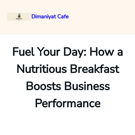
Dimaniyat Cafe
Skip
to
content
Fuel Your Day: How a
Nutritious Breakfast
Boosts Business
Performance