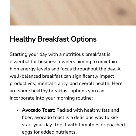
Healthy Breakfast Options
Starting your day with a nutritious breakfast is
essential for business owners aiming to maintain
high energy levels and focus throughout the day. A
well-balanced breakfast can significantly impact
productivity, mental clarity, and overall health. Here
are some healthy breakfast options you can
incorporate into your morning routine:
Avocado Toast
: Packed with healthy fats and
fiber, avocado toast is a delicious way to kick
start your day. Top it with tomatoes or poached
eggs for added nutrients.