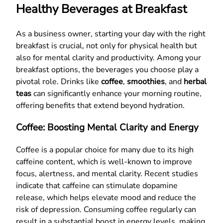
Healthy Beverages at Breakfast
As a business owner, starting your day with the right
breakfast is crucial, not only for physical health but
also for mental clarity and productivity. Among your
breakfast options, the beverages you choose play a
pivotal role. Drinks like
coffee
,
smoothies
, and
herbal
teas
can significantly enhance your morning routine,
offering benefits that extend beyond hydration.
Coffee: Boosting Mental Clarity and Energy
Coffee is a popular choice for many due to its high
caffeine content, which is well-known to improve
focus, alertness, and mental clarity. Recent studies
indicate that caffeine can stimulate dopamine
release, which helps elevate mood and reduce the
risk of depression. Consuming coffee regularly can
result in a substantial boost in energy levels, making