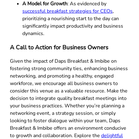
A Model for Growth
: As evidenced by
successful breakfast strategies for CEOs
,
prioritizing a nourishing start to the day can
significantly impact productivity and business
dynamics.
A Call to Action for Business Owners
Given the impact of Daps Breakfast & Imbibe on
fostering strong community ties, enhancing business
networking, and promoting a healthy, engaged
workforce, we encourage all business owners to
consider this venue as a valuable resource. Make the
decision to integrate quality breakfast meetings into
your business practices. Whether you’re planning a
networking event, a strategy session, or simply
looking to foster dialogue within your team, Daps
Breakfast & Imbibe offers an environment conducive
to growth and collaboration. Explore the
delightful