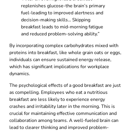
replenishes glucose-the brain’s primary
fuel-leading to improved alertness and
decision-making skills… Skipping
breakfast leads to mid-morning fatigue
and reduced problem-solving ability.”
By incorporating complex carbohydrates mixed with
proteins into breakfast, like whole grain oats or eggs,
individuals can ensure sustained energy release,
which has significant implications for workplace
dynamics.
The psychological effects of a good breakfast are just
as compelling. Employees who eat a nutritious
breakfast are less likely to experience energy
crashes and irritability later in the morning. This is
crucial for maintaining effective communication and
collaboration among teams. A well-fueled brain can
lead to clearer thinking and improved problem-