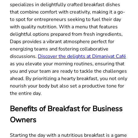
specializes in delightfully crafted breakfast dishes
that combine comfort with creativity, making it a go-
to spot for entrepreneurs seeking to fuel their day
with quality nutrition. With a menu that features
delightful options prepared from fresh ingredients,
Daps provides a vibrant atmosphere perfect for
energizing teams and fostering collaborative
discussions.
Discover the delights at Dimaniyat Café
as you elevate your morning routines, ensuring that
you and your team are ready to tackle the challenges
ahead. By prioritizing a hearty breakfast, you not only
nourish your body but also set a productive tone for
the entire day.
Benefits of Breakfast for Business
Owners
Starting the day with a nutritious breakfast is a game