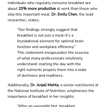
individuals who regularly consume breakfast are
about
20% more productive
at work than those who
skip this important meal.
Dr. Emily Chen
, the lead
researcher, states,
“Our findings strongly suggest that
breakfast is not just a meal-it’s a
foundational element for optimal brain
function and workplace efficiency.”
This statement encapsulates the essence
of what many professionals intuitively
understand: starting the day with the
right nutrients propels them into a state
of alertness and readiness.
Additionally,
Dr. Anjali Mehta
, a senior nutritionist at
the National Institute of Nutrition, emphasizes the
importance of breakfast in her insights:
“After an overnight fast, breakfast