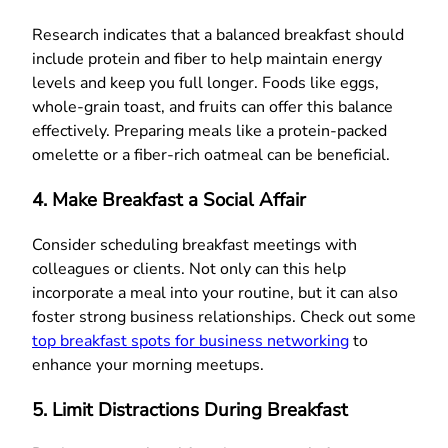
Research indicates that a balanced breakfast should
include protein and fiber to help maintain energy
levels and keep you full longer. Foods like eggs,
whole-grain toast, and fruits can offer this balance
effectively. Preparing meals like a protein-packed
omelette or a fiber-rich oatmeal can be beneficial.
4. Make Breakfast a Social Affair
Consider scheduling breakfast meetings with
colleagues or clients. Not only can this help
incorporate a meal into your routine, but it can also
foster strong business relationships. Check out some
top breakfast spots for business networking
to
enhance your morning meetups.
5. Limit Distractions During Breakfast