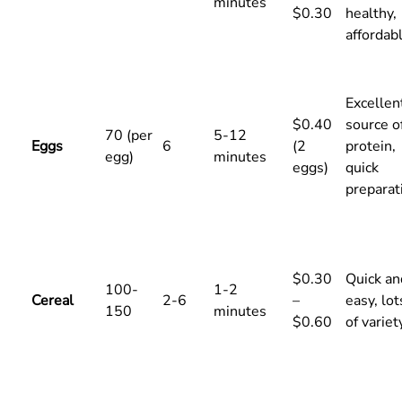
minutes
$0.30
healthy,
affordab
Excellen
$0.40
source o
70 (per
5-12
Eggs
6
(2
protein,
egg)
minutes
eggs)
quick
preparat
$0.30
Quick an
100-
1-2
Cereal
2-6
–
easy, lot
150
minutes
$0.60
of variet