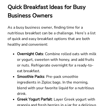
Quick Breakfast Ideas for Busy
Business Owners
As a busy business owner, finding time for a
nutritious breakfast can be a challenge. Here’s a list
of quick and easy breakfast options that are both
healthy and convenient:
Overnight Oats
: Combine rolled oats with milk
or yogurt, sweeten with honey, and add fruits
or nuts. Refrigerate overnight for a ready-to-
eat breakfast.
Smoothie Packs
: Pre-pack smoothie
ingredients in Ziploc bags. In the morning,
blend with your favorite liquid for a nutritious
drink.
Greek Yogurt Parfait
: Layer Greek yogurt with
granola and fresh berries in a jar for a delicious