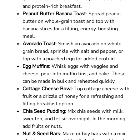
and protein-rich breakfast.
Peanut Butter Banana Toast
: Spread peanut
butter on whole-grain toast and top with
banana slices for a filling, energy-boosting
meal.
Avocado Toast
: Smash an avocado on whole
grain bread, sprinkle with salt and pepper, or
top with a poached egg for added protein.
Egg Muffins
: Whisk eggs with veggies and
cheese, pour into muffin tins, and bake. These
can be made in bulk and reheated quickly.
Cottage Cheese Bowl
: Top cottage cheese with
fruit or a drizzle of honey for a refreshing and
filling breakfast option.
Chia Seed Pudding
: Mix chia seeds with milk,
sweeten, and let sit overnight. In the morning,
add fruits or nuts.
Nut & Seed Bars
: Make or buy bars with a mix