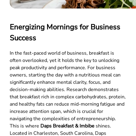
Energizing Mornings for Business
Success
In the fast-paced world of business, breakfast is
often overlooked, yet it holds the key to unlocking
peak productivity and performance. For business
owners, starting the day with a nutritious meal can
significantly enhance mental clarity, focus, and
decision-making abilities. Research demonstrates
that breakfast rich in complex carbohydrates, protein,
and healthy fats can reduce mid-morning fatigue and
increase attention span, which is crucial for
navigating the complexities of entrepreneurship.
This is where
Daps Breakfast & Imbibe
shines.
Located in Charleston, South Carolina, Daps