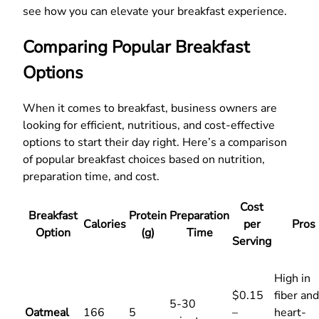
see how you can elevate your breakfast experience.
Comparing Popular Breakfast
Options
When it comes to breakfast, business owners are
looking for efficient, nutritious, and cost-effective
options to start their day right. Here’s a comparison
of popular breakfast choices based on nutrition,
preparation time, and cost.
Cost
Breakfast
Protein
Preparation
Calories
per
Pros
Option
(g)
Time
Serving
High in
$0.15
fiber and
5-30
Oatmeal
166
5
–
heart-