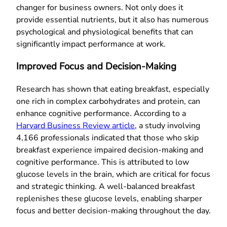
changer for business owners. Not only does it
provide essential nutrients, but it also has numerous
psychological and physiological benefits that can
significantly impact performance at work.
Improved Focus and Decision-Making
Research has shown that eating breakfast, especially
one rich in complex carbohydrates and protein, can
enhance cognitive performance. According to a
Harvard Business Review article
, a study involving
4,166 professionals indicated that those who skip
breakfast experience impaired decision-making and
cognitive performance. This is attributed to low
glucose levels in the brain, which are critical for focus
and strategic thinking. A well-balanced breakfast
replenishes these glucose levels, enabling sharper
focus and better decision-making throughout the day.