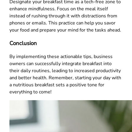
Designate your breakfast time as a tech-free zone to
enhance mindfulness. Focus on the meal itself
instead of rushing through it with distractions from
phones or emails. This practice can help you savor
your food and prepare your mind for the tasks ahead.
Conclusion
By implementing these actionable tips, business
owners can successfully integrate breakfast into
their daily routines, leading to increased productivity
and better health. Remember, starting your day with
a nutritious breakfast sets a positive tone for
everything to come!