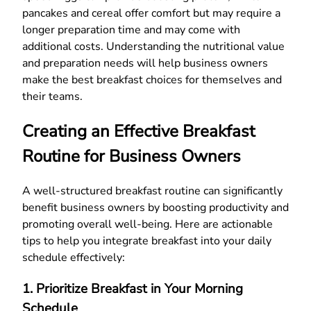
pancakes and cereal offer comfort but may require a
longer preparation time and may come with
additional costs. Understanding the nutritional value
and preparation needs will help business owners
make the best breakfast choices for themselves and
their teams.
Creating an Effective Breakfast
Routine for Business Owners
A well-structured breakfast routine can significantly
benefit business owners by boosting productivity and
promoting overall well-being. Here are actionable
tips to help you integrate breakfast into your daily
schedule effectively:
1. Prioritize Breakfast in Your Morning
Schedule