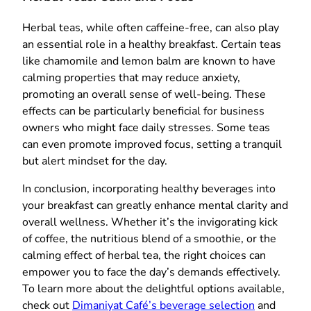
Herbal teas, while often caffeine-free, can also play
an essential role in a healthy breakfast. Certain teas
like chamomile and lemon balm are known to have
calming properties that may reduce anxiety,
promoting an overall sense of well-being. These
effects can be particularly beneficial for business
owners who might face daily stresses. Some teas
can even promote improved focus, setting a tranquil
but alert mindset for the day.
In conclusion, incorporating healthy beverages into
your breakfast can greatly enhance mental clarity and
overall wellness. Whether it’s the invigorating kick
of coffee, the nutritious blend of a smoothie, or the
calming effect of herbal tea, the right choices can
empower you to face the day’s demands effectively.
To learn more about the delightful options available,
check out
Dimaniyat Café’s beverage selection
and