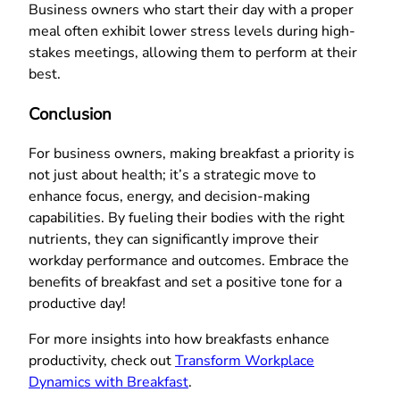
Business owners who start their day with a proper
meal often exhibit lower stress levels during high-
stakes meetings, allowing them to perform at their
best.
Conclusion
For business owners, making breakfast a priority is
not just about health; it’s a strategic move to
enhance focus, energy, and decision-making
capabilities. By fueling their bodies with the right
nutrients, they can significantly improve their
workday performance and outcomes. Embrace the
benefits of breakfast and set a positive tone for a
productive day!
For more insights into how breakfasts enhance
productivity, check out
Transform Workplace
Dynamics with Breakfast
.