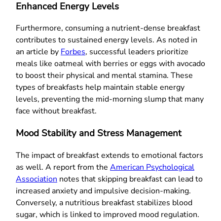
Enhanced Energy Levels
Furthermore, consuming a nutrient-dense breakfast
contributes to sustained energy levels. As noted in
an article by
Forbes
, successful leaders prioritize
meals like oatmeal with berries or eggs with avocado
to boost their physical and mental stamina. These
types of breakfasts help maintain stable energy
levels, preventing the mid-morning slump that many
face without breakfast.
Mood Stability and Stress Management
The impact of breakfast extends to emotional factors
as well. A report from the
American Psychological
Association
notes that skipping breakfast can lead to
increased anxiety and impulsive decision-making.
Conversely, a nutritious breakfast stabilizes blood
sugar, which is linked to improved mood regulation.