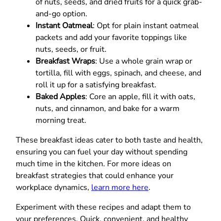
of nuts, seeds, and dried fruits for a quick grab-
and-go option.
Instant Oatmeal
: Opt for plain instant oatmeal
packets and add your favorite toppings like
nuts, seeds, or fruit.
Breakfast Wraps
: Use a whole grain wrap or
tortilla, fill with eggs, spinach, and cheese, and
roll it up for a satisfying breakfast.
Baked Apples
: Core an apple, fill it with oats,
nuts, and cinnamon, and bake for a warm
morning treat.
These breakfast ideas cater to both taste and health,
ensuring you can fuel your day without spending
much time in the kitchen. For more ideas on
breakfast strategies that could enhance your
workplace dynamics,
learn more here
.
Experiment with these recipes and adapt them to
your preferences. Quick, convenient, and healthy