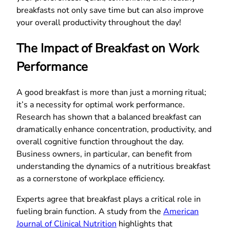
breakfasts not only save time but can also improve
your overall productivity throughout the day!
The Impact of Breakfast on Work
Performance
A good breakfast is more than just a morning ritual;
it’s a necessity for optimal work performance.
Research has shown that a balanced breakfast can
dramatically enhance concentration, productivity, and
overall cognitive function throughout the day.
Business owners, in particular, can benefit from
understanding the dynamics of a nutritious breakfast
as a cornerstone of workplace efficiency.
Experts agree that breakfast plays a critical role in
fueling brain function. A study from the
American
Journal of Clinical Nutrition
highlights that