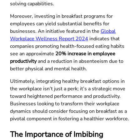
solving capabilities.
Moreover, investing in breakfast programs for
employees can yield substantial benefits for
businesses. An initiative featured in the
Global
Workplace Wellness Report 2024
indicates that
companies promoting health-focused eating habits
see an approximate
20% increase in employee
productivity
and a reduction in absenteeism due to
better physical and mental health.
Ultimately, integrating healthy breakfast options in
the workplace isn’t just a perk; it’s a strategic move
toward heightened performance and productivity.
Businesses looking to transform their workplace
dynamics should consider focusing on breakfast as a
pivotal component in fostering a healthier workforce.
The Importance of Imbibing