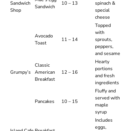
Sandwich
10 – 13
spinach &
Sandwich
Shop
special
cheese
Topped
with
Avocado
11 – 14
sprouts,
Toast
peppers,
and sesame
Hearty
Classic
portions
Grumpy’s
American
12 – 16
and fresh
Breakfast
ingredients
Fluffy and
served with
Pancakes
10 – 15
maple
syrup
Includes
eggs,
Island Cafe
Breakfast