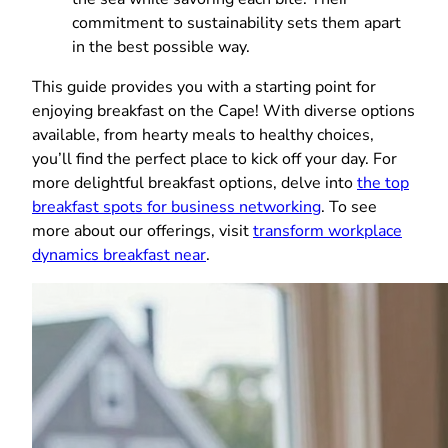
commitment to sustainability sets them apart
in the best possible way.
This guide provides you with a starting point for
enjoying breakfast on the Cape! With diverse options
available, from hearty meals to healthy choices,
you’ll find the perfect place to kick off your day. For
more delightful breakfast options, delve into
the top
breakfast spots for business networking
. To see
more about our offerings, visit
transform workplace
dynamics breakfast near
.