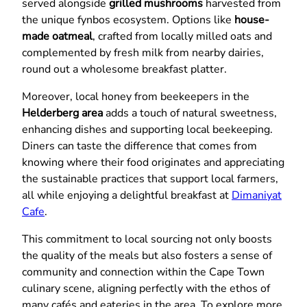
served alongside
grilled mushrooms
harvested from
the unique fynbos ecosystem. Options like
house-
made oatmeal
, crafted from locally milled oats and
complemented by fresh milk from nearby dairies,
round out a wholesome breakfast platter.
Moreover, local honey from beekeepers in the
Helderberg area
adds a touch of natural sweetness,
enhancing dishes and supporting local beekeeping.
Diners can taste the difference that comes from
knowing where their food originates and appreciating
the sustainable practices that support local farmers,
all while enjoying a delightful breakfast at
Dimaniyat
Cafe
.
This commitment to local sourcing not only boosts
the quality of the meals but also fosters a sense of
community and connection within the Cape Town
culinary scene, aligning perfectly with the ethos of
many cafés and eateries in the area. To explore more