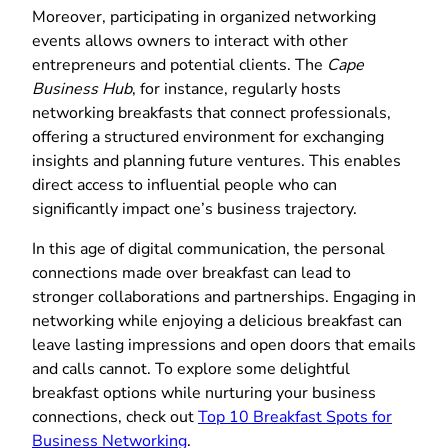
Moreover, participating in organized networking
events allows owners to interact with other
entrepreneurs and potential clients. The
Cape
Business Hub
, for instance, regularly hosts
networking breakfasts that connect professionals,
offering a structured environment for exchanging
insights and planning future ventures. This enables
direct access to influential people who can
significantly impact one’s business trajectory.
In this age of digital communication, the personal
connections made over breakfast can lead to
stronger collaborations and partnerships. Engaging in
networking while enjoying a delicious breakfast can
leave lasting impressions and open doors that emails
and calls cannot. To explore some delightful
breakfast options while nurturing your business
connections, check out
Top 10 Breakfast Spots for
Business Networking
.