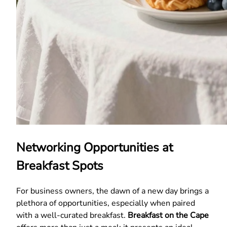
Networking Opportunities at
Breakfast Spots
For business owners, the dawn of a new day brings a
plethora of opportunities, especially when paired
with a well-curated breakfast.
Breakfast on the Cape