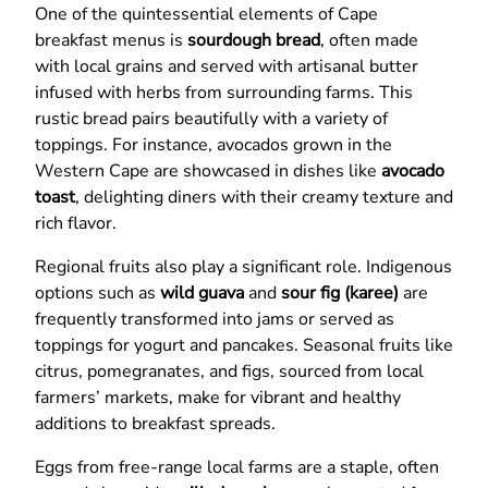
One of the quintessential elements of Cape
breakfast menus is
sourdough bread
, often made
with local grains and served with artisanal butter
infused with herbs from surrounding farms. This
rustic bread pairs beautifully with a variety of
toppings. For instance, avocados grown in the
Western Cape are showcased in dishes like
avocado
toast
, delighting diners with their creamy texture and
rich flavor.
Regional fruits also play a significant role. Indigenous
options such as
wild guava
and
sour fig (karee)
are
frequently transformed into jams or served as
toppings for yogurt and pancakes. Seasonal fruits like
citrus, pomegranates, and figs, sourced from local
farmers’ markets, make for vibrant and healthy
additions to breakfast spreads.
Eggs from free-range local farms are a staple, often