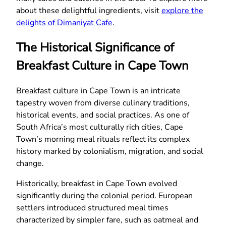
about these delightful ingredients, visit
explore the
delights of Dimaniyat Cafe
.
The Historical Significance of
Breakfast Culture in Cape Town
Breakfast culture in Cape Town is an intricate
tapestry woven from diverse culinary traditions,
historical events, and social practices. As one of
South Africa’s most culturally rich cities, Cape
Town’s morning meal rituals reflect its complex
history marked by colonialism, migration, and social
change.
Historically, breakfast in Cape Town evolved
significantly during the colonial period. European
settlers introduced structured meal times
characterized by simpler fare, such as oatmeal and