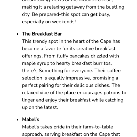
making it a relaxing getaway from the bustling
city. Be prepared-this spot can get busy,
especially on weekends!
The Breakfast Bar
This trendy spot in the heart of the Cape has
become a favorite for its creative breakfast
offerings. From fluffy pancakes drizzled with
maple syrup to hearty breakfast burritos,
there’s Something for everyone. Their coffee
selection is equally impressive, promising a
perfect pairing for their delicious dishes. The
relaxed vibe of the place encourages patrons to
linger and enjoy their breakfast while catching
up on the latest.
Mabel’s
Mabel’s takes pride in their farm-to-table
approach, serving breakfast on the Cape that