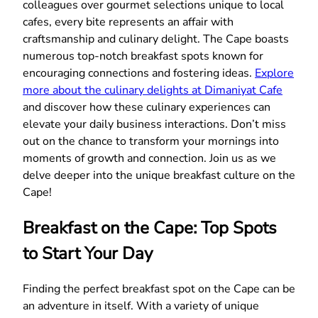
colleagues over gourmet selections unique to local
cafes, every bite represents an affair with
craftsmanship and culinary delight. The Cape boasts
numerous top-notch breakfast spots known for
encouraging connections and fostering ideas.
Explore
more about the culinary delights at Dimaniyat Cafe
and discover how these culinary experiences can
elevate your daily business interactions. Don’t miss
out on the chance to transform your mornings into
moments of growth and connection. Join us as we
delve deeper into the unique breakfast culture on the
Cape!
Breakfast on the Cape: Top Spots
to Start Your Day
Finding the perfect breakfast spot on the Cape can be
an adventure in itself. With a variety of unique