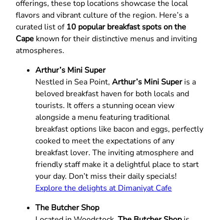
offerings, these top locations showcase the local
flavors and vibrant culture of the region. Here’s a
curated list of
10 popular breakfast spots on the
Cape
known for their distinctive menus and inviting
atmospheres.
Arthur’s Mini Super
Nestled in Sea Point,
Arthur’s Mini Super
is a
beloved breakfast haven for both locals and
tourists. It offers a stunning ocean view
alongside a menu featuring traditional
breakfast options like bacon and eggs, perfectly
cooked to meet the expectations of any
breakfast lover. The inviting atmosphere and
friendly staff make it a delightful place to start
your day. Don’t miss their daily specials!
Explore the delights at Dimaniyat Cafe
The Butcher Shop
Located in Woodstock,
The Butcher Shop
is