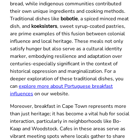
bread, while indigenous communities contributed
their own unique ingredients and cooking methods.
Traditional dishes like
bobotie
, a spiced minced meat
dish, and
koeksisters
, sweet syrup-coated pastries,
are prime examples of this fusion between colonial
influence and local heritage. These meals not only
satisfy hunger but also serve as a cultural identity
marker, embodying resilience and adaptation over
centuries-especially significant in the context of
historical oppression and marginalization. For a
deeper exploration of these traditional dishes, you
can
explore more about Portuguese breakfast
influences
on our website.
Moreover, breakfast in Cape Town represents more
than just heritage; it has become a vital hub for social
interaction, particularly in neighborhoods like Bo-
Kaap and Woodstock. Cafes in these areas serve as
vibrant meeting spots where locals gather to share