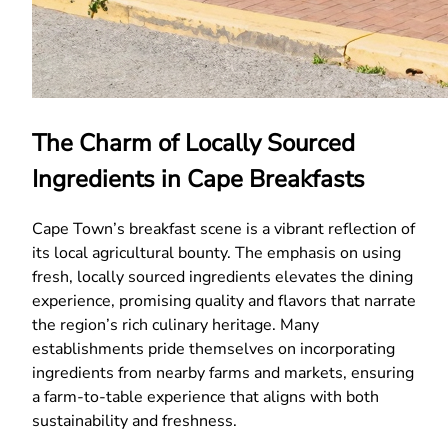
The Charm of Locally Sourced
Ingredients in Cape Breakfasts
Cape Town’s breakfast scene is a vibrant reflection of
its local agricultural bounty. The emphasis on using
fresh, locally sourced ingredients elevates the dining
experience, promising quality and flavors that narrate
the region’s rich culinary heritage. Many
establishments pride themselves on incorporating
ingredients from nearby farms and markets, ensuring
a farm-to-table experience that aligns with both
sustainability and freshness.