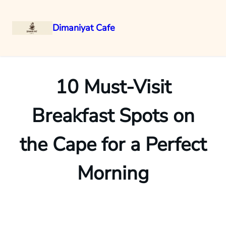
Dimaniyat Cafe
Skip
to
content
10 Must-Visit
Breakfast Spots on
the Cape for a Perfect
Morning