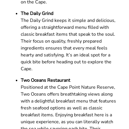
on the Cape.
The Daily Grind
The Daily Grind keeps it simple and delicious,
offering a straightforward menu filled with
classic breakfast items that speak to the soul.
Their focus on quality, freshly prepared
ingredients ensures that every meal feels
hearty and satisfying. It’s an ideal spot for a
quick bite before heading out to explore the
Cape.
Two Oceans Restaurant
Positioned at the Cape Point Nature Reserve,
Two Oceans offers breathtaking views along
with a delightful breakfast menu that features
fresh seafood options as well as classic
breakfast items. Enjoying breakfast here is a
unique experience, as you can literally watch
the sea while savoring each bite. Their