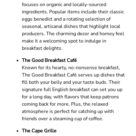
focuses on organic and locally-sourced
ingredients. Popular items include their classic
eggs benedict and a rotating selection of
seasonal, artisanal dishes that highlight local
producers. The charming decor and homey feel
make it a welcoming spot to indulge in
breakfast delights.
The Good Breakfast Café
Known for its hearty, no-nonsense breakfast,
The Good Breakfast Café serves up dishes that
fill both your belly and your taste buds. Their
signature full English breakfast can set you up
for a long day, with flavors that keep patrons
coming back for more. Plus, the relaxed
atmosphere is perfect for catching up with
friends over a steaming cup of coffee.
The Cape Grille