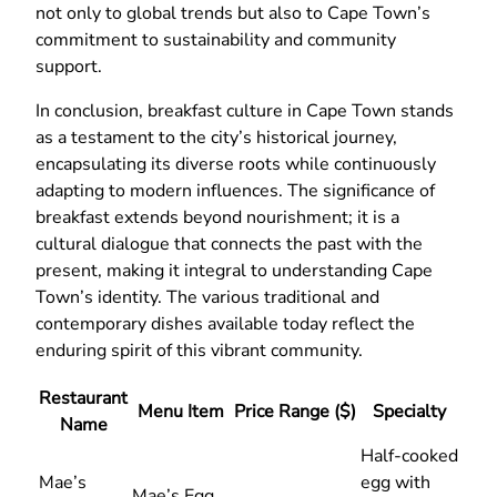
not only to global trends but also to Cape Town’s
commitment to sustainability and community
support.
In conclusion, breakfast culture in Cape Town stands
as a testament to the city’s historical journey,
encapsulating its diverse roots while continuously
adapting to modern influences. The significance of
breakfast extends beyond nourishment; it is a
cultural dialogue that connects the past with the
present, making it integral to understanding Cape
Town’s identity. The various traditional and
contemporary dishes available today reflect the
enduring spirit of this vibrant community.
Restaurant
Menu Item
Price Range ($)
Specialty
Name
Half-cooked
Mae’s
egg with
Mae’s Egg