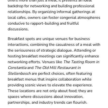
offers more than just a meal; it presents an ideal
backdrop for networking and building professional
relationships. By organizing informal gatherings at
local cafes, owners can foster congenial atmospheres
conducive to rapport-building and fruitful
discussions.
Breakfast spots are unique venues for business
interactions, combining the casualness of a meal with
the seriousness of strategic dialogue. Attending or
hosting breakfast meetings can significantly enhance
networking efforts. Venues like
The Tasting Room in
Constantia
and
The Old Mill Restaurant in
Stellenbosch
are perfect choices, often featuring
breakfast menus that inspire collaboration while
providing scenic views to elevate the experience.
These locations are not only about food; they are
spaces where discussions about innovation,
partnerships, and industry trends can flourish.