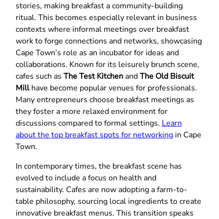
stories, making breakfast a community-building
ritual. This becomes especially relevant in business
contexts where informal meetings over breakfast
work to forge connections and networks, showcasing
Cape Town’s role as an incubator for ideas and
collaborations. Known for its leisurely brunch scene,
cafes such as
The Test Kitchen
and
The Old Biscuit
Mill
have become popular venues for professionals.
Many entrepreneurs choose breakfast meetings as
they foster a more relaxed environment for
discussions compared to formal settings.
Learn
about the top breakfast spots for networking
in Cape
Town.
In contemporary times, the breakfast scene has
evolved to include a focus on health and
sustainability. Cafes are now adopting a farm-to-
table philosophy, sourcing local ingredients to create
innovative breakfast menus. This transition speaks