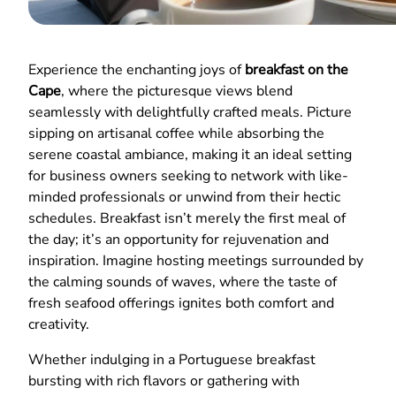
Experience the enchanting joys of
breakfast on the
Cape
, where the picturesque views blend
seamlessly with delightfully crafted meals. Picture
sipping on artisanal coffee while absorbing the
serene coastal ambiance, making it an ideal setting
for business owners seeking to network with like-
minded professionals or unwind from their hectic
schedules. Breakfast isn’t merely the first meal of
the day; it’s an opportunity for rejuvenation and
inspiration. Imagine hosting meetings surrounded by
the calming sounds of waves, where the taste of
fresh seafood offerings ignites both comfort and
creativity.
Whether indulging in a Portuguese breakfast
bursting with rich flavors or gathering with