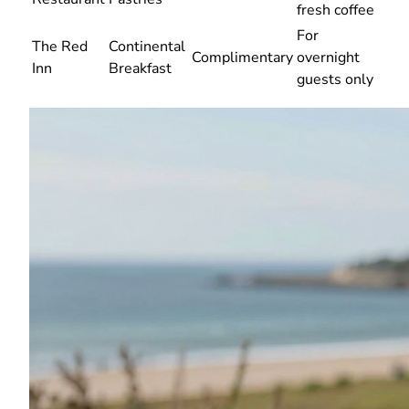
fresh coffee
For
The Red
Continental
Complimentary
overnight
Inn
Breakfast
guests only