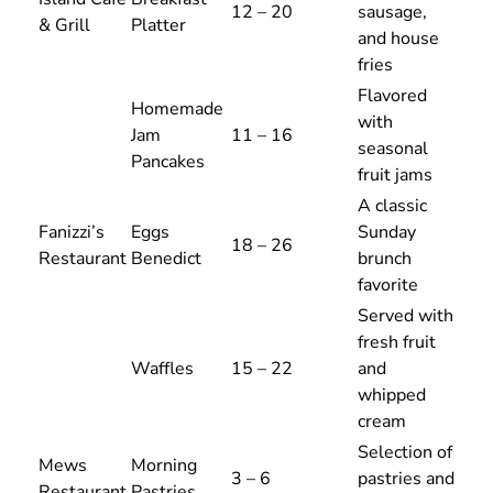
12 – 20
sausage,
& Grill
Platter
and house
fries
Flavored
Homemade
with
Jam
11 – 16
seasonal
Pancakes
fruit jams
A classic
Fanizzi’s
Eggs
Sunday
18 – 26
Restaurant
Benedict
brunch
favorite
Served with
fresh fruit
Waffles
15 – 22
and
whipped
cream
Selection of
Mews
Morning
3 – 6
pastries and
Restaurant
Pastries