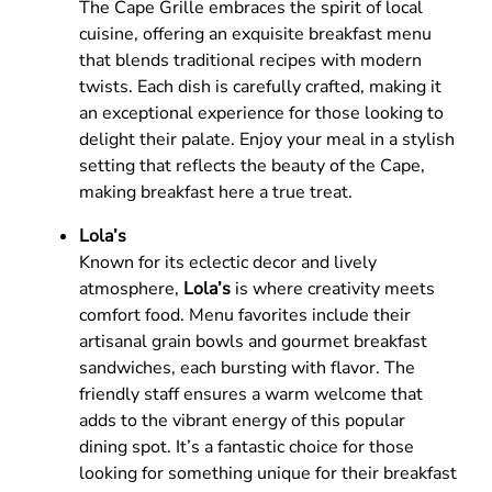
The Cape Grille embraces the spirit of local
cuisine, offering an exquisite breakfast menu
that blends traditional recipes with modern
twists. Each dish is carefully crafted, making it
an exceptional experience for those looking to
delight their palate. Enjoy your meal in a stylish
setting that reflects the beauty of the Cape,
making breakfast here a true treat.
Lola’s
Known for its eclectic decor and lively
atmosphere,
Lola’s
is where creativity meets
comfort food. Menu favorites include their
artisanal grain bowls and gourmet breakfast
sandwiches, each bursting with flavor. The
friendly staff ensures a warm welcome that
adds to the vibrant energy of this popular
dining spot. It’s a fantastic choice for those
looking for something unique for their breakfast