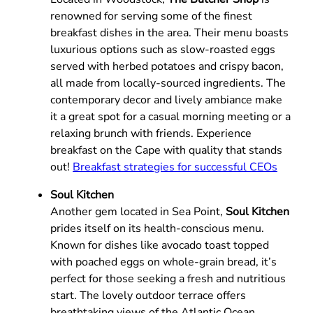
renowned for serving some of the finest
breakfast dishes in the area. Their menu boasts
luxurious options such as slow-roasted eggs
served with herbed potatoes and crispy bacon,
all made from locally-sourced ingredients. The
contemporary decor and lively ambiance make
it a great spot for a casual morning meeting or a
relaxing brunch with friends. Experience
breakfast on the Cape with quality that stands
out!
Breakfast strategies for successful CEOs
Soul Kitchen
Another gem located in Sea Point,
Soul Kitchen
prides itself on its health-conscious menu.
Known for dishes like avocado toast topped
with poached eggs on whole-grain bread, it’s
perfect for those seeking a fresh and nutritious
start. The lovely outdoor terrace offers
breathtaking views of the Atlantic Ocean,