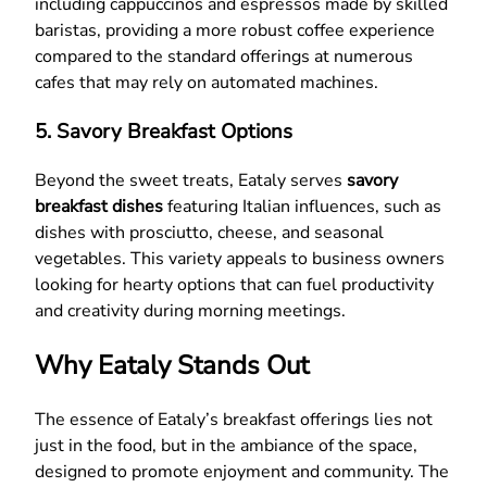
including cappuccinos and espressos made by skilled
baristas, providing a more robust coffee experience
compared to the standard offerings at numerous
cafes that may rely on automated machines.
5. Savory Breakfast Options
Beyond the sweet treats, Eataly serves
savory
breakfast dishes
featuring Italian influences, such as
dishes with prosciutto, cheese, and seasonal
vegetables. This variety appeals to business owners
looking for hearty options that can fuel productivity
and creativity during morning meetings.
Why Eataly Stands Out
The essence of Eataly’s breakfast offerings lies not
just in the food, but in the ambiance of the space,
designed to promote enjoyment and community. The