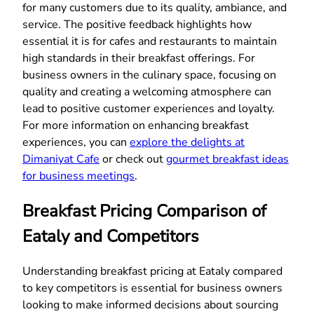
for many customers due to its quality, ambiance, and
service. The positive feedback highlights how
essential it is for cafes and restaurants to maintain
high standards in their breakfast offerings. For
business owners in the culinary space, focusing on
quality and creating a welcoming atmosphere can
lead to positive customer experiences and loyalty.
For more information on enhancing breakfast
experiences, you can
explore the delights at
Dimaniyat Cafe
or check out
gourmet breakfast ideas
for business meetings
.
Breakfast Pricing Comparison of
Eataly and Competitors
Understanding breakfast pricing at Eataly compared
to key competitors is essential for business owners
looking to make informed decisions about sourcing