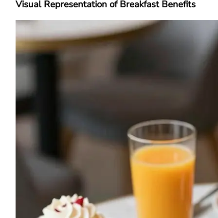
Visual Representation of Breakfast Benefits