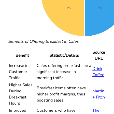
Benefits of Offering Breakfast in Cafés
Source
Benefit
Statistic/Details
URL
Increase in
Cafés offering breakfast see a
Drink
Customer
significant increase in
Coffee
Traffic
morning traffic.
Higher Sales
Breakfast items often have
During
Martin
higher profit margins, thus
Breakfast
+ Fitch
boosting sales.
Hours
Improved
Customers who have
The