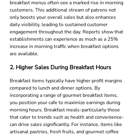
breakfast menus often see a marked rise in morning
customers. This additional stream of patrons not
only boosts your overall sales but also enhances
daily visibility, leading to sustained customer
engagement throughout the day. Reports show that
establishments can experience as much as a 25%
increase in morning traffic when breakfast options
are available.
2. Higher Sales During Breakfast Hours
Breakfast items typically have higher profit margins
compared to lunch and dinner options. By
incorporating a range of gourmet breakfast items,
you position your cafe to maximize earnings during
morning hours. Breakfast meals-particularly those
that cater to trends such as health and convenience-
can drive sales significantly. For instance, items like
artisanal pastries, fresh fruits, and gourmet coffee