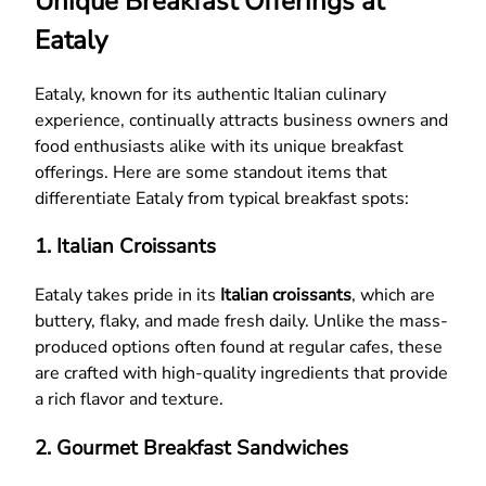
Unique Breakfast Offerings at
Eataly
Eataly, known for its authentic Italian culinary
experience, continually attracts business owners and
food enthusiasts alike with its unique breakfast
offerings. Here are some standout items that
differentiate Eataly from typical breakfast spots:
1. Italian Croissants
Eataly takes pride in its
Italian croissants
, which are
buttery, flaky, and made fresh daily. Unlike the mass-
produced options often found at regular cafes, these
are crafted with high-quality ingredients that provide
a rich flavor and texture.
2. Gourmet Breakfast Sandwiches