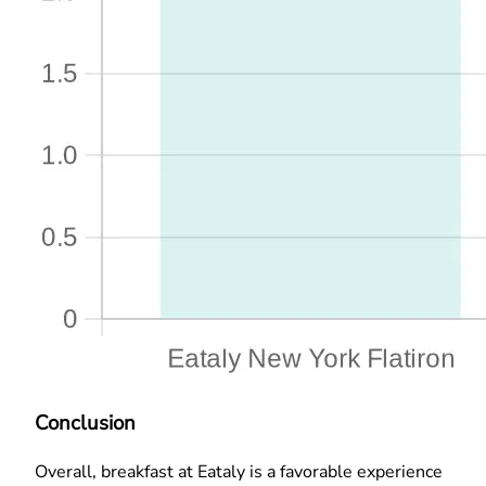
Conclusion
Overall, breakfast at Eataly is a favorable experience