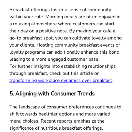
Breakfast offerings foster a sense of community
within your cafe. Morning meals are often enjoyed in
a relaxing atmosphere where customers can start
their day on a positive note. By making your cafe a
go-to breakfast spot, you can cultivate loyalty among
your clients. Hosting community breakfast events or
loyalty programs can additionally enhance this bond,
leading to a more engaged customer base.
For further insights into establishing relationships
through breakfast, check out this article on
transforming workplace dynamics over breakfast
.
5. Aligning with Consumer Trends
The landscape of consumer preferences continues to
shift towards healthier options and more varied
menu choices. Recent reports emphasize the
significance of nutritious breakfast offerings,