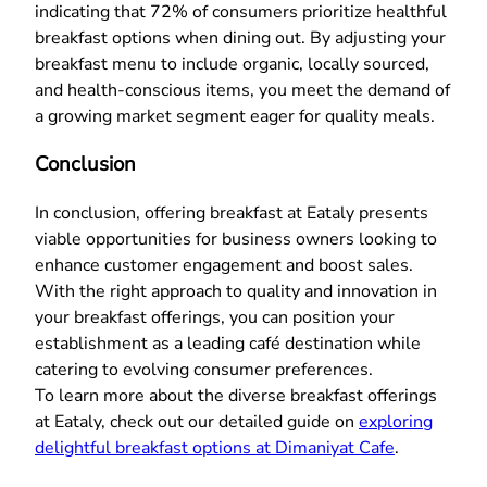
indicating that 72% of consumers prioritize healthful
breakfast options when dining out. By adjusting your
breakfast menu to include organic, locally sourced,
and health-conscious items, you meet the demand of
a growing market segment eager for quality meals.
Conclusion
In conclusion, offering breakfast at Eataly presents
viable opportunities for business owners looking to
enhance customer engagement and boost sales.
With the right approach to quality and innovation in
your breakfast offerings, you can position your
establishment as a leading café destination while
catering to evolving consumer preferences.
To learn more about the diverse breakfast offerings
at Eataly, check out our detailed guide on
exploring
delightful breakfast options at Dimaniyat Cafe
.