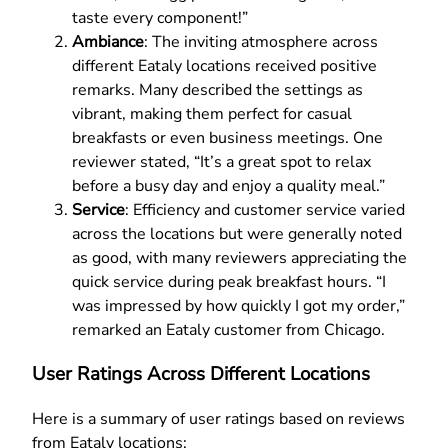
taste every component!”
Ambiance
: The inviting atmosphere across
different Eataly locations received positive
remarks. Many described the settings as
vibrant, making them perfect for casual
breakfasts or even business meetings. One
reviewer stated, “It’s a great spot to relax
before a busy day and enjoy a quality meal.”
Service
: Efficiency and customer service varied
across the locations but were generally noted
as good, with many reviewers appreciating the
quick service during peak breakfast hours. “I
was impressed by how quickly I got my order,”
remarked an Eataly customer from Chicago.
User Ratings Across Different Locations
Here is a summary of user ratings based on reviews
from Eataly locations: