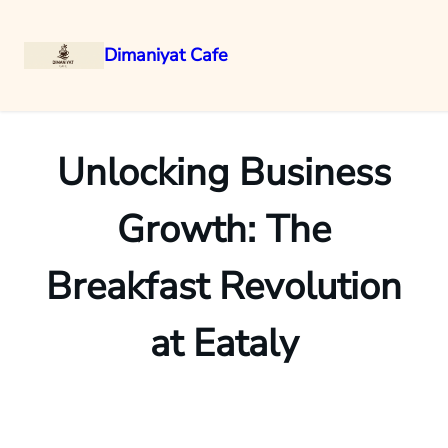
Dimaniyat Cafe
Skip
to
content
Unlocking Business
Growth: The
Breakfast Revolution
at Eataly