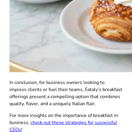
In conclusion, for business owners looking to
impress clients or fuel their teams, Eataly’s breakfast
offerings present a compelling option that combines
quality, flavor, and a uniquely Italian flair.
For more insights on the importance of breakfast in
business,
check out these strategies for successful
CEOs
!