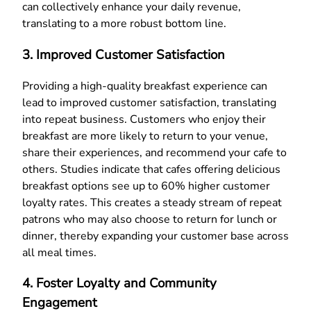
can collectively enhance your daily revenue,
translating to a more robust bottom line.
3. Improved Customer Satisfaction
Providing a high-quality breakfast experience can
lead to improved customer satisfaction, translating
into repeat business. Customers who enjoy their
breakfast are more likely to return to your venue,
share their experiences, and recommend your cafe to
others. Studies indicate that cafes offering delicious
breakfast options see up to 60% higher customer
loyalty rates. This creates a steady stream of repeat
patrons who may also choose to return for lunch or
dinner, thereby expanding your customer base across
all meal times.
4. Foster Loyalty and Community
Engagement