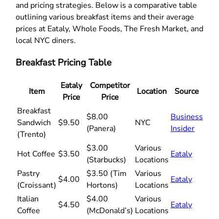
and pricing strategies. Below is a comparative table
outlining various breakfast items and their average
prices at Eataly, Whole Foods, The Fresh Market, and
local NYC diners.
Breakfast Pricing Table
Eataly
Competitor
Item
Location
Source
Price
Price
Breakfast
$8.00
Business
Sandwich
$9.50
NYC
(Panera)
Insider
(Trento)
$3.00
Various
Hot Coffee
$3.50
Eataly
(Starbucks)
Locations
Pastry
$3.50 (Tim
Various
$4.00
Eataly
(Croissant)
Hortons)
Locations
Italian
$4.00
Various
$4.50
Eataly
Coffee
(McDonald’s)
Locations