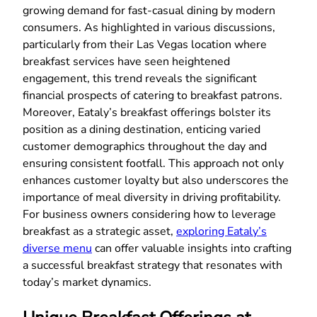
growing demand for fast-casual dining by modern
consumers. As highlighted in various discussions,
particularly from their Las Vegas location where
breakfast services have seen heightened
engagement, this trend reveals the significant
financial prospects of catering to breakfast patrons.
Moreover, Eataly’s breakfast offerings bolster its
position as a dining destination, enticing varied
customer demographics throughout the day and
ensuring consistent footfall. This approach not only
enhances customer loyalty but also underscores the
importance of meal diversity in driving profitability.
For business owners considering how to leverage
breakfast as a strategic asset,
exploring Eataly’s
diverse menu
can offer valuable insights into crafting
a successful breakfast strategy that resonates with
today’s market dynamics.