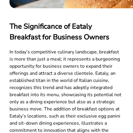
The Significance of Eataly
Breakfast for Business Owners
In today’s competitive culinary landscape, breakfast
is more than just a meal; it represents a burgeoning
opportunity for business owners to expand their
offerings and attract a diverse clientele. Eataly, an
established titan in the world of Italian cuisine,
recognizes this trend and has adeptly integrated
breakfast into its menu, showcasing its potential not
only as a dining experience but also as a strategic
business move. The addition of breakfast options at
Eataly’s locations, such as their exclusive egg panini
and sit-down dining experiences, illustrates a
commitment to innovation that aligns with the