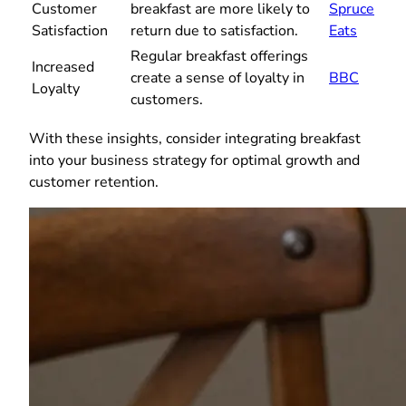
Customer
breakfast are more likely to
Spruce
Satisfaction
return due to satisfaction.
Eats
Regular breakfast offerings
Increased
create a sense of loyalty in
BBC
Loyalty
customers.
With these insights, consider integrating breakfast
into your business strategy for optimal growth and
customer retention.