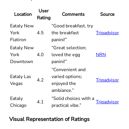
User
Location
Comments
Source
Rating
Eataly New
“Good breakfast, try
York
4.5
the breakfast
Tripadvisor
Flatiron
panini!”
Eataly New
“Great selection;
York
4.0
loved the egg
NRN
Downtown
panini!”
“Convenient and
Eataly Las
varied options;
4.2
Tripadvisor
Vegas
enjoyed the
ambiance.”
Eataly
“Solid choices with a
4.1
Tripadvisor
Chicago
practical vibe.”
Visual Representation of Ratings