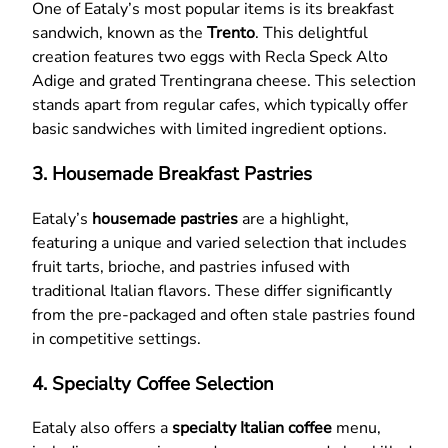
One of Eataly’s most popular items is its breakfast
sandwich, known as the
Trento
. This delightful
creation features two eggs with Recla Speck Alto
Adige and grated Trentingrana cheese. This selection
stands apart from regular cafes, which typically offer
basic sandwiches with limited ingredient options.
3. Housemade Breakfast Pastries
Eataly’s
housemade pastries
are a highlight,
featuring a unique and varied selection that includes
fruit tarts, brioche, and pastries infused with
traditional Italian flavors. These differ significantly
from the pre-packaged and often stale pastries found
in competitive settings.
4. Specialty Coffee Selection
Eataly also offers a
specialty Italian coffee
menu,