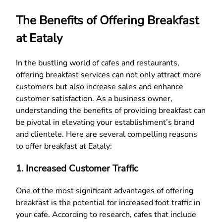
The Benefits of Offering Breakfast
at Eataly
In the bustling world of cafes and restaurants,
offering breakfast services can not only attract more
customers but also increase sales and enhance
customer satisfaction. As a business owner,
understanding the benefits of providing breakfast can
be pivotal in elevating your establishment’s brand
and clientele. Here are several compelling reasons
to offer breakfast at Eataly:
1. Increased Customer Traffic
One of the most significant advantages of offering
breakfast is the potential for increased foot traffic in
your cafe. According to research, cafes that include