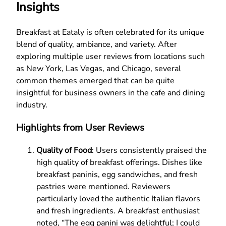
Insights
Breakfast at Eataly is often celebrated for its unique
blend of quality, ambiance, and variety. After
exploring multiple user reviews from locations such
as New York, Las Vegas, and Chicago, several
common themes emerged that can be quite
insightful for business owners in the cafe and dining
industry.
Highlights from User Reviews
Quality of Food
: Users consistently praised the
high quality of breakfast offerings. Dishes like
breakfast paninis, egg sandwiches, and fresh
pastries were mentioned. Reviewers
particularly loved the authentic Italian flavors
and fresh ingredients. A breakfast enthusiast
noted, “The egg panini was delightful; I could