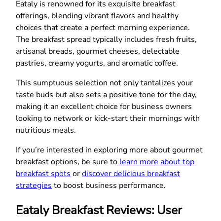
Eataly is renowned for its exquisite breakfast
offerings, blending vibrant flavors and healthy
choices that create a perfect morning experience.
The breakfast spread typically includes fresh fruits,
artisanal breads, gourmet cheeses, delectable
pastries, creamy yogurts, and aromatic coffee.
This sumptuous selection not only tantalizes your
taste buds but also sets a positive tone for the day,
making it an excellent choice for business owners
looking to network or kick-start their mornings with
nutritious meals.
If you’re interested in exploring more about gourmet
breakfast options, be sure to
learn more about top
breakfast spots
or
discover delicious breakfast
strategies
to boost business performance.
Eataly Breakfast Reviews: User