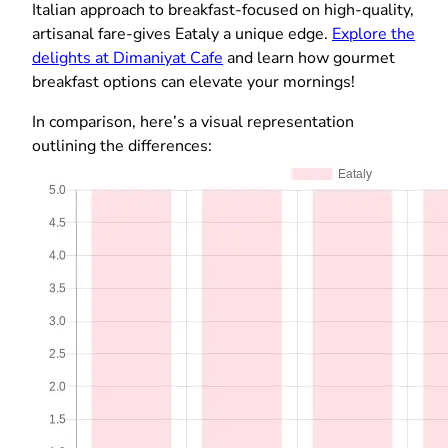
Italian approach to breakfast-focused on high-quality,
artisanal fare-gives Eataly a unique edge.
Explore the
delights at Dimaniyat Cafe
and learn how gourmet
breakfast options can elevate your mornings!
In comparison, here’s a visual representation
outlining the differences: