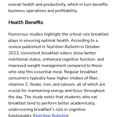
overall health and productivity, which in turn benefits
business operations and profitability.
Health Benefits
Numerous studies highlight the critical role breakfast
plays in ensuring optimal health. According to a
review published in
Nutrition Bulletin
in October
2023, consistent breakfast eaters show better
nutritional status, enhanced cognitive function, and
improved weight management compared to those
who skip this essential meal. Regular breakfast
consumers typically have higher intakes of fiber,
vitamins C, folate, iron, and calcium, all of which are
crucial for maintaining energy and focus throughout
the day. The study notes that students who eat
breakfast tend to perform better academically,
underscoring breakfast’s role in cognitive
functionality (
Nutrition Bulletin
).