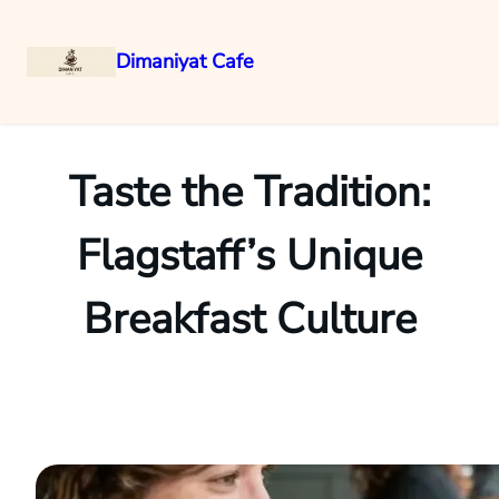
Dimaniyat Cafe
Skip
to
content
Taste the Tradition:
Flagstaff’s Unique
Breakfast Culture