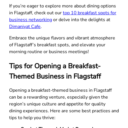
If you’re eager to explore more about dining options
in Flagstaff, check out our
top 10 breakfast spots for
business networking
or delve into the delights at
Dimaniyat Cafe
.
Embrace the unique flavors and vibrant atmosphere
of Flagstaff’s breakfast spots, and elevate your
morning routine or business meetings!
Tips for Opening a Breakfast-
Themed Business in Flagstaff
Opening a breakfast-themed business in Flagstaff
can be a rewarding venture, especially given the
region’s unique culture and appetite for quality
dining experiences. Here are some best practices and
tips to help you thrive: