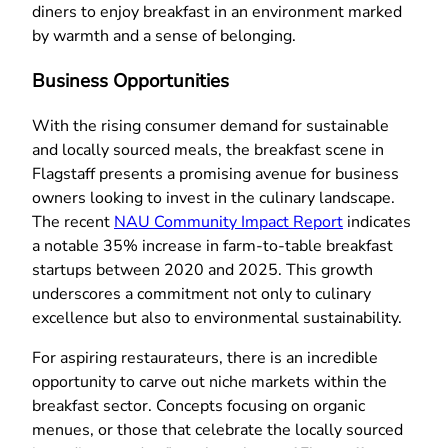
diners to enjoy breakfast in an environment marked
by warmth and a sense of belonging.
Business Opportunities
With the rising consumer demand for sustainable
and locally sourced meals, the breakfast scene in
Flagstaff presents a promising avenue for business
owners looking to invest in the culinary landscape.
The recent
NAU Community Impact Report
indicates
a notable 35% increase in farm-to-table breakfast
startups between 2020 and 2025. This growth
underscores a commitment not only to culinary
excellence but also to environmental sustainability.
For aspiring restaurateurs, there is an incredible
opportunity to carve out niche markets within the
breakfast sector. Concepts focusing on organic
menues, or those that celebrate the locally sourced