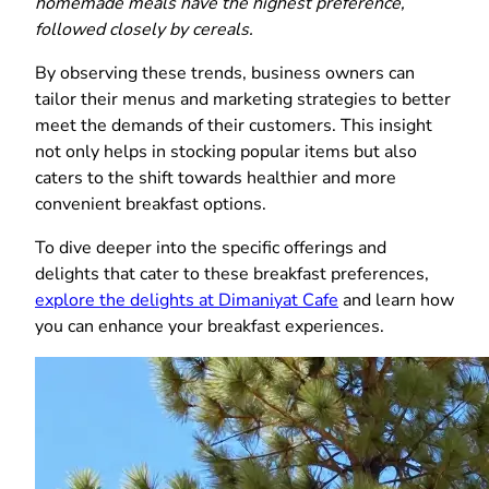
homemade meals have the highest preference,
followed closely by cereals.
By observing these trends, business owners can
tailor their menus and marketing strategies to better
meet the demands of their customers. This insight
not only helps in stocking popular items but also
caters to the shift towards healthier and more
convenient breakfast options.
To dive deeper into the specific offerings and
delights that cater to these breakfast preferences,
explore the delights at Dimaniyat Cafe
and learn how
you can enhance your breakfast experiences.