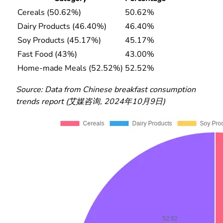
Cereals (50.62%)
50.62%
Dairy Products (46.40%)
46.40%
Soy Products (45.17%)
45.17%
Fast Food (43%)
43.00%
Home-made Meals (52.52%)
52.52%
Source: Data from Chinese breakfast consumption
trends report (艾媒咨询, 2024年10月9日)