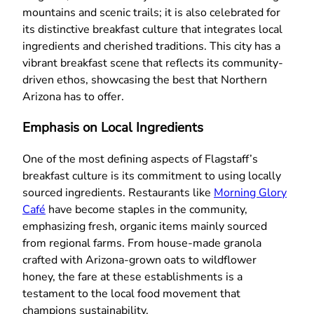
mountains and scenic trails; it is also celebrated for
its distinctive breakfast culture that integrates local
ingredients and cherished traditions. This city has a
vibrant breakfast scene that reflects its community-
driven ethos, showcasing the best that Northern
Arizona has to offer.
Emphasis on Local Ingredients
One of the most defining aspects of Flagstaff’s
breakfast culture is its commitment to using locally
sourced ingredients. Restaurants like
Morning Glory
Café
have become staples in the community,
emphasizing fresh, organic items mainly sourced
from regional farms. From house-made granola
crafted with Arizona-grown oats to wildflower
honey, the fare at these establishments is a
testament to the local food movement that
champions sustainability.