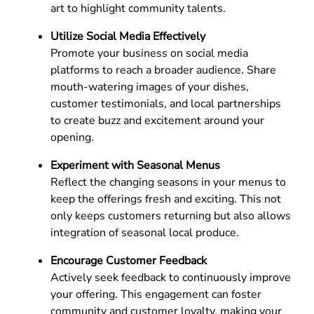
art to highlight community talents.
Utilize Social Media Effectively
Promote your business on social media
platforms to reach a broader audience. Share
mouth-watering images of your dishes,
customer testimonials, and local partnerships
to create buzz and excitement around your
opening.
Experiment with Seasonal Menus
Reflect the changing seasons in your menus to
keep the offerings fresh and exciting. This not
only keeps customers returning but also allows
integration of seasonal local produce.
Encourage Customer Feedback
Actively seek feedback to continuously improve
your offering. This engagement can foster
community and customer loyalty, making your