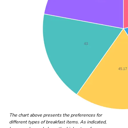
The chart above presents the preferences for
different types of breakfast items. As indicated,