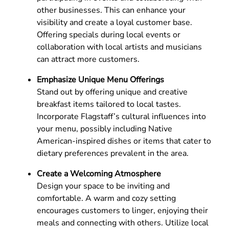
other businesses. This can enhance your
visibility and create a loyal customer base.
Offering specials during local events or
collaboration with local artists and musicians
can attract more customers.
Emphasize Unique Menu Offerings
Stand out by offering unique and creative
breakfast items tailored to local tastes.
Incorporate Flagstaff’s cultural influences into
your menu, possibly including Native
American-inspired dishes or items that cater to
dietary preferences prevalent in the area.
Create a Welcoming Atmosphere
Design your space to be inviting and
comfortable. A warm and cozy setting
encourages customers to linger, enjoying their
meals and connecting with others. Utilize local