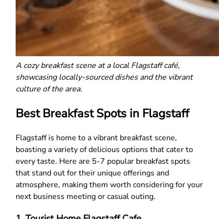
A cozy breakfast scene at a local Flagstaff café,
showcasing locally-sourced dishes and the vibrant
culture of the area.
Best Breakfast Spots in Flagstaff
Flagstaff is home to a vibrant breakfast scene,
boasting a variety of delicious options that cater to
every taste. Here are 5-7 popular breakfast spots
that stand out for their unique offerings and
atmosphere, making them worth considering for your
next business meeting or casual outing.
1. Tourist Home Flagstaff Cafe