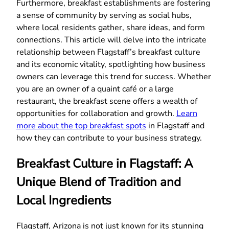
Furthermore, breakfast establishments are fostering
a sense of community by serving as social hubs,
where local residents gather, share ideas, and form
connections. This article will delve into the intricate
relationship between Flagstaff’s breakfast culture
and its economic vitality, spotlighting how business
owners can leverage this trend for success. Whether
you are an owner of a quaint café or a large
restaurant, the breakfast scene offers a wealth of
opportunities for collaboration and growth.
Learn
more about the top breakfast spots
in Flagstaff and
how they can contribute to your business strategy.
Breakfast Culture in Flagstaff: A
Unique Blend of Tradition and
Local Ingredients
Flagstaff, Arizona is not just known for its stunning