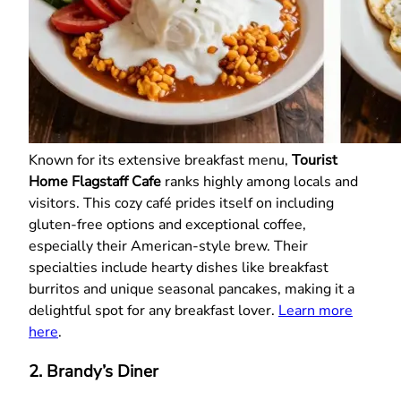
Known for its extensive breakfast menu,
Tourist
Home Flagstaff Cafe
ranks highly among locals and
visitors. This cozy café prides itself on including
gluten-free options and exceptional coffee,
especially their American-style brew. Their
specialties include hearty dishes like breakfast
burritos and unique seasonal pancakes, making it a
delightful spot for any breakfast lover.
Learn more
here
.
2. Brandy’s Diner