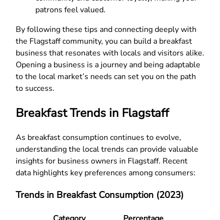
patrons feel valued.
By following these tips and connecting deeply with
the Flagstaff community, you can build a breakfast
business that resonates with locals and visitors alike.
Opening a business is a journey and being adaptable
to the local market’s needs can set you on the path
to success.
Breakfast Trends in Flagstaff
As breakfast consumption continues to evolve,
understanding the local trends can provide valuable
insights for business owners in Flagstaff. Recent
data highlights key preferences among consumers:
Trends in Breakfast Consumption (2023)
Category
Percentage