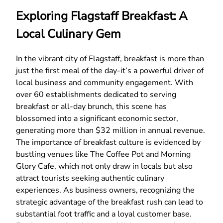
Exploring Flagstaff Breakfast: A
Local Culinary Gem
In the vibrant city of Flagstaff, breakfast is more than
just the first meal of the day-it’s a powerful driver of
local business and community engagement. With
over 60 establishments dedicated to serving
breakfast or all-day brunch, this scene has
blossomed into a significant economic sector,
generating more than $32 million in annual revenue.
The importance of breakfast culture is evidenced by
bustling venues like The Coffee Pot and Morning
Glory Cafe, which not only draw in locals but also
attract tourists seeking authentic culinary
experiences. As business owners, recognizing the
strategic advantage of the breakfast rush can lead to
substantial foot traffic and a loyal customer base.