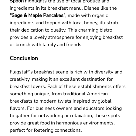
Spoon
highlights the use of local produce and
ingredients in its breakfast menu. Dishes like the
“Sage & Maple Pancakes”
, made with organic
ingredients and topped with local honey, illustrate
their dedication to quality. This charming bistro
provides a lovely atmosphere for enjoying breakfast
or brunch with family and friends.
Conclusion
Flagstaff’s breakfast scene is rich with diversity and
creativity, making it an excellent destination for
breakfast lovers. Each of these establishments offers
something unique, from traditional American
breakfasts to modern twists inspired by global
flavors. For business owners and educators looking
to gather for networking or relaxation, these spots
provide great food in harmonious environments,
perfect for fostering connections.