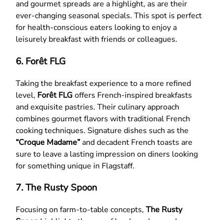
and gourmet spreads are a highlight, as are their
ever-changing seasonal specials. This spot is perfect
for health-conscious eaters looking to enjoy a
leisurely breakfast with friends or colleagues.
6. Forêt FLG
Taking the breakfast experience to a more refined
level,
Forêt FLG
offers French-inspired breakfasts
and exquisite pastries. Their culinary approach
combines gourmet flavors with traditional French
cooking techniques. Signature dishes such as the
“Croque Madame”
and decadent French toasts are
sure to leave a lasting impression on diners looking
for something unique in Flagstaff.
7. The Rusty Spoon
Focusing on farm-to-table concepts,
The Rusty