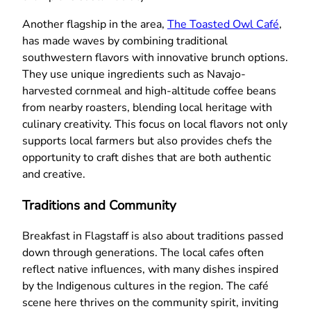
Another flagship in the area,
The Toasted Owl Café
,
has made waves by combining traditional
southwestern flavors with innovative brunch options.
They use unique ingredients such as Navajo-
harvested cornmeal and high-altitude coffee beans
from nearby roasters, blending local heritage with
culinary creativity. This focus on local flavors not only
supports local farmers but also provides chefs the
opportunity to craft dishes that are both authentic
and creative.
Traditions and Community
Breakfast in Flagstaff is also about traditions passed
down through generations. The local cafes often
reflect native influences, with many dishes inspired
by the Indigenous cultures in the region. The café
scene here thrives on the community spirit, inviting