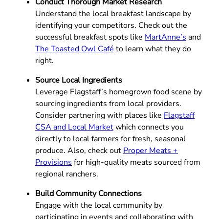
Conduct Thorough Market Research
Understand the local breakfast landscape by
identifying your competitors. Check out the
successful breakfast spots like
MartAnne’s
and
The Toasted Owl Café
to learn what they do
right.
Source Local Ingredients
Leverage Flagstaff’s homegrown food scene by
sourcing ingredients from local providers.
Consider partnering with places like
Flagstaff
CSA and Local Market
which connects you
directly to local farmers for fresh, seasonal
produce. Also, check out
Proper Meats +
Provisions
for high-quality meats sourced from
regional ranchers.
Build Community Connections
Engage with the local community by
participating in events and collaborating with