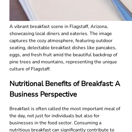
A vibrant breakfast scene in Flagstaff, Arizona,
showcasing local diners and eateries. The image
captures the cozy atmosphere, featuring outdoor
seating, delectable breakfast dishes like pancakes,
eggs, and fresh fruit amid the beautiful backdrop of
pine trees and mountains, representing the unique
culture of Flagstaff.
Nutritional Benefits of Breakfast: A
Business Perspective
Breakfast is often called the most important meal of
the day, not just for individuals but also for
businesses in the food sector. Consuming a
nutritious breakfast can significantly contribute to