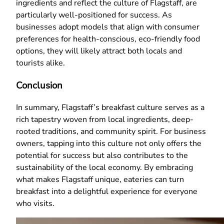
ingredients and reflect the culture of Flagstaff, are
particularly well-positioned for success. As
businesses adopt models that align with consumer
preferences for health-conscious, eco-friendly food
options, they will likely attract both locals and
tourists alike.
Conclusion
In summary, Flagstaff’s breakfast culture serves as a
rich tapestry woven from local ingredients, deep-
rooted traditions, and community spirit. For business
owners, tapping into this culture not only offers the
potential for success but also contributes to the
sustainability of the local economy. By embracing
what makes Flagstaff unique, eateries can turn
breakfast into a delightful experience for everyone
who visits.