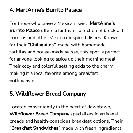
4. MartAnne’s Burrito Palace
For those who crave a Mexican twist,
MartAnne’s
Burrito Palace
offers a fantastic selection of breakfast
burritos and other Mexican-inspired dishes. Known
for their
“Chilaquiles”
, made with homemade
tortillas and house-made salsas, this spot is perfect
for anyone looking to spice up their morning meal.
Their cozy and colorful setting adds to the charm,
making it a local favorite among breakfast
enthusiasts.
5. Wildflower Bread Company
Located conveniently in the heart of downtown,
Wildflower Bread Company
specializes in artisanal
breads and health-conscious breakfast options. Their
“Breakfast Sandwiches”
made with fresh ingredients