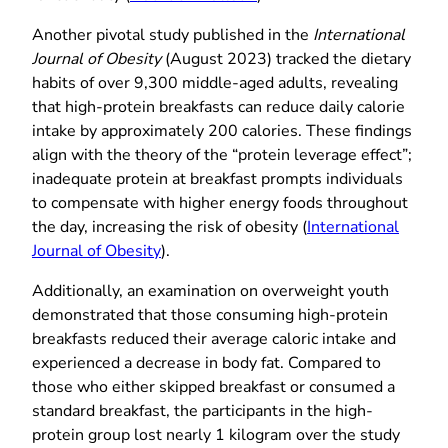
Another pivotal study published in the
International
Journal of Obesity
(August 2023) tracked the dietary
habits of over 9,300 middle-aged adults, revealing
that high-protein breakfasts can reduce daily calorie
intake by approximately 200 calories. These findings
align with the theory of the “protein leverage effect”;
inadequate protein at breakfast prompts individuals
to compensate with higher energy foods throughout
the day, increasing the risk of obesity (
International
Journal of Obesity
).
Additionally, an examination on overweight youth
demonstrated that those consuming high-protein
breakfasts reduced their average caloric intake and
experienced a decrease in body fat. Compared to
those who either skipped breakfast or consumed a
standard breakfast, the participants in the high-
protein group lost nearly 1 kilogram over the study