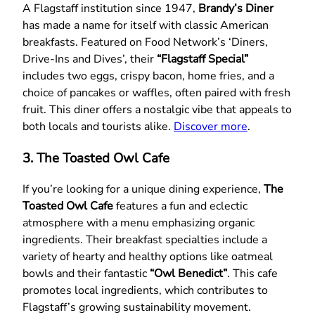
A Flagstaff institution since 1947,
Brandy’s Diner
has made a name for itself with classic American
breakfasts. Featured on Food Network’s ‘Diners,
Drive-Ins and Dives’, their
“Flagstaff Special”
includes two eggs, crispy bacon, home fries, and a
choice of pancakes or waffles, often paired with fresh
fruit. This diner offers a nostalgic vibe that appeals to
both locals and tourists alike.
Discover more
.
3. The Toasted Owl Cafe
If you’re looking for a unique dining experience,
The
Toasted Owl Cafe
features a fun and eclectic
atmosphere with a menu emphasizing organic
ingredients. Their breakfast specialties include a
variety of hearty and healthy options like oatmeal
bowls and their fantastic
“Owl Benedict”
. This cafe
promotes local ingredients, which contributes to
Flagstaff’s growing sustainability movement.